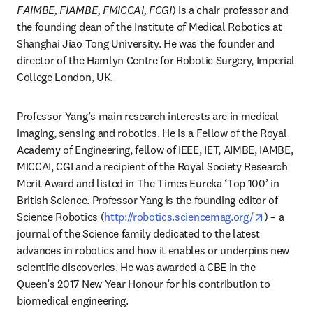
FAIMBE, FIAMBE, FMICCAI, FCGI
) is a chair professor and 
the founding dean of the Institute of Medical Robotics at 
Shanghai Jiao Tong University. He was the founder and 
director of the Hamlyn Centre for Robotic Surgery, Imperial 
College London, UK.
Professor Yang’s main research interests are in medical 
imaging, sensing and robotics. He is a Fellow of the Royal 
Academy of Engineering, fellow of IEEE, IET, AIMBE, IAMBE, 
MICCAI, CGI and a recipient of the Royal Society Research 
Merit Award and listed in The Times Eureka ‘Top 100’ in 
British Science. Professor Yang is the founding editor of 
opens in 
Science Robotics (
http://robotics.sciencemag.org/
) – a 
journal of the Science family dedicated to the latest 
advances in robotics and how it enables or underpins new 
scientific discoveries. He was awarded a CBE in the 
Queen’s 2017 New Year Honour for his contribution to 
biomedical engineering.