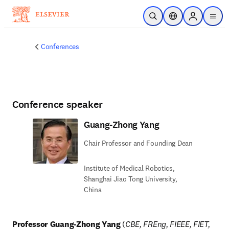
Skip to main content
Open Search
Location Selector
Sign in to p
menu
Conferences
Conference speaker
Guang-Zhong Yang
Chair Professor and Founding Dean
Institute of Medical Robotics,
Shanghai Jiao Tong University,
China
Professor Guang-Zhong Yang
 (
CBE, FREng, FIEEE, FIET, 