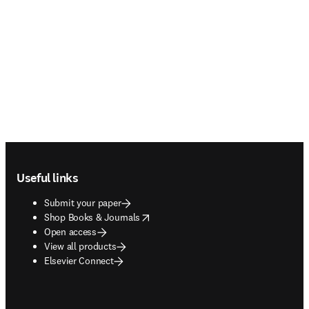
Footer navigation
Useful links
Submit your paper
opens in new tab/window
Shop Books & Journals
Open access
View all products
Elsevier Connect