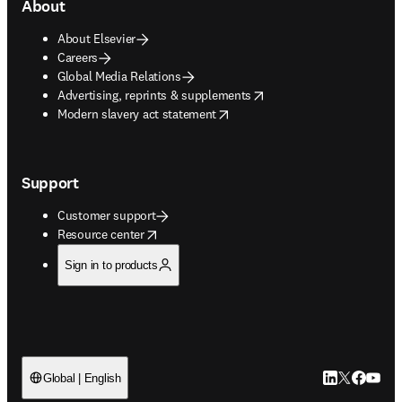
About
About Elsevier
Careers
Global Media Relations
opens in new tab/window
Advertising, reprints & supplements
opens in new tab/window
Modern slavery act statement
Support
Customer support
opens in new tab/window
Resource center
Sign in to products
LinkedIn open
Twitter ope
Facebook
YouTub
Global | English