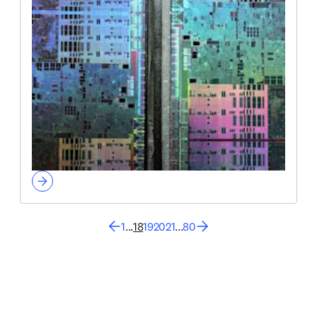
1
...
18
19
20
21
...
80