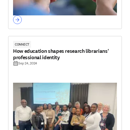
CONNECT
How education shapes research librarians'
professional identity
Sep 24, 2024