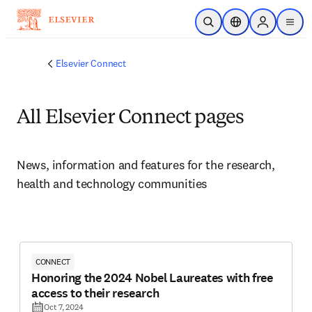
Skip to main content
Open Search
Location Selector
Sign in to p
menu
Elsevier Connect
All Elsevier Connect pages
News, information and features for the research, 
health and technology communities
CONNECT
Honoring the 2024 Nobel Laureates with free
access to their research
Oct 7, 2024