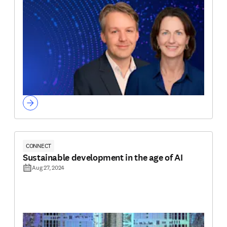
CONNECT
Sustainable development in the age of AI
Aug 27, 2024