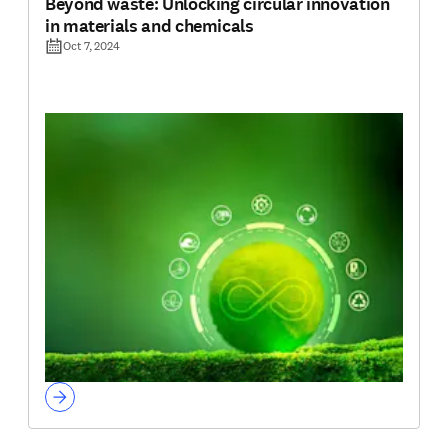
Beyond waste: Unlocking circular innovation
in materials and chemicals
Oct 7, 2024