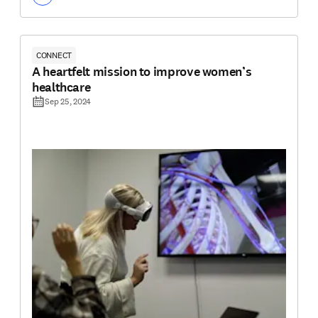
CONNECT
A heartfelt mission to improve women’s
healthcare
Sep 25, 2024