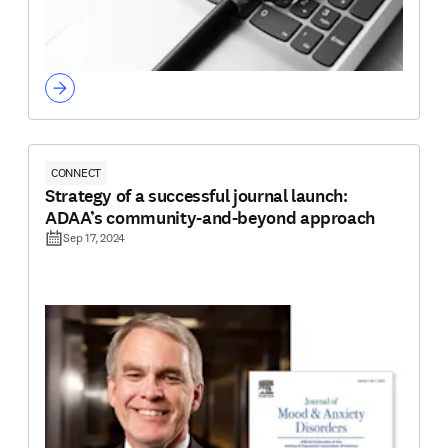
CONNECT
Strategy of a successful journal launch:
ADAA’s community-and-beyond approach
Sep 17, 2024