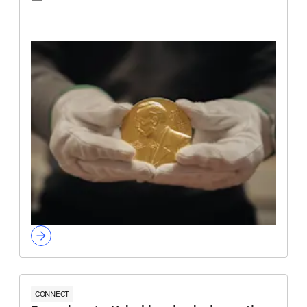
CONNECT