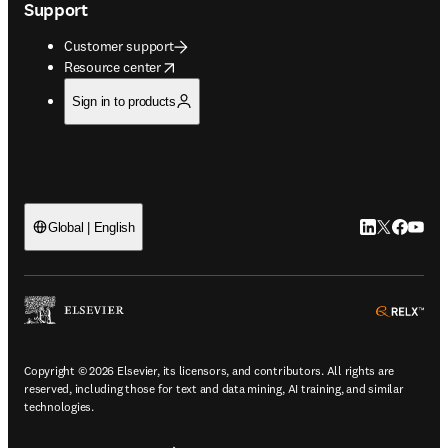
Support
Customer support
opens in new tab/window
Resource center
Sign in to products
LinkedIn open
Twitter ope
Facebook
YouTub
Global | English
ope
Copyright © 2026 Elsevier, its licensors, and contributors. All rights are
reserved, including those for text and data mining, AI training, and similar
technologies.