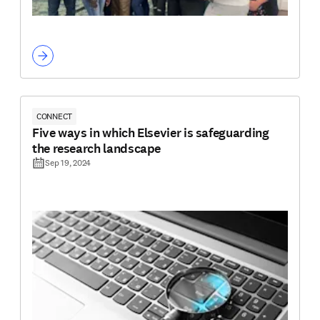
CONNECT
Five ways in which Elsevier is safeguarding
the research landscape
Sep 19, 2024