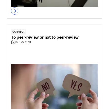
CONNECT
To peer-review or not to peer-review
Sep 25, 2024