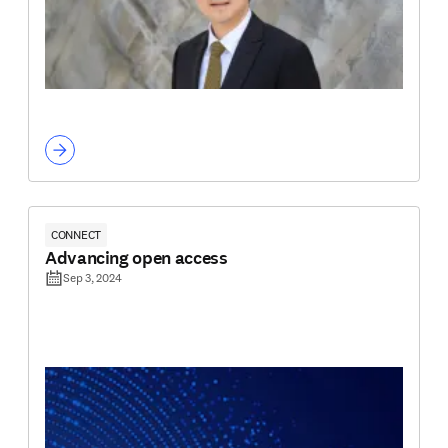
CONNECT
Advancing open access
Sep 3, 2024