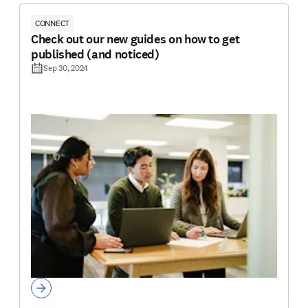
CONNECT
Check out our new guides on how to get
published (and noticed)
Sep 30, 2024