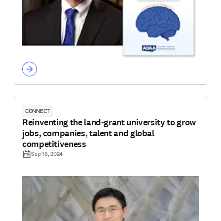
CONNECT
Reinventing the land-grant university to grow
jobs, companies, talent and global
competitiveness
Sep 16, 2024