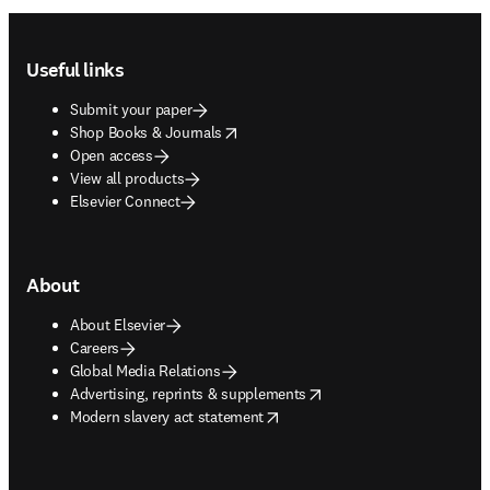
Footer navigation
Useful links
Submit your paper
opens in new tab/window
Shop Books & Journals
Open access
View all products
Elsevier Connect
About
About Elsevier
Careers
Global Media Relations
opens in new tab/window
Advertising, reprints & supplements
opens in new tab/window
Modern slavery act statement