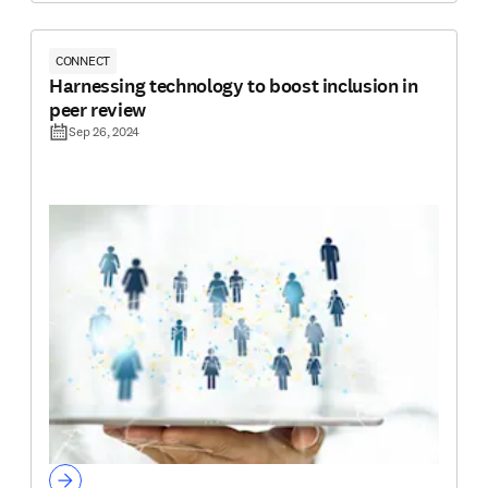
CONNECT
Harnessing technology to boost inclusion in
peer review
Sep 26, 2024