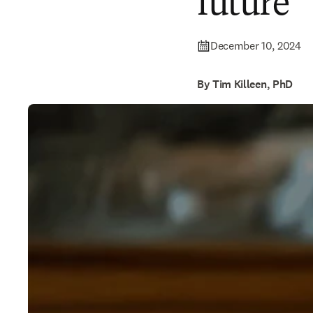
future
December 10, 2024
By Tim Killeen, PhD