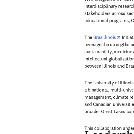
interdisciplinary resear
stakeholders across sect
educational programs, C
opens 
The 
Brasillinois
 Initia
leverage the strengths a
sustainability, medicine
intellectual globalizatio
between Illinois and Braz
The University of Illinoi
a binational, multi-univ
management, climate res
and Canadian universities
broader Great Lakes com
This collaboration unders