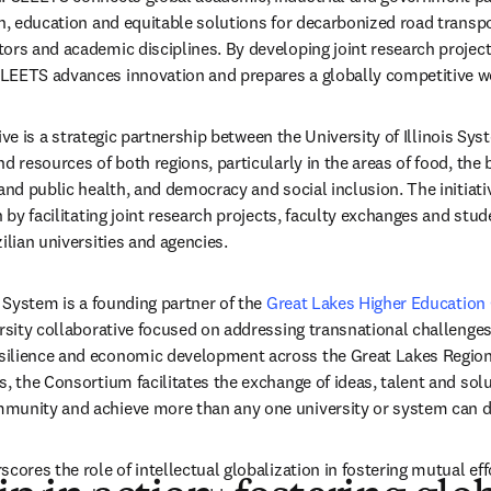
ch, education and equitable solutions for decarbonized road transpo
ors and academic disciplines. By developing joint research projects
LEETS advances innovation and prepares a globally competitive w
in new tab/window
tive is a strategic partnership between the University of Illinois Sys
nd resources of both regions, particularly in the areas of food, the
 and public health, and democracy and social inclusion. The initiati
n by facilitating joint research projects, faculty exchanges and stu
ilian universities and agencies.
s System is a founding partner of the 
Great Lakes Higher Education
ersity collaborative focused on addressing transnational challenges
ilience and economic development across the Great Lakes Region.
, the Consortium facilitates the exchange of ideas, talent and solut
munity and achieve more than any one university or system can d
cores the role of intellectual globalization in fostering mutual eff