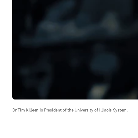
Dr Tim Killeen is President of the University of Illinois System.