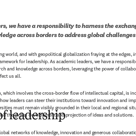
s, we have a responsibility to harness the exchange
edge across borders to address global challenges t
ng world, and with geopolitical globalization fraying at the edges, 
i
ramework for leadership. As academic leaders, we have a responsibil
rch and knowledge across borders, leveraging the power of collabor
ect us all.
n, which involves the cross-border flow of intellectual capital, is i
how leaders can steer their institutions toward innovation and impa
ities must remain visibly grounded in their local and regional situ
of leadership
ad the global development and projection of ideas and solutions.
 global networks of knowledge, innovation and generous collaborati