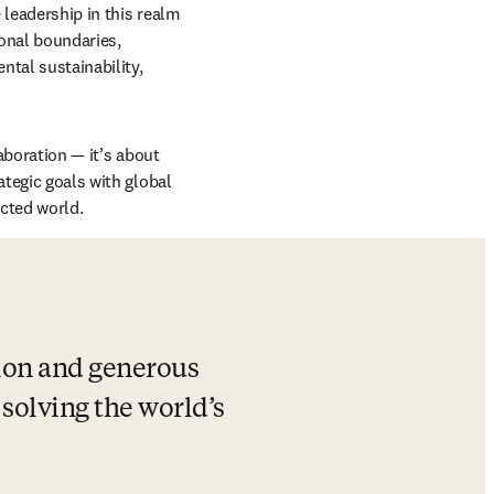
leadership in this realm 
nal boundaries, 
ntal sustainability, 
aboration — it’s about 
tegic goals with global 
ected world.
ion and generous 
solving the world’s 