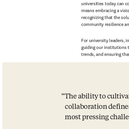
universities today can co
means embracing a vision
recognizing that the solu
community resilience an
For university leaders, i
guiding our institutions 
trends, and ensuring tha
The ability to culti
collaboration defines
most pressing challe