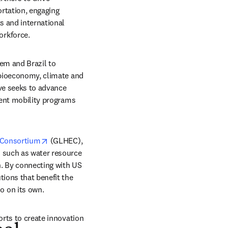
rtation, engaging 
 and international 
orkforce.
tem and Brazil to 
 bioeconomy, climate and 
ve seeks to advance 
dent mobility programs 
opens in new tab/window
 Consortium
 (GLHEC), 
 such as water resource 
 By connecting with US 
ions that benefit the 
o on its own.
orts to create innovation 