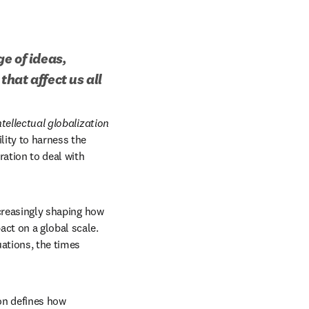
 of ideas, 
hat affect us all
ntellectual globalization
ity to harness the 
ation to deal with 
ncreasingly shaping how 
ct on a global scale. 
ations, the times 
on defines how 