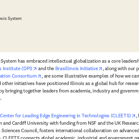
inois System
s System has embraced intellectual globalization as a core leadershi
opens in new tab/window
opens in new ta
 Institute (DPI)
 and the 
Brasillinois Initiative
opens in new tab/window
cation Consortium
, are some illustrative examples of how we can 
other initiatives have positioned Illinois as a global hub for resear
 bringing together leaders from academia, industry and governme
.
o
 Center for Leading Edge Engineering in Technologies (CLEETS)
,
 and Cardiff University with funding from NSF and the UK Researc
 Sciences Council, fosters international collaboration on advanced
. CLEETS connects global academic, industrial and government par