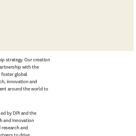
p strategy. Our creation 
b/window
, along with our partnership with the 
foster global 
ch, innovation and 
nt around the world to 
pens in new tab/window
 led by DPI and the 
h and Innovation 
 research and 
tners to drive 