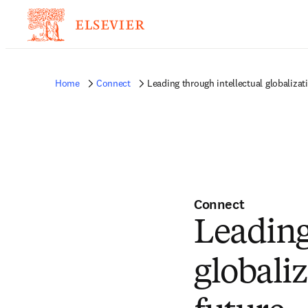
Home
Connect
Leading through intellectual globalizat
Connect
Leading
globali