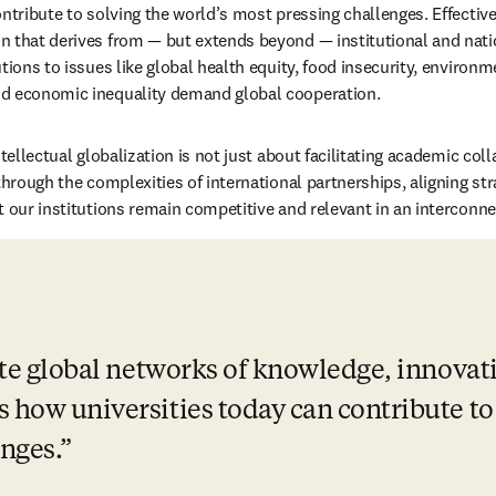
ntribute to solving the world’s most pressing challenges. Effective 
 that derives from — but extends beyond — institutional and natio
tions to issues like global health equity, food insecurity, environme
d economic inequality demand global cooperation.
ntellectual globalization is not just about facilitating academic coll
through the complexities of international partnerships, aligning stra
t our institutions remain competitive and relevant in an interconn
vate global networks of knowledge, innovat
 how universities today can contribute to 
nges.