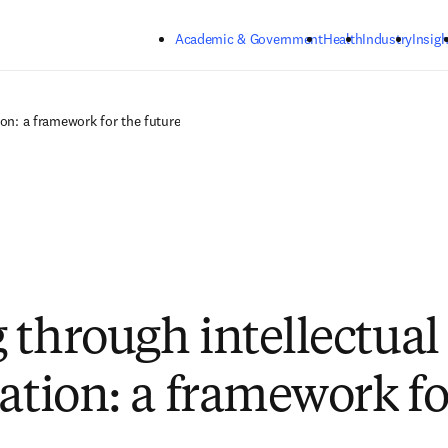
Skip to main content
Academic & Government
Health
Industry
Insigh
ion: a framework for the future
 through intellectual
zation: a framework fo