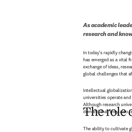
As academic leader
research and knowl
In today’s rapidly changi
has emerged as a vital f
exchange of ideas, resea
global challenges that aff
Intellectual globalizatio
universities operate and 
Although research univers
The role 
demand that they also le
The ability to cultivate