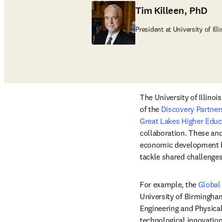
Tim Killeen, PhD
President at University of Ill
The University of Illinoi
of the 
Discovery Partners
Great Lakes Higher Edu
collaboration. These and 
economic development by
tackle shared challenges
For example, the 
Global
University of Birmingham
Engineering and Physical
technological innovation