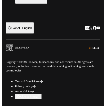
LinkedIn open
Twitter ope
Facebook
YouTub
Global | English
ope
Copyright © 2026 Elsevier, its licensors, and contributors. All rights are
reserved, including those for text and data mining, AI training, and similar
technologies.
Terms & Conditions
Privacy policy
Accessibility
Cookie settings