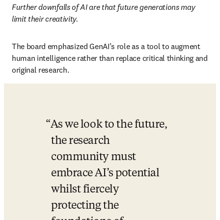
Further downfalls of AI are that future generations may 
limit their creativity. 
The board emphasized GenAI’s role as a tool to augment 
human intelligence rather than replace critical thinking and 
original research.
As we look to the future, 
the research 
community must 
embrace AI’s potential 
whilst fiercely 
protecting the 