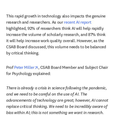
This rapid growth in technology also impacts the genuine 
research and researchers. As our 
recent AI report
highlighted, 92% of researchers think AI will help rapidly 
increase the volume of scholarly research, and 87% think 
it will help increase work quality overall. However, as the 
CSAB Board discussed, this volume needs to be balanced 
by critical thinking. 
opens in new tab/window
Prof 
Peter Miller
, CSAB Board Member and Subject Chair 
for Psychology explained:
There is already a crisis in science following the pandemic, 
and we need to be careful on the use of AI. The 
advancements of technology are great; however, AI cannot 
replace critical thinking. We need to be incredibly aware of 
bias within AI; this is not something we want in research. 