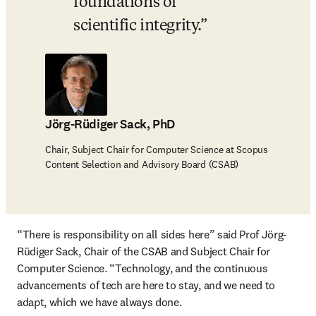
foundations of 
scientific integrity.
Jörg-Rüdiger Sack, PhD
Chair, Subject Chair for Computer Science at Scopus
Content Selection and Advisory Board (CSAB)
“There is responsibility on all sides here” said Prof Jörg-
Rüdiger Sack, Chair of the CSAB and Subject Chair for 
Computer Science. “Technology, and the continuous 
advancements of tech are here to stay, and we need to 
adapt, which we have always done. 