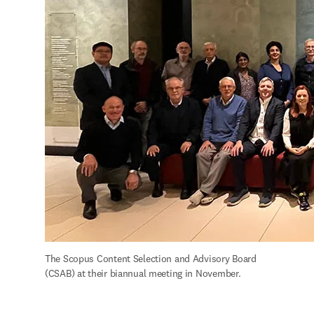
The Scopus Content Selection and Advisory Board 
(CSAB) at their biannual meeting in November.