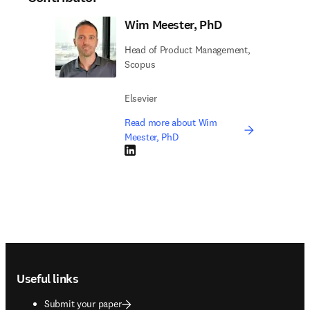
Wim Meester, PhD
Head of Product Management,
Scopus
Elsevier
Read more about Wim
Meester, PhD
LinkedIn opens in new tab/window
Footer navigation
Useful links
Submit your paper