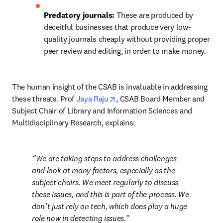
Predatory journals: 
These are produced by 
deceitful businesses that produce very low-
quality journals cheaply without providing proper 
peer review and editing, in order to make money.
The human insight of the CSAB is invaluable in addressing 
opens in new tab/window
these threats. Prof 
Jaya Raju
, CSAB Board Member and 
Subject Chair of Library and Information Sciences and 
Multidisciplinary Research, explains:
We are taking steps to address challenges 
and look at many factors, especially as the 
subject chairs. We meet regularly to discuss 
these issues, and this is part of the process. We 
don’t just rely on tech, which does play a huge 
role now in detecting issues.