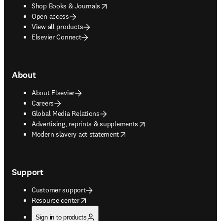
opens in new tab/window
Shop Books & Journals
Open access
View all products
Elsevier Connect
About
About Elsevier
Careers
Global Media Relations
opens in new tab/window
Advertising, reprints & supplements
opens in new tab/window
Modern slavery act statement
Support
Customer support
opens in new tab/window
Resource center
Sign in to products