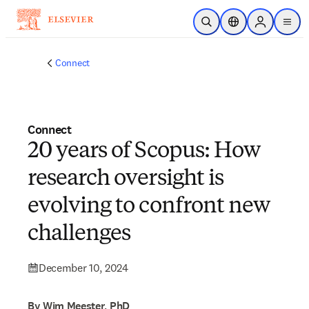
Skip to main content
Open Search
Location Selector
Sign in to p
menu
Connect
Connect
20 years of Scopus: How
research oversight is
evolving to confront new
challenges
December 10, 2024
By Wim Meester, PhD