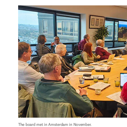
The board met in Amsterdam in November.