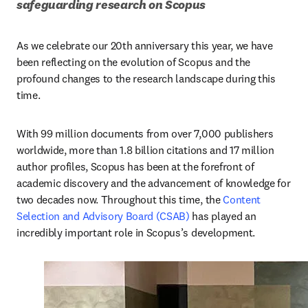
safeguarding research on Scopus 
As we celebrate our 20th anniversary this year, we have 
been reflecting on the evolution of Scopus and the 
profound changes to the research landscape during this 
time. 
With 99 million documents from over 7,000 publishers 
worldwide, more than 1.8 billion citations and 17 million 
author profiles, Scopus has been at the forefront of 
academic discovery and the advancement of knowledge for 
two decades now. Throughout this time, the 
Content 
Selection and Advisory Board (CSAB)
 has played an 
incredibly important role in Scopus’s development.