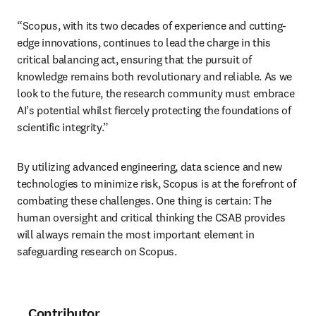
“Scopus, with its two decades of experience and cutting-
edge innovations, continues to lead the charge in this 
critical balancing act, ensuring that the pursuit of 
knowledge remains both revolutionary and reliable. As we 
look to the future, the research community must embrace 
AI’s potential whilst fiercely protecting the foundations of 
scientific integrity.”
By utilizing advanced engineering, data science and new 
technologies to minimize risk, Scopus is at the forefront of 
combating these challenges. One thing is certain: The 
human oversight and critical thinking the CSAB provides 
will always remain the most important element in 
safeguarding research on Scopus. 
Contributor