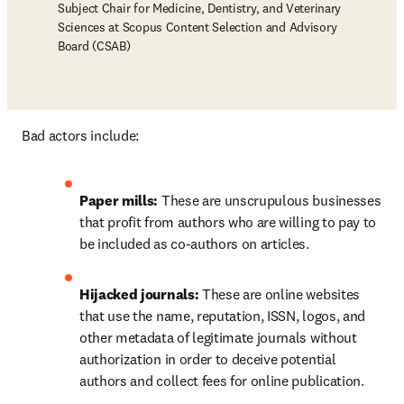
Subject Chair for Medicine, Dentistry, and Veterinary
Sciences at Scopus Content Selection and Advisory
Board (CSAB)
Bad actors include: 
Paper mills: 
These are unscrupulous businesses 
that profit from authors who are willing to pay to 
be included as co-authors on articles.
Hijacked journals:
 These are online websites 
that use the name, reputation, ISSN, logos, and 
other metadata of legitimate journals without 
authorization in order to deceive potential 
authors and collect fees for online publication.