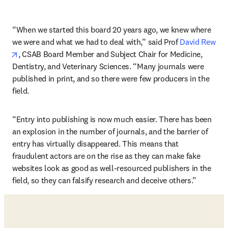
“When we started this board 20 years ago, we knew where 
we were and what we had to deal with,” said Prof 
David Rew
opens in new tab/window
, CSAB Board Member and Subject Chair for Medicine, 
Dentistry, and Veterinary Sciences. “Many journals were 
published in print, and so there were few producers in the 
field.
“Entry into publishing is now much easier. There has been 
an explosion in the number of journals, and the barrier of 
entry has virtually disappeared. This means that 
fraudulent actors are on the rise as they can make fake 
websites look as good as well-resourced publishers in the 
field, so they can falsify research and deceive others.”