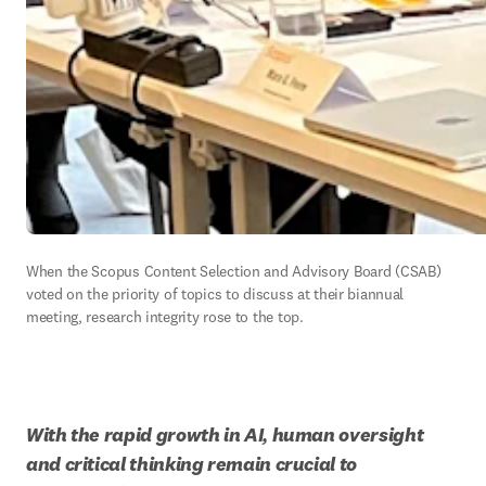
When the Scopus Content Selection and Advisory Board (CSAB) 
voted on the priority of topics to discuss at their biannual 
meeting, research integrity rose to the top.  
With the rapid growth in AI, human oversight 
and critical thinking remain crucial to 