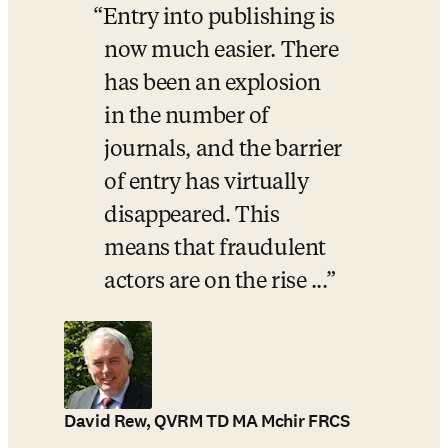
Entry into publishing is 
now much easier. There 
has been an explosion 
in the number of 
journals, and the barrier 
of entry has virtually 
disappeared. This 
means that fraudulent 
actors are on the rise ...
David Rew, QVRM TD MA Mchir FRCS