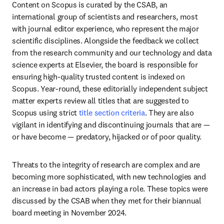
Content on Scopus is curated by the CSAB, an 
international group of scientists and researchers, most 
with journal editor experience, who represent the major 
scientific disciplines. Alongside the feedback we collect 
from the research community and our technology and data 
science experts at Elsevier, the board is responsible for 
ensuring high-quality trusted content is indexed on 
Scopus. Year-round, these editorially independent subject 
matter experts review all titles that are suggested to 
Scopus using strict 
title section criteria
. They are also 
vigilant in identifying and discontinuing journals that are — 
or have become — predatory, hijacked or of poor quality.
Threats to the integrity of research are complex and are 
becoming more sophisticated, with new technologies and 
an increase in bad actors playing a role. These topics were 
discussed by the CSAB when they met for their biannual 
board meeting in November 2024.