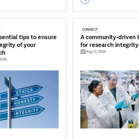
CONNECT
sential tips to ensure
A community-driven 
egrity of your
for research integrity
ch
Aug 13, 2024
 2024