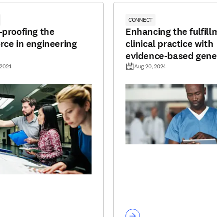
CONNECT
-proofing the
Enhancing the fulfill
rce in engineering
clinical practice with
evidence-based gene
AI
 2024
Aug 20, 2024