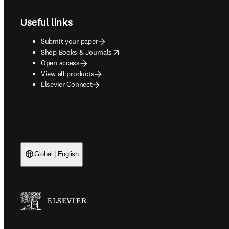
Useful links
Submit your paper
opens in new tab/window
Shop Books & Journals
Open access
View all products
Elsevier Connect
Global | English