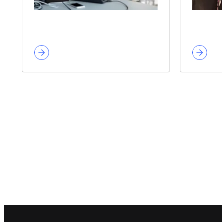
Footer navigation