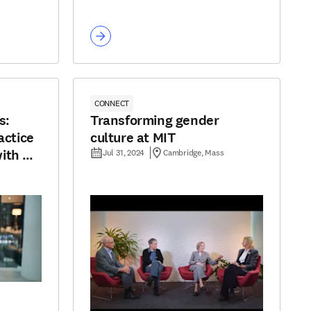
CONNECT
s:
Transforming gender
actice
culture at MIT
ith AI
Jul 31, 2024
Cambridge, Mass