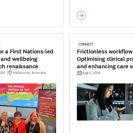
CONNECT
r a First Nations-led
Frictionless workflow
 and wellbeing
Optimising clinical pr
ch renaissance
and enhancing care w
tools
2024
Melbourne, Australia
Aug 6, 2024