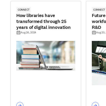
CONNECT
CONNECT
How libraries have
Future
transformed through 25
workfo
years of digital innovation
R&D
Aug 26, 2024
Aug 20,