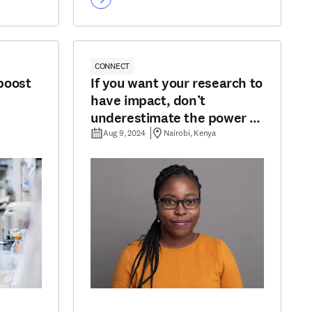
CONNECT
boost
If you want your research to
have impact, don’t
underestimate the power of
communication
Aug 9, 2024
Nairobi, Kenya