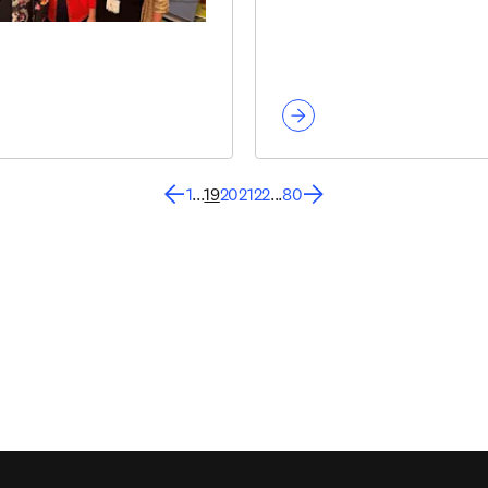
1
...
19
20
21
22
...
80