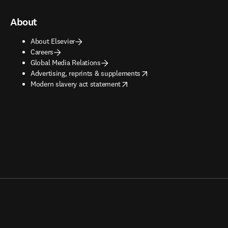
About
About Elsevier
Careers
Global Media Relations
opens in new tab/window
Advertising, reprints & supplements
opens in new tab/window
Modern slavery act statement