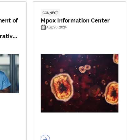
CONNECT
ment of
Mpox Information Center
Aug 20, 2024
rative