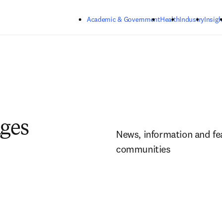
Skip to main content
Academic & Government
Health
Industry
Insigh
ages
News, information and fea
communities