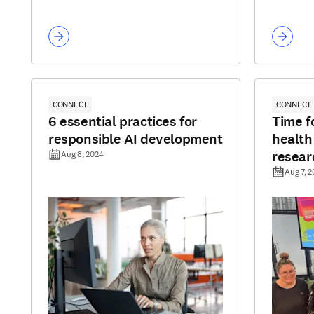
CONNECT
CONNECT
6 essential practices for
Time fo
responsible AI development
health
resear
Aug 8, 2024
Aug 7, 