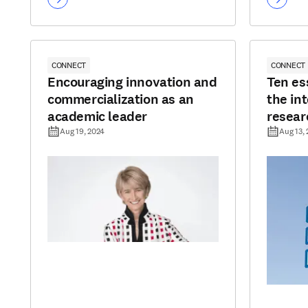
CONNECT
CONNECT
Encouraging innovation and
Ten es
commercialization as an
the int
academic leader
resear
Aug 19, 2024
Aug 13,