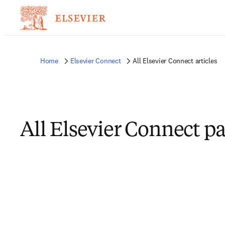
Home
Elsevier Connect
All Elsevier Connect articles
All Elsevier Connect p