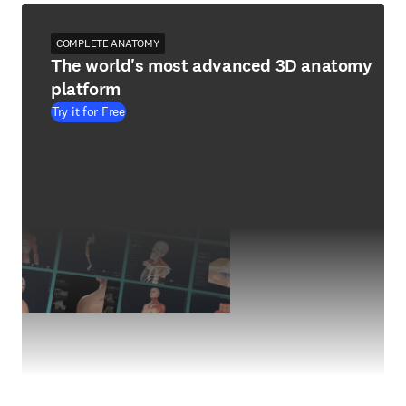
COMPLETE ANATOMY
The world's most advanced 3D anatomy
platform
Try it for Free