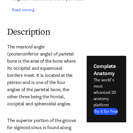
Read more
Description
The mastoid angle 
(posteroinferior angle) of parietal 
bone is the area of the bone where 
Complete
its occipital and squamosal 
Anatomy
borders meet. It is located at the 
The world's
pterion and is one of the four 
most
angles of the parietal bone, the 
advanced 3D
other three being the frontal, 
anatomy
occipital and sphenoidal angles.
platform
Try it for Free
The superior portion of the groove 
for sigmoid sinus is found along 