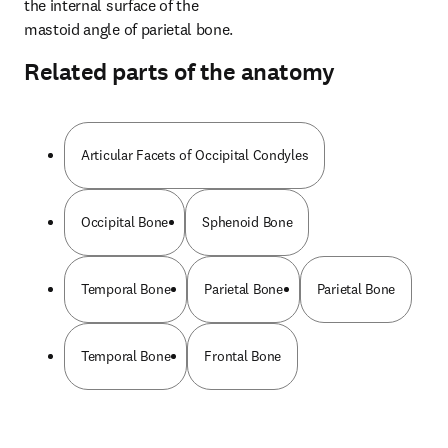
the internal surface of the 
mastoid angle of parietal bone.
Related parts of the anatomy
Articular Facets of Occipital Condyles
Occipital Bone
Sphenoid Bone
Temporal Bone
Parietal Bone
Parietal Bone
Temporal Bone
Frontal Bone