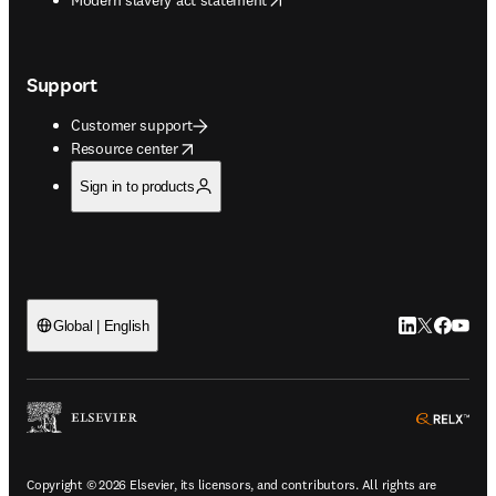
Support
Customer support
opens in new tab/window
Resource center
Sign in to products
LinkedIn open
Twitter ope
Facebook
YouTub
Global | English
ope
Copyright © 2026 Elsevier, its licensors, and contributors. All rights are