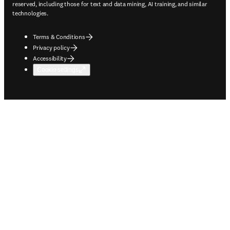
reserved, including those for text and data mining, AI training, and similar
technologies.
Terms & Conditions
Privacy policy
Accessibility
Cookie settings