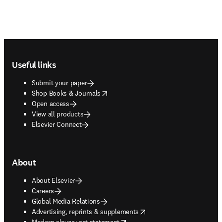
Footer navigation
Useful links
Submit your paper
opens in new tab/window
Shop Books & Journals
Open access
View all products
Elsevier Connect
About
About Elsevier
Careers
Global Media Relations
opens in new tab/window
Advertising, reprints & supplements
opens in new tab/window
Modern slavery act statement