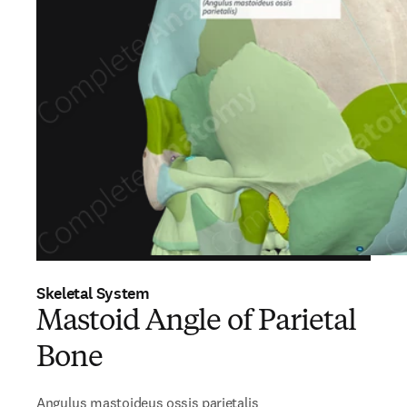
Skeletal System
Mastoid Angle of Parietal
Bone
Angulus mastoideus ossis parietalis