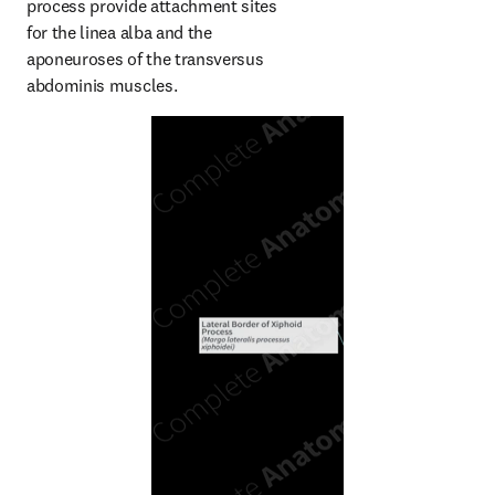
process provide attachment sites 
for the linea alba and the 
aponeuroses of the transversus 
abdominis muscles.