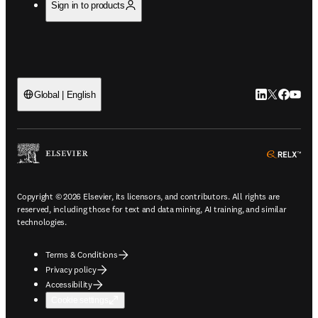
Sign in to products
LinkedIn open
Twitter ope
Facebook
YouTub
Global | English
ope
Copyright © 2026 Elsevier, its licensors, and contributors. All rights are
reserved, including those for text and data mining, AI training, and similar
technologies.
Terms & Conditions
Privacy policy
Accessibility
Cookie settings