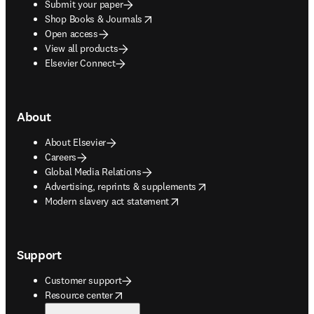
Submit your paper
opens in new tab/window
Shop Books & Journals
Open access
View all products
Elsevier Connect
About
About Elsevier
Careers
Global Media Relations
opens in new tab/window
Advertising, reprints & supplements
opens in new tab/window
Modern slavery act statement
Support
Customer support
opens in new tab/window
Resource center