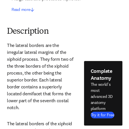
Read more
Description
The lateral borders are the 
irregular lateral margins of the 
xiphoid process. They form two of 
the three borders of the xiphoid 
Complete
process, the other being the 
Anatomy
superior border. Each lateral 
The world's
border contains a superiorly 
most
located demifacet that forms the 
advanced 3D
lower part of the seventh costal 
anatomy
notch.
platform
Try it for Free
The lateral borders of the xiphoid 