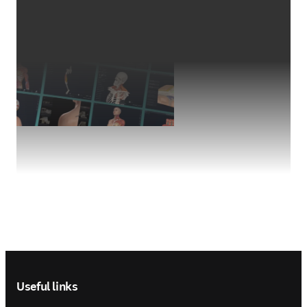
Footer navigation
Useful links