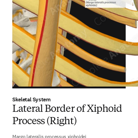
Skeletal System
Lateral Border of Xiphoid
Process (Right)
Margo lateralis processus xiphoidei