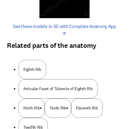
opens in new tab/window
opens 
See these models in 3D with Complete Anatomy App
Related parts of the anatomy
Eighth Rib
Articular Facet of Tubercle of Eighth Rib
Ninth Rib
Tenth Rib
Eleventh Rib
Twelfth Rib