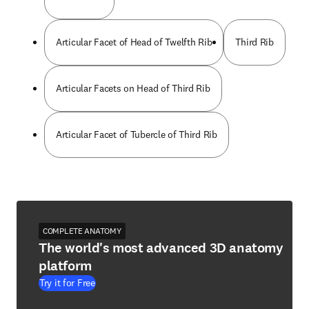
Articular Facet of Head of Twelfth Rib
Third Rib
Articular Facets on Head of Third Rib
Articular Facet of Tubercle of Third Rib
COMPLETE ANATOMY
The world's most advanced 3D anatomy
platform
Try it for Free