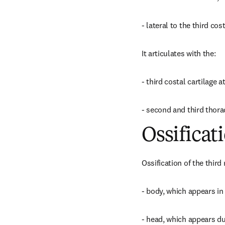
- lateral to the third co
It articulates with the:
- third costal cartilage a
- second and third thorac
Ossificat
Ossification of the third 
- body, which appears in
- head, which appears du