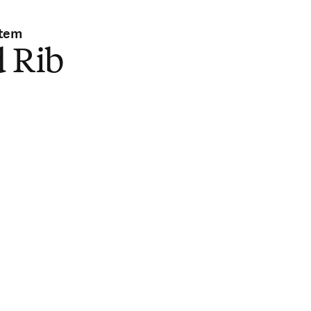
stem
d Rib