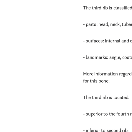
The third rib is classifi
- parts: head, neck, tube
- surfaces: internal and 
- landmarks: angle, cost
More information regardi
for this bone.
The third rib is located:
- superior to the fourth r
- inferior to second rib;