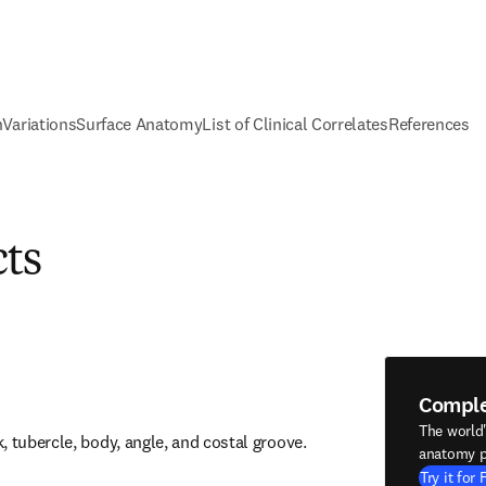
n
Variations
Surface Anatomy
List of Clinical Correlates
References
cts
Compl
The world
, tubercle, body, angle, and costal groove.
anatomy p
Try it for 