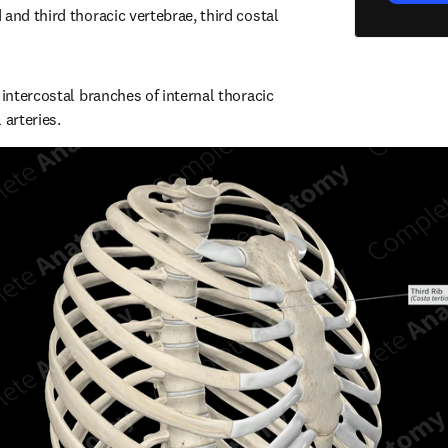
and third thoracic vertebrae, third costal 
 intercostal branches of internal thoracic 
 arteries.