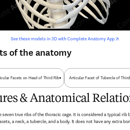
opens in new tab/window
opens i
See these models in 3D with Complete Anatomy App
ts of the anatomy
icular Facets on Head of Third Rib
Articular Facet of Tubercle of Thir
ures & Anatomical Relatio
e seven true ribs of the thoracic cage. It is considered a typical rib 
acets, a neck, a tubercle, and a body. It does not have any extra bo