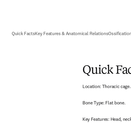
Quick Facts
Key Features & Anatomical Relations
Ossificatio
Quick Fa
Location: Thoracic cage.
Bone Type: Flat bone.
Key Features: Head, neck