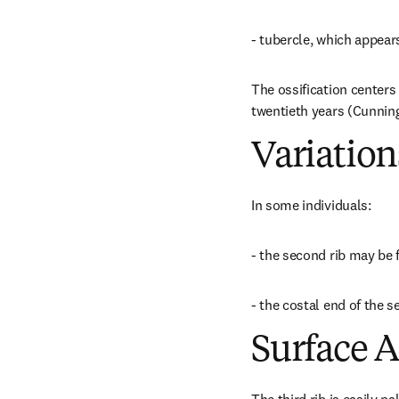
- tubercle, which appear
The ossification centers 
twentieth years (Cunnin
Variation
In some individuals:
- the second rib may be 
- the costal end of the 
Surface 