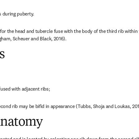
s during puberty.
for the head and tubercle fuse with the body of the third rib within 
gham, Scheuer and Black, 2016).
s
fused with adjacent ribs;
second rib may be bifid in appearance (Tubbs, Shoja and Loukas, 201
Anatomy