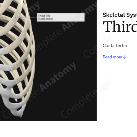
Skeletal Sy
Thir
Costa tertia
Read more