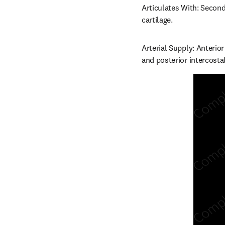
Articulates With: Second 
cartilage.
Arterial Supply: Anterior
and posterior intercostal