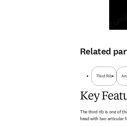
Related par
Third Rib
Art
Key Feat
The third rib is one of th
head with two articular f