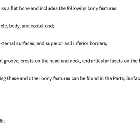
ed as a flat bone and includes the following bony features:
rcle, body, and costal end;
external surfaces, and superior and inferior borders;
al groove, crests on the head and neck, and articular facets on the
ng these and other bony features can be found in the Parts, Surfa
ib;