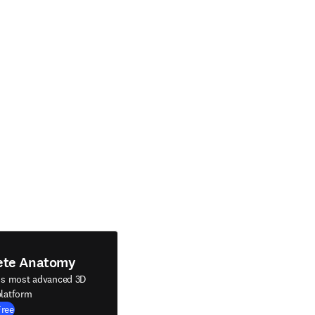
ete Anatomy
's most advanced 3D
latform
Free