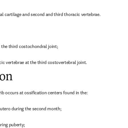
stal cartilage and second and third thoracic vertebrae.
t the third costochondral joint;
ic vertebrae at the third costovertebral joint.
ion
rib occurs at ossification centers found in the:
 utero during the second month;
ring puberty;