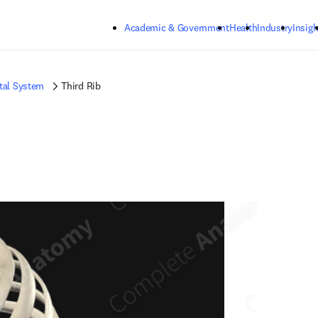
Skip to main content
Academic & Government
Health
Industry
Insigh
tal System
Third Rib