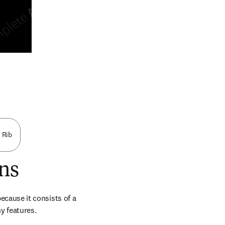
n new tab/window
d Rib
ns
because it consists of a 
ny features.