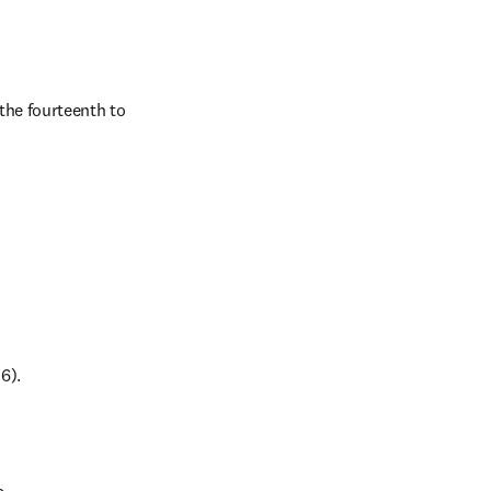
the fourteenth to 
6).