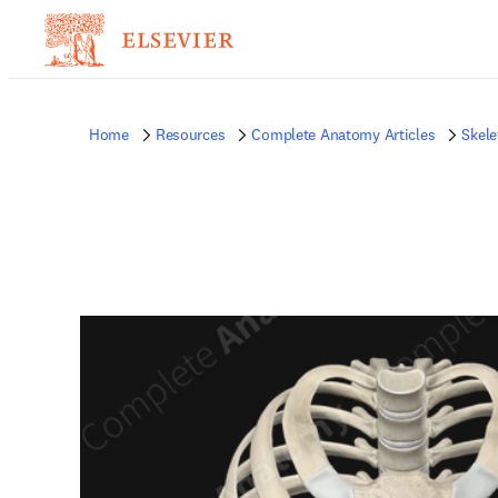
Home
Resources
Complete Anatomy Articles
Skele