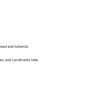
 head and tubercle.
ces, and Landmarks tabs 