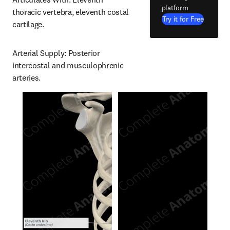
platform
thoracic vertebra, eleventh costal 
Try it for Free
cartilage.
Arterial Supply: Posterior 
intercostal and musculophrenic 
arteries.