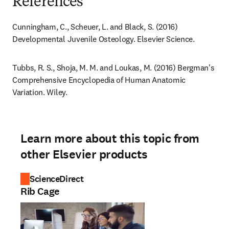
References
Cunningham, C., Scheuer, L. and Black, S. (2016) 
Developmental Juvenile Osteology. Elsevier Science.
Tubbs, R. S., Shoja, M. M. and Loukas, M. (2016) Bergman's 
Comprehensive Encyclopedia of Human Anatomic 
Variation. Wiley.
Learn more about this topic from
other Elsevier products
ScienceDirect
Rib Cage