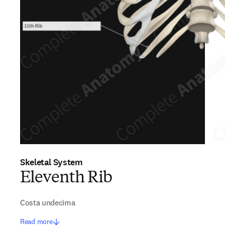
Skeletal System
Eleventh Rib
Costa undecima
Read more