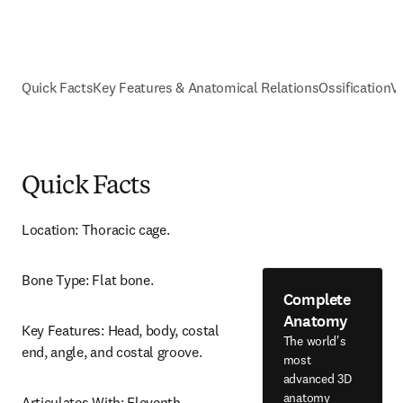
Quick Facts
Key Features & Anatomical Relations
Ossification
V
Quick Facts
Location: Thoracic cage.
Bone Type: Flat bone.
Complete
Anatomy
Key Features: Head, body, costal 
The world's
end, angle, and costal groove.
most
advanced 3D
anatomy
Articulates With: Eleventh 