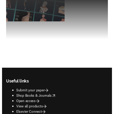
Footer navigation
Useful links
Submit your paper
opens in new tab/window
Shop Books & Journals
Open access
View all products
Elsevier Connect