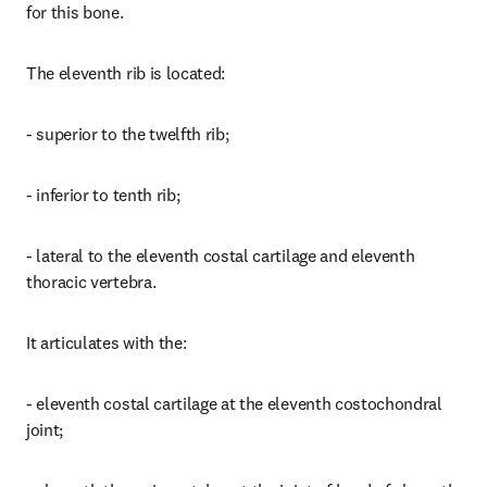
for this bone.
The eleventh rib is located:
- superior to the twelfth rib;
- inferior to tenth rib;
- lateral to the eleventh costal cartilage and eleventh 
thoracic vertebra.
It articulates with the:
- eleventh costal cartilage at the eleventh costochondral 
joint;