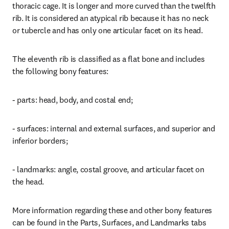
thoracic cage. It is longer and more curved than the twelfth 
rib. It is considered an atypical rib because it has no neck 
or tubercle and has only one articular facet on its head.
The eleventh rib is classified as a flat bone and includes 
the following bony features:
- parts: head, body, and costal end;
- surfaces: internal and external surfaces, and superior and 
inferior borders;
- landmarks: angle, costal groove, and articular facet on 
the head.
More information regarding these and other bony features 
can be found in the Parts, Surfaces, and Landmarks tabs 