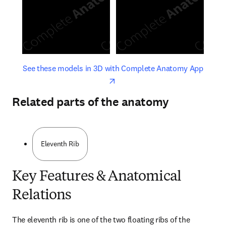
opens in new tab/window
opens 
See these models in 3D with Complete Anatomy App
Related parts of the anatomy
Eleventh Rib
Key Features & Anatomical
Relations
The eleventh rib is one of the two floating ribs of the 