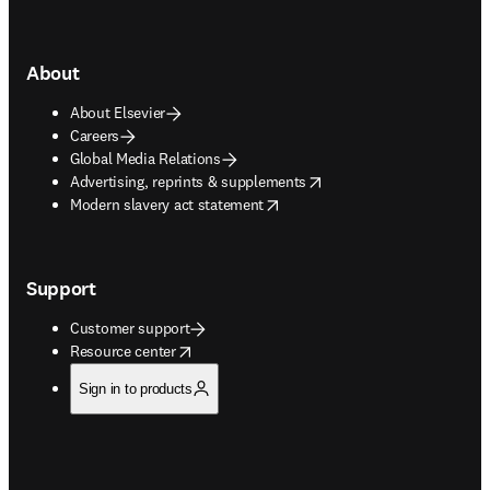
About
About Elsevier
Careers
Global Media Relations
opens in new tab/window
Advertising, reprints & supplements
opens in new tab/window
Modern slavery act statement
Support
Customer support
opens in new tab/window
Resource center
Sign in to products