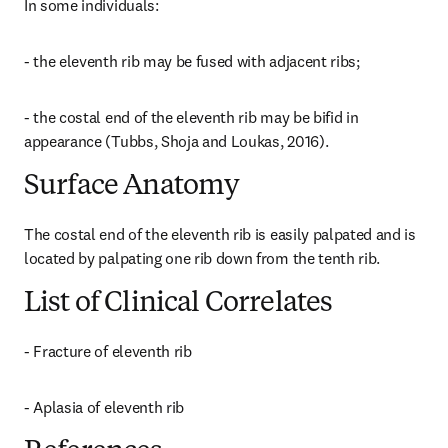
In some individuals:
- the eleventh rib may be fused with adjacent ribs;
- the costal end of the eleventh rib may be bifid in 
appearance (Tubbs, Shoja and Loukas, 2016).
Surface Anatomy
The costal end of the eleventh rib is easily palpated and is 
located by palpating one rib down from the tenth rib.
List of Clinical Correlates
- Fracture of eleventh rib
- Aplasia of eleventh rib