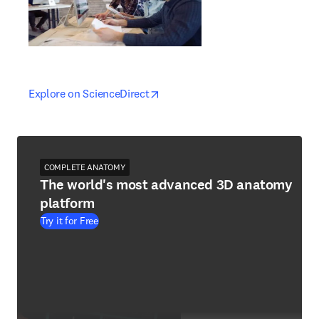
opens in new tab/window
opens in new tab/window
Explore on ScienceDirect
COMPLETE ANATOMY
The world's most advanced 3D anatomy
platform
Try it for Free