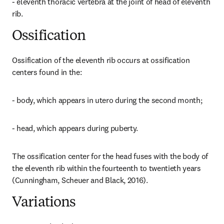
- eleventh thoracic vertebra at the joint of head of eleventh 
rib.
Ossification
Ossification of the eleventh rib occurs at ossification 
centers found in the:
- body, which appears in utero during the second month;
- head, which appears during puberty.
The ossification center for the head fuses with the body of 
the eleventh rib within the fourteenth to twentieth years 
(Cunningham, Scheuer and Black, 2016).
Variations