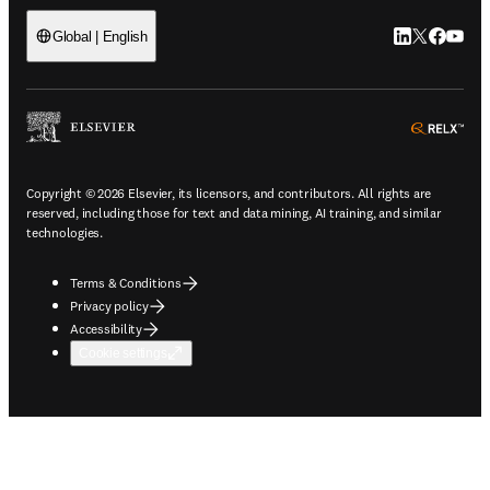
LinkedIn open
Twitter ope
Facebook
YouTub
Global | English
ope
Copyright © 2026 Elsevier, its licensors, and contributors. All rights are
reserved, including those for text and data mining, AI training, and similar
technologies.
Terms & Conditions
Privacy policy
Accessibility
Cookie settings