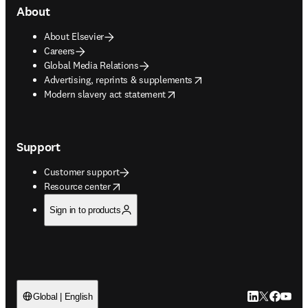
About
About Elsevier
Careers
Global Media Relations
opens in new tab/window
Advertising, reprints & supplements
opens in new tab/window
Modern slavery act statement
Support
Customer support
opens in new tab/window
Resource center
Sign in to products
LinkedIn open
Twitter ope
Facebook
YouTub
Global | English