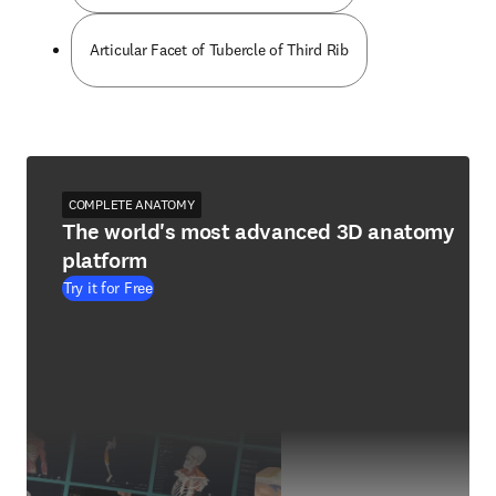
Articular Facet of Tubercle of Third Rib
COMPLETE ANATOMY
The world's most advanced 3D anatomy
platform
Try it for Free