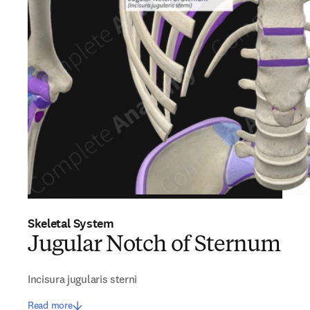
Skeletal System
Jugular Notch of Sternum
Incisura jugularis sterni
Read more