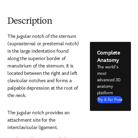
Description
The jugular notch of the sternum 
(suprasternal or presternal notch) 
is the large indentation found 
Complete
along the superior border of 
Anatomy
manubrium of the sternum. It is 
The world's
located between the right and left 
most
advanced 3D
clavicular notches and forms a 
anatomy
palpable depression at the root of 
platform
the neck.
Try it for Free
The jugular notch provides an 
attachment site for the 
interclavicular ligament.