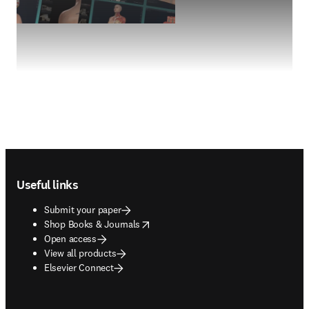
Footer navigation
Useful links
Submit your paper
opens in new tab/window
Shop Books & Journals
Open access
View all products
Elsevier Connect