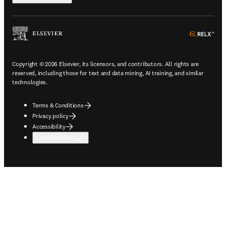
ope
Copyright © 2026 Elsevier, its licensors, and contributors. All rights are
reserved, including those for text and data mining, AI training, and similar
technologies.
Terms & Conditions
Privacy policy
Accessibility
Cookie settings