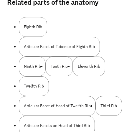
Related parts of the anatomy
Eighth Rib
Articular Facet of Tubercle of Eighth Rib
Ninth Rib
Tenth Rib
Eleventh Rib
Twelfth Rib
Articular Facet of Head of Twelfth Rib
Third Rib
Articular Facets on Head of Third Rib