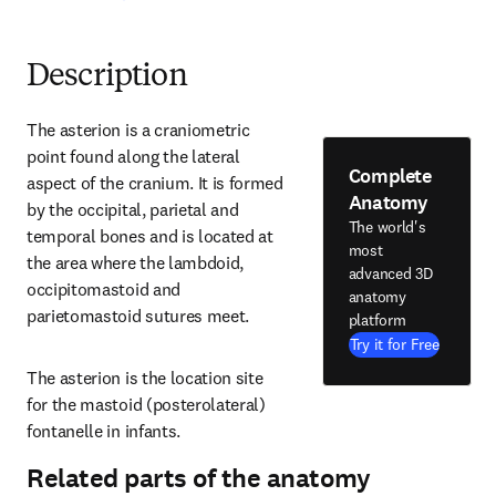
Description
The asterion is a craniometric 
point found along the lateral 
Complete
aspect of the cranium. It is formed 
Anatomy
by the occipital, parietal and 
The world's
temporal bones and is located at 
most
the area where the lambdoid, 
advanced 3D
occipitomastoid and 
anatomy
parietomastoid sutures meet.
platform
Try it for Free
The asterion is the location site 
for the mastoid (posterolateral) 
fontanelle in infants.
Related parts of the anatomy