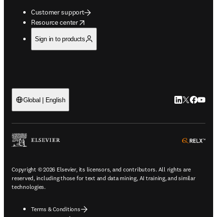
Customer support
opens in new tab/window
Resource center
Sign in to products
LinkedIn open
Twitter ope
Facebook
YouTub
Global | English
ope
Copyright © 2026 Elsevier, its licensors, and contributors. All rights are
reserved, including those for text and data mining, AI training, and similar
technologies.
Terms & Conditions