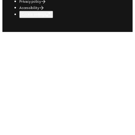
Privacy policy
Accessibility
Cookie settings