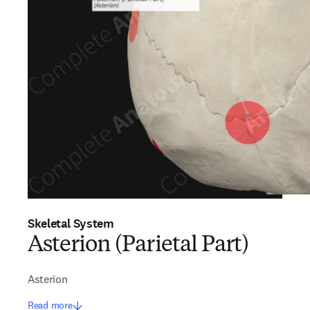
Skeletal System
Asterion (Parietal Part)
Asterion
Read more