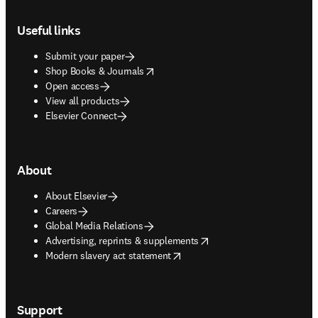
Footer navigation
Useful links
Submit your paper
opens in new tab/window
Shop Books & Journals
Open access
View all products
Elsevier Connect
About
About Elsevier
Careers
Global Media Relations
opens in new tab/window
Advertising, reprints & supplements
opens in new tab/window
Modern slavery act statement
Support