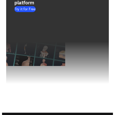
platform
Try it for Free