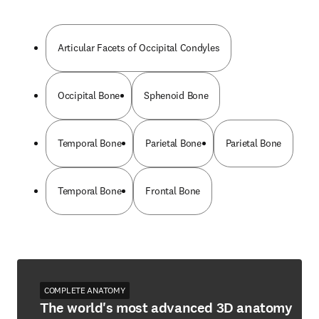
Articular Facets of Occipital Condyles
Occipital Bone
Sphenoid Bone
Temporal Bone
Parietal Bone
Parietal Bone
Temporal Bone
Frontal Bone
COMPLETE ANATOMY
The world's most advanced 3D anatomy