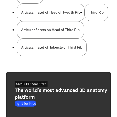
Articular Facet of Head of Twelfth Rib
Third Rib
Articular Facets on Head of Third Rib
Articular Facet of Tubercle of Third Rib
COMPLETE ANATOMY
The world's most advanced 3D anatomy
platform
Try it for Free