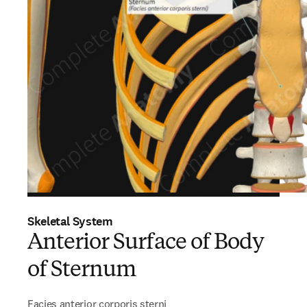
Skeletal System
Anterior Surface of Body
of Sternum
Facies anterior corporis sterni