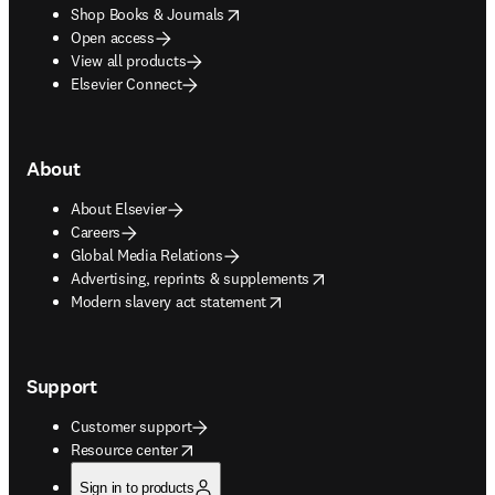
opens in new tab/window
Shop Books & Journals
Open access
View all products
Elsevier Connect
About
About Elsevier
Careers
Global Media Relations
opens in new tab/window
Advertising, reprints & supplements
opens in new tab/window
Modern slavery act statement
Support
Customer support
opens in new tab/window
Resource center
Sign in to products