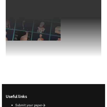
Footer navigation
Useful links
Submit your paper