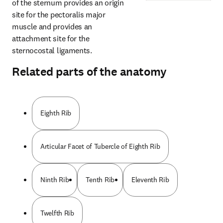
of the sternum provides an origin 
site for the pectoralis major 
muscle and provides an 
attachment site for the 
sternocostal ligaments.
Related parts of the anatomy
Eighth Rib
Articular Facet of Tubercle of Eighth Rib
Ninth Rib
Tenth Rib
Eleventh Rib
Twelfth Rib