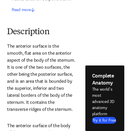
Read more
Description
The anterior surface is the 
smooth, flat area on the anterior 
aspect of the body of the sternum. 
It is one of the two surfaces, the 
other being the posterior surface, 
Complete
and is an area that is bounded by 
Anatomy
the superior, inferior and two 
The world's
lateral borders of the body of the 
most
advanced 3D
sternum. It contains the 
anatomy
transverse ridges of the sternum.
platform
Try it for Free
The anterior surface of the body 