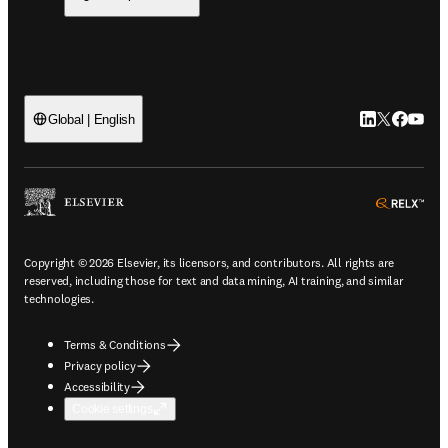
LinkedIn open
Twitter ope
Facebook
YouTub
Global | English
ope
Copyright © 2026 Elsevier, its licensors, and contributors. All rights are
reserved, including those for text and data mining, AI training, and similar
technologies.
Terms & Conditions
Privacy policy
Accessibility
Cookie settings