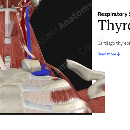
Respiratory
Thyro
Cartilago thyreo
Read more