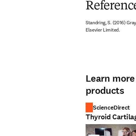
Referenc
Standring, S. (2016) Gra
Elsevier Limited.
Learn more 
products
ScienceDirect
Thyroid Cartila