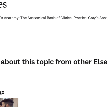
es
y's Anatomy: The Anatomical Basis of Clinical Practice. Gray's Anat
about this topic from other Else
ge