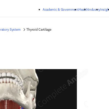
Skip to main content
Academic & Government
Health
Industry
Insigh
ratory System
Thyroid Cartilage