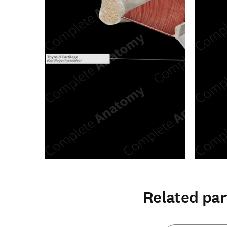
Related par