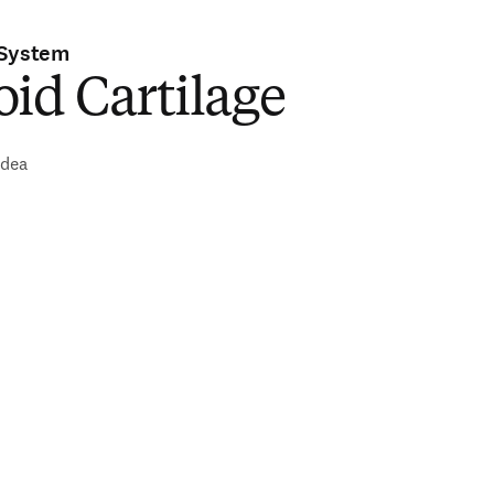
 System
id Cartilage
idea