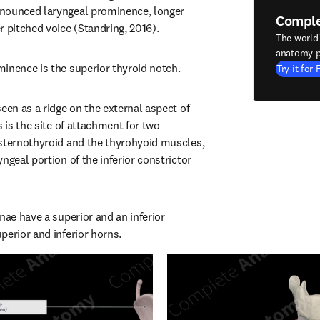
nounced laryngeal prominence, longer 
Compl
r pitched voice (Standring, 2016).
The world
anatomy p
inence is the superior thyroid notch.
Try it for 
een as a ridge on the external aspect of 
s is the site of attachment for two 
sternothyroid and the thyrohyoid muscles, 
ngeal portion of the inferior constrictor 
nae have a superior and an inferior 
perior and inferior horns.