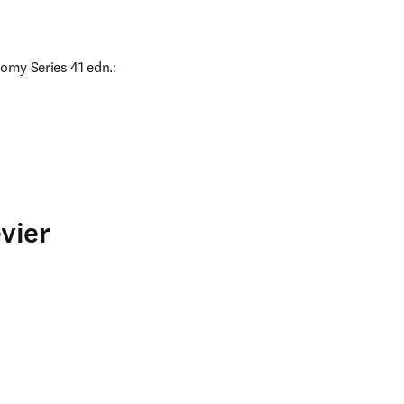
omy Series 41 edn.: 
vier