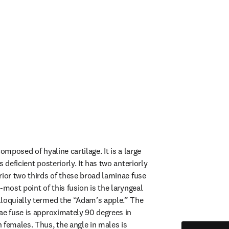
omposed of hyaline cartilage. It is a large 
 deficient posteriorly. It has two anteriorly 
rior two thirds of these broad laminae fuse 
-most point of this fusion is the laryngeal 
loquially termed the “Adam’s apple.” The 
ae fuse is approximately 90 degrees in 
 females. Thus, the angle in males is 