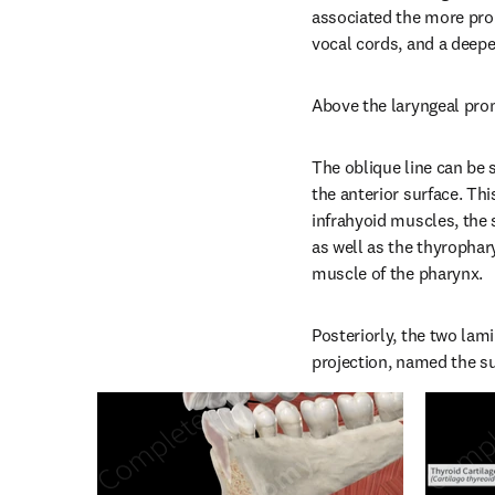
associated the more pro
vocal cords, and a deepe
Above the laryngeal prom
The oblique line can be s
the anterior surface. Thi
infrahyoid muscles, the 
as well as the thyrophary
muscle of the pharynx.
Posteriorly, the two lami
projection, named the su