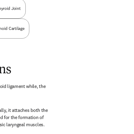
hyroid Joint
noid Cartilage
ns
oid ligament while, the 
ly, it attaches both the 
 for the formation of 
nsic laryngeal muscles.