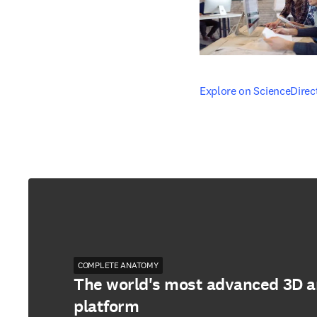
opens in new tab/windo
Explore on ScienceDirec
COMPLETE ANATOMY
The world's most advanced 3D 
platform