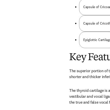
Capsule of Cricoa
Capsule of Cricot
Epiglottic Cartilag
Key Feat
The superior portion of t
shorter and thicker infer
The thyroid cartilage is 
vestibular and vocal lig
the true and false vocal 