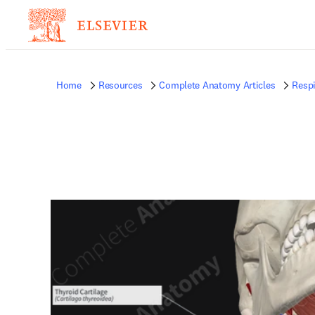
Home
Resources
Complete Anatomy Articles
Respi