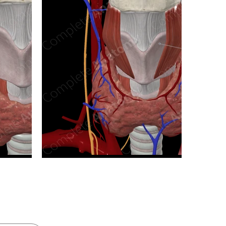
n new tab/window