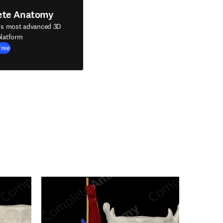
ete Anatomy
's most advanced 3D
latform
Free