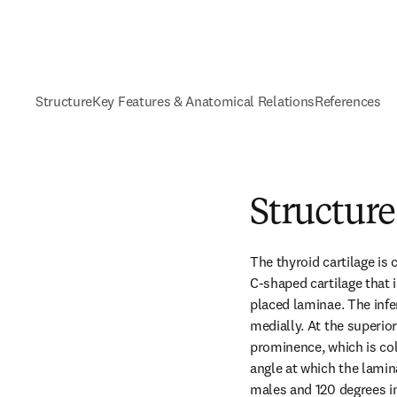
Structure
Key Features & Anatomical Relations
References
Structure
The thyroid cartilage is c
C-shaped cartilage that is
placed laminae. The infe
medially. At the superior
prominence, which is col
angle at which the lamin
males and 120 degrees in