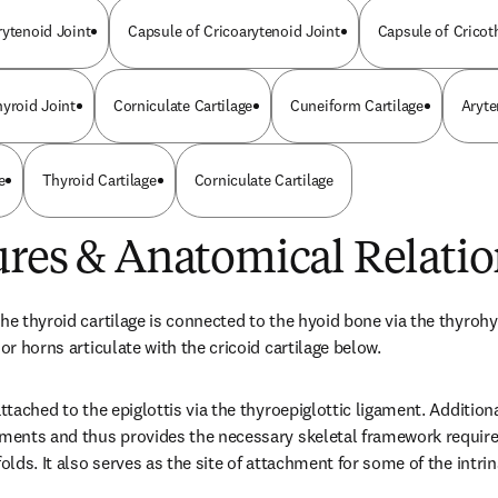
rytenoid Joint
Capsule of Cricoarytenoid Joint
Capsule of Cricot
hyroid Joint
Corniculate Cartilage
Cuneiform Cartilage
Aryte
e
Thyroid Cartilage
Corniculate Cartilage
ures & Anatomical Relatio
he thyroid cartilage is connected to the hyoid bone via the thyrohy
ior horns articulate with the cricoid cartilage below.
attached to the epiglottis via the thyroepiglottic ligament. Additional
aments and thus provides the necessary skeletal framework required
folds. It also serves as the site of attachment for some of the intri