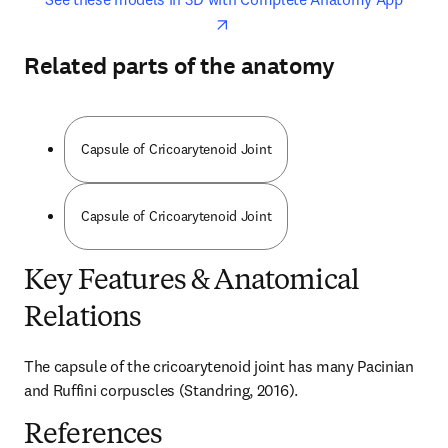
Related parts of the anatomy
Capsule of Cricoarytenoid Joint
Capsule of Cricoarytenoid Joint
Key Features & Anatomical
Relations
The capsule of the cricoarytenoid joint has many Pacinian 
and Ruffini corpuscles (Standring, 2016).
References