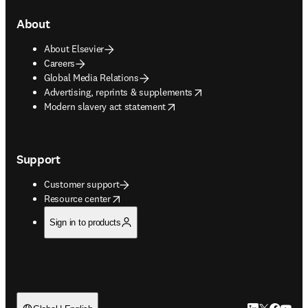
About
About Elsevier
Careers
Global Media Relations
opens in new tab/window
Advertising, reprints & supplements
opens in new tab/window
Modern slavery act statement
Support
Customer support
opens in new tab/window
Resource center
Sign in to products