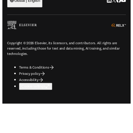
LinkedIn open
Twitter ope
Facebook
YouTub
Global | English
ope
Copyright © 2026 Elsevier, its licensors, and contributors. All rights are
reserved, including those for text and data mining, AI training, and similar
technologies.
Terms & Conditions
Privacy policy
Accessibility
Cookie settings