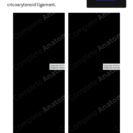
cricoarytenoid ligament.