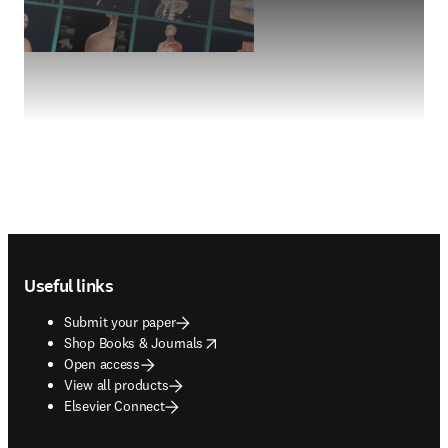
Footer navigation
Useful links
Submit your paper
opens in new tab/window
Shop Books & Journals
Open access
View all products
Elsevier Connect