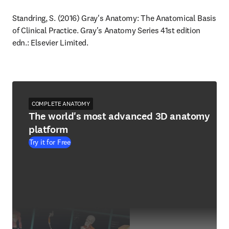
Standring, S. (2016) Gray's Anatomy: The Anatomical Basis 
of Clinical Practice. Gray's Anatomy Series 41st edition 
edn.: Elsevier Limited.
COMPLETE ANATOMY
The world's most advanced 3D anatomy
platform
Try it for Free