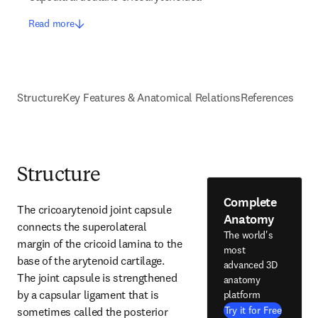
Read more
Structure
Key Features & Anatomical Relations
References
Structure
Complete
The cricoarytenoid joint capsule 
Anatomy
connects the superolateral 
The world's
margin of the cricoid lamina to the 
most
base of the arytenoid cartilage. 
advanced 3D
The joint capsule is strengthened 
anatomy
by a capsular ligament that is 
platform
Try it for Free
sometimes called the posterior 