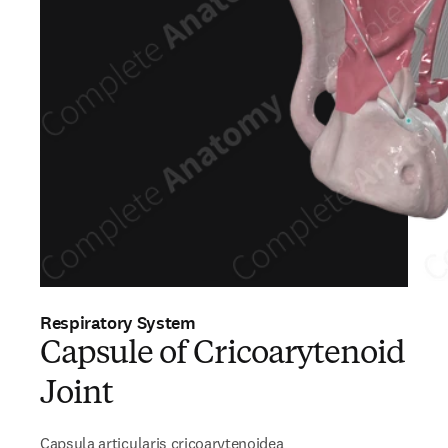
Respiratory System
Capsule of Cricoarytenoid
Joint
Capsula articularis cricoarytenoidea