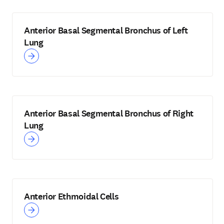
Anterior Basal Segmental Bronchus of Left
Lung
Anterior Basal Segmental Bronchus of Right
Lung
Anterior Ethmoidal Cells