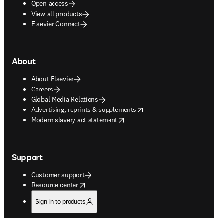
Open access
View all products
Elsevier Connect
About
About Elsevier
Careers
Global Media Relations
opens in new tab/window
Advertising, reprints & supplements
opens in new tab/window
Modern slavery act statement
Support
Customer support
opens in new tab/window
Resource center
Sign in to products