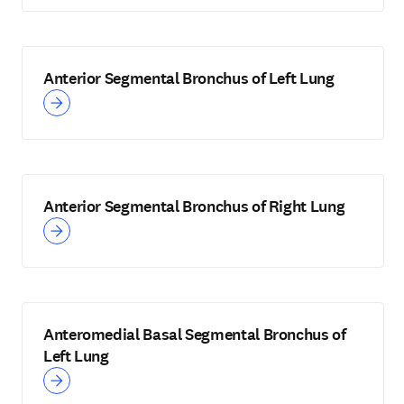
Anterior Segmental Bronchus of Left Lung
Anterior Segmental Bronchus of Right Lung
Anteromedial Basal Segmental Bronchus of
Left Lung