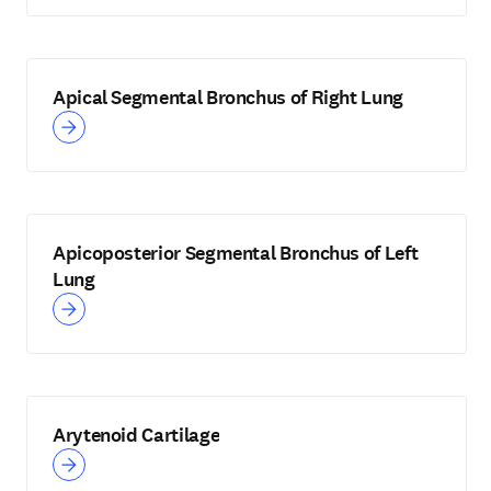
Apical Segmental Bronchus of Right Lung
Apicoposterior Segmental Bronchus of Left
Lung
Arytenoid Cartilage