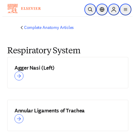
Skip to main content
Open Search
Location Selector
Sign in to p
menu
Complete Anatomy Articles
Respiratory System
Agger Nasi (Left)
Annular Ligaments of Trachea