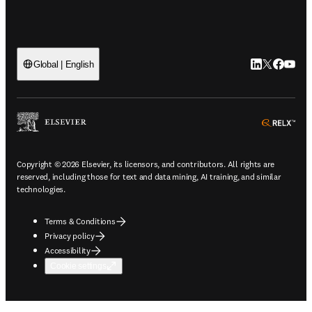
LinkedIn open
Twitter ope
Facebook
YouTub
Global | English
ope
Copyright © 2026 Elsevier, its licensors, and contributors. All rights are
reserved, including those for text and data mining, AI training, and similar
technologies.
Terms & Conditions
Privacy policy
Accessibility
Cookie settings