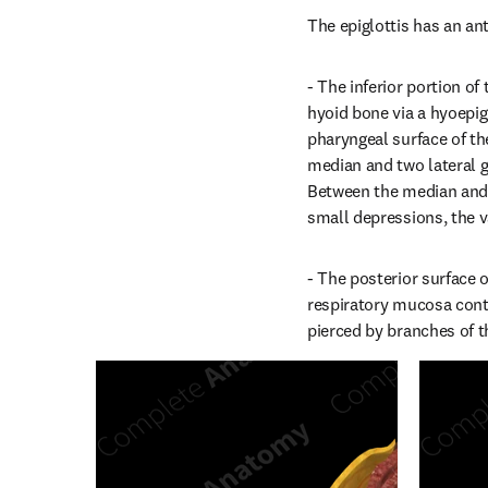
The epiglottis has an ant
- The inferior portion of
hyoid bone via a hyoepigl
pharyngeal surface of th
median and two lateral gl
Between the median and l
small depressions, the v
- The posterior surface o
respiratory mucosa cont
pierced by branches of t