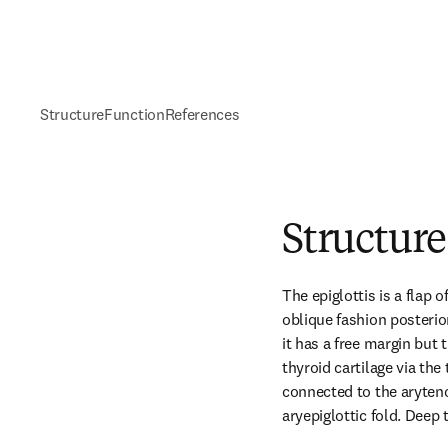
Structure
Function
References
Structure
The epiglottis is a flap of
oblique fashion posterio
it has a free margin but t
thyroid cartilage via the 
connected to the arytenoi
aryepiglottic fold. Deep 