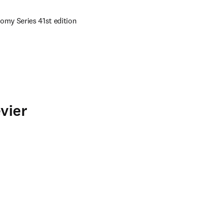
omy Series 41st edition 
vier