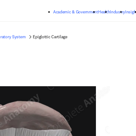
Skip to main content
Academic & Government
Health
Industry
Insigh
ratory System
Epiglottic Cartilage