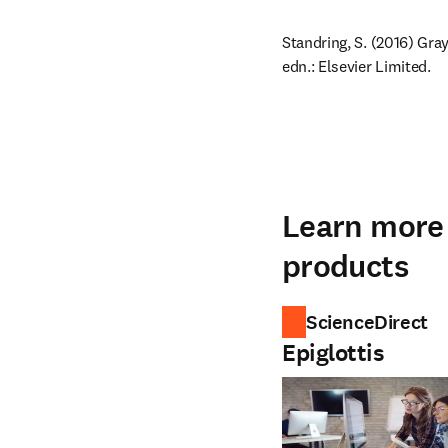
Standring, S. (2016) Gra
edn.: Elsevier Limited.
Learn more 
products
ScienceDirect
Epiglottis