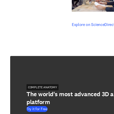
opens in new tab/windo
Explore on ScienceDirec
COMPLETE ANATOMY
The world's most advanced 3D 
platform
Try it for Free