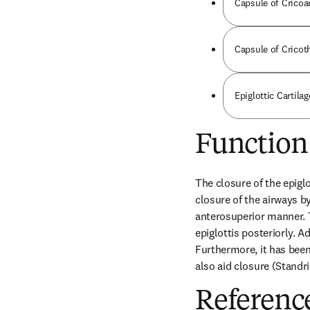
Capsule of Cricoa
Capsule of Cricot
Epiglottic Cartilag
Function
The closure of the epigl
closure of the airways by
anterosuperior manner. T
epiglottis posteriorly. A
Furthermore, it has been 
also aid closure (Standri
Referenc