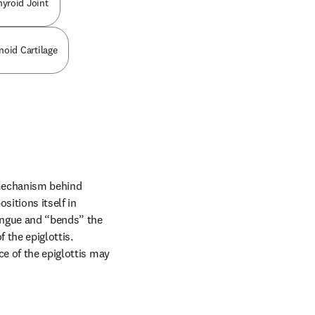
hyroid Joint
noid Cartilage
mechanism behind 
itions itself in 
ongue and “bends” the 
 the epiglottis. 
e of the epiglottis may 