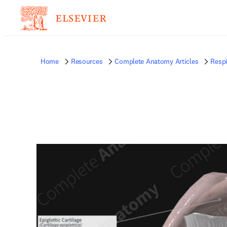
Home
Resources
Complete Anatomy Articles
Respi