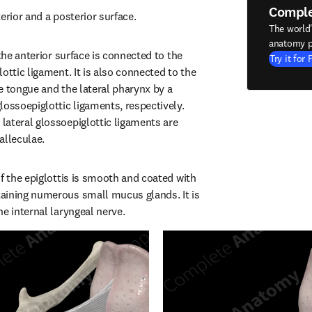
Compl
erior and a posterior surface.
The world
anatomy p
 the anterior surface is connected to the 
Try it for 
ottic ligament. It is also connected to the 
e tongue and the lateral pharynx by a 
ossoepiglottic ligaments, respectively. 
ateral glossoepiglottic ligaments are 
alleculae.
f the epiglottis is smooth and coated with 
aining numerous small mucus glands. It is 
he internal laryngeal nerve.