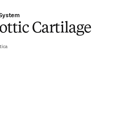
 System
ottic Cartilage
tica