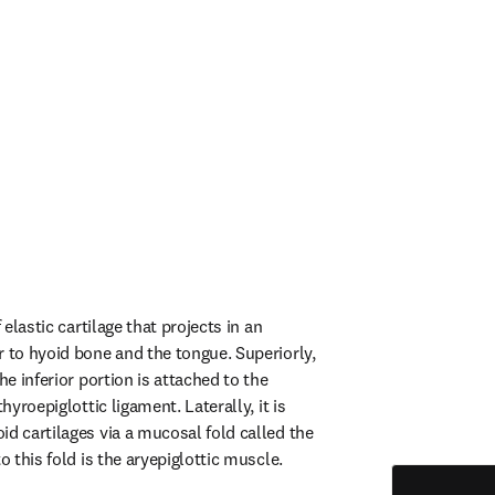
 elastic cartilage that projects in an 
r to hyoid bone and the tongue. Superiorly, 
he inferior portion is attached to the 
thyroepiglottic ligament. Laterally, it is 
d cartilages via a mucosal fold called the 
to this fold is the aryepiglottic muscle.