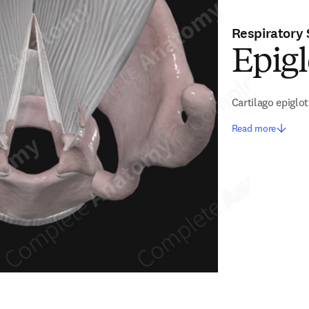
Respiratory
Epigl
Cartilago epiglot
Read more