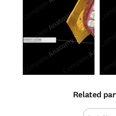
Related par