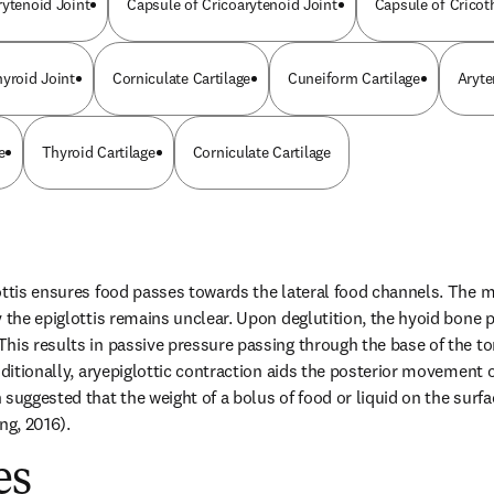
rytenoid Joint
Capsule of Cricoarytenoid Joint
Capsule of Cricot
hyroid Joint
Corniculate Cartilage
Cuneiform Cartilage
Aryte
e
Thyroid Cartilage
Corniculate Cartilage
ottis ensures food passes towards the lateral food channels. The 
 the epiglottis remains unclear. Upon deglutition, the hyoid bone pos
his results in passive pressure passing through the base of the t
dditionally, aryepiglottic contraction aids the posterior movement of
suggested that the weight of a bolus of food or liquid on the surfac
ng, 2016).
es