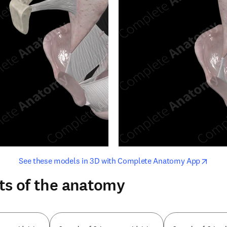
opens in new tab/window
opens i
See these models in 3D with Complete Anatomy App
ts of the anatomy