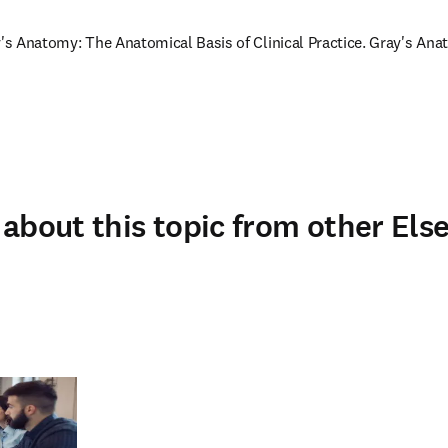
y's Anatomy: The Anatomical Basis of Clinical Practice. Gray's Anat
about this topic from other Else