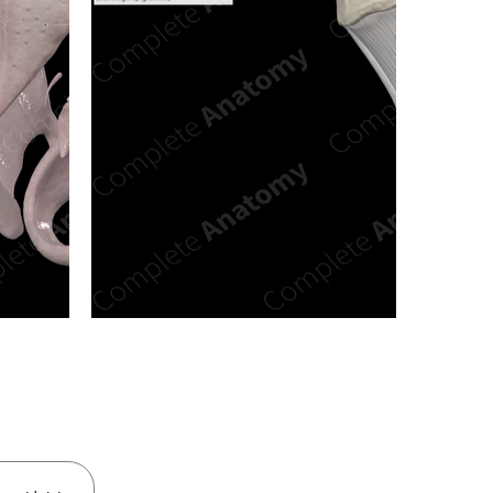
n new tab/window