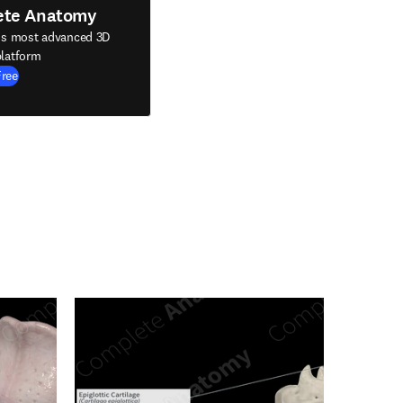
ete Anatomy
's most advanced 3D
latform
Free