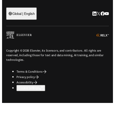
LinkedIn open
Twitter ope
Facebook
YouTub
Global | English
ope
Copyright © 2026 Elsevier, its licensors, and contributors. All rights are
reserved, including those for text and data mining, AI training, and similar
technologies.
Terms & Conditions
Privacy policy
Accessibility
Cookie settings