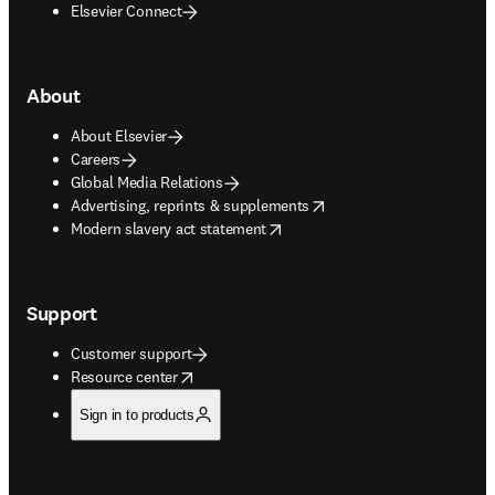
Elsevier Connect
About
About Elsevier
Careers
Global Media Relations
opens in new tab/window
Advertising, reprints & supplements
opens in new tab/window
Modern slavery act statement
Support
Customer support
opens in new tab/window
Resource center
Sign in to products