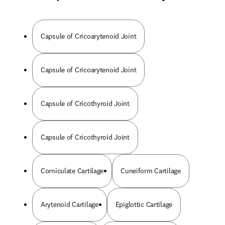
Capsule of Cricoarytenoid Joint
Capsule of Cricoarytenoid Joint
Capsule of Cricothyroid Joint
Capsule of Cricothyroid Joint
Corniculate Cartilage
Cuneiform Cartilage
Arytenoid Cartilage
Epiglottic Cartilage