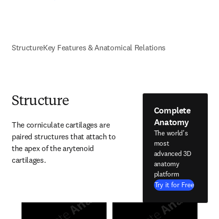
Structure
Key Features & Anatomical Relations
Structure
Complete
Anatomy
The corniculate cartilages are 
The world's
paired structures that attach to 
most
the apex of the arytenoid 
advanced 3D
cartilages.
anatomy
platform
Try it for Free