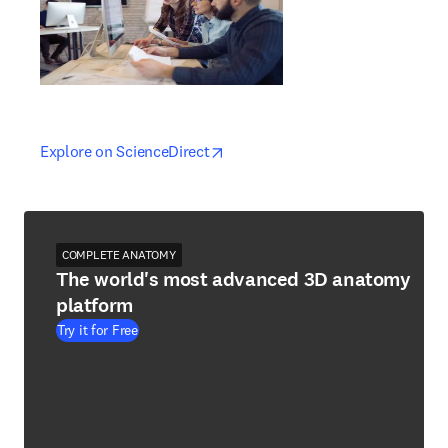
opens in new tab/window
opens in new tab/window
Explore on ScienceDirect
COMPLETE ANATOMY
The world's most advanced 3D anatomy
platform
Try it for Free