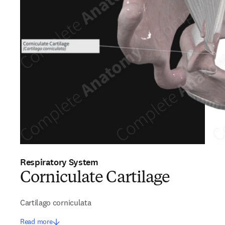
Respiratory System
Corniculate Cartilage
Cartilago corniculata
Read more