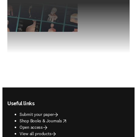
Footer navigation
Useful links
Submit your paper
opens in new tab/window
Shop Books & Journals
Open access
View all products