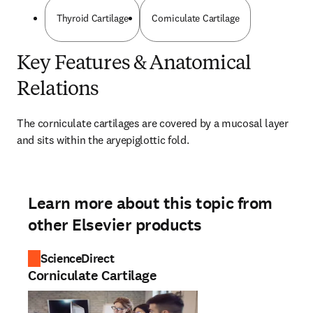
Thyroid Cartilage
Corniculate Cartilage
Key Features & Anatomical
Relations
The corniculate cartilages are covered by a mucosal layer 
and sits within the aryepiglottic fold.
Learn more about this topic from
other Elsevier products
ScienceDirect
Corniculate Cartilage