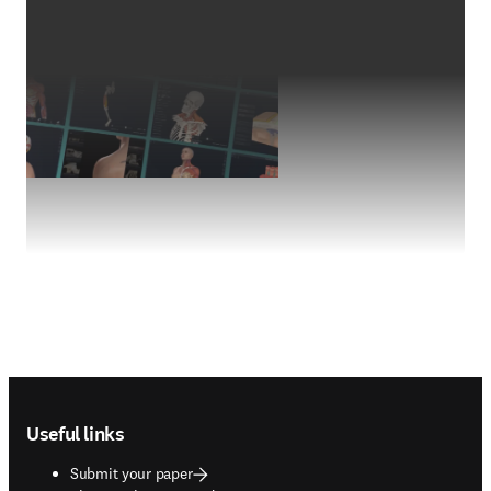
Footer navigation
Useful links
Submit your paper