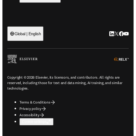
LinkedIn open
Twitter ope
Facebook
YouTub
Global | English
ope
Copyright © 2026 Elsevier, its licensors, and contributors. All rights are
reserved, including those for text and data mining, AI training, and similar
technologies.
Terms & Conditions
Privacy policy
Accessibility
Cookie settings