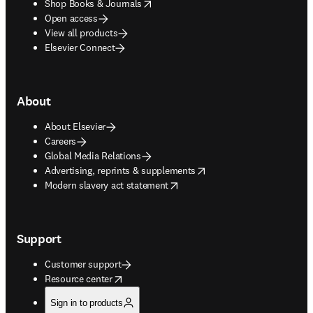
opens in new tab/window
Shop Books & Journals
Open access
View all products
Elsevier Connect
About
About Elsevier
Careers
Global Media Relations
opens in new tab/window
Advertising, reprints & supplements
opens in new tab/window
Modern slavery act statement
Support
Customer support
opens in new tab/window
Resource center
Sign in to products