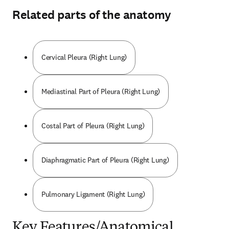
Related parts of the anatomy
Cervical Pleura (Right Lung)
Mediastinal Part of Pleura (Right Lung)
Costal Part of Pleura (Right Lung)
Diaphragmatic Part of Pleura (Right Lung)
Pulmonary Ligament (Right Lung)
Key Features/Anatomical