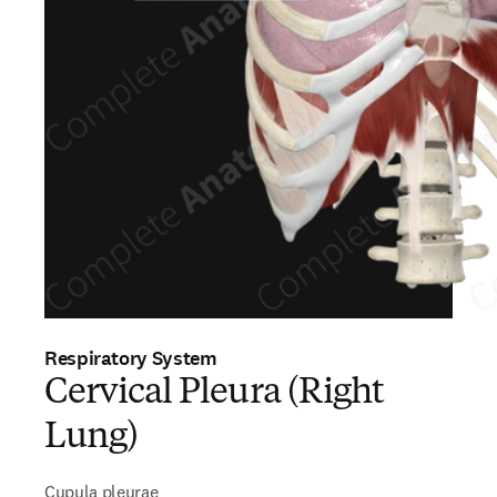
Respiratory System
Cervical Pleura (Right
Lung)
Cupula pleurae