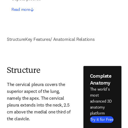
Read more
Structure
Key Features/ Anatomical Relations
Structure
Complete
Anatomy
The cervical pleura covers the 
The world's
superior aspect of the lung, 
most
namely the apex. The cervical 
advanced 3D
pleura extends into the neck, 2.5 
anatomy
cm above the medial one third of 
platform
the clavicle.
Try it for Free