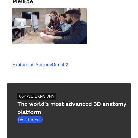
Pleurae
opens in new tab/window
opens in new tab/window
Explore on ScienceDirect
COMPLETE ANATOMY
The world's most advanced 3D anatomy
platform
Try it for Free