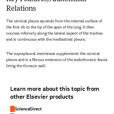
Relations
The cervical pleura ascends from the internal surface of 
the first rib to the tip of the apex of the lung. It then 
courses inferiorly along the lateral aspect of the trachea 
and is continuous with the mediastinal pleura.
The suprapleural membrane supplements the cervical 
pleura and is a fibrous extension of the endothoracic fascia 
lining the thoracic wall.
Learn more about this topic from
other Elsevier products
ScienceDirect