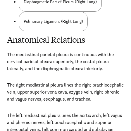
Diaphragmatic Part of Pleura (Right Lung)
Pulmonary Ligament (Right Lung)
Anatomical Relations
The mediastinal parietal pleura is continuous with the 
cervical parietal pleura superiorly, the costal pleura 
laterally, and the diaphragmatic pleura inferiorly.
The right mediastinal pleura lines the right brachiocephalic 
vein, upper superior vena cava, azygos vein, right phrenic 
and vagus nerves, esophagus, and trachea.
The left mediastinal pleura lines the aortic arch, left vagus 
and phrenic nerves, left brachiocephalic and superior 
intercostal veins, left common carotid and subclavian 