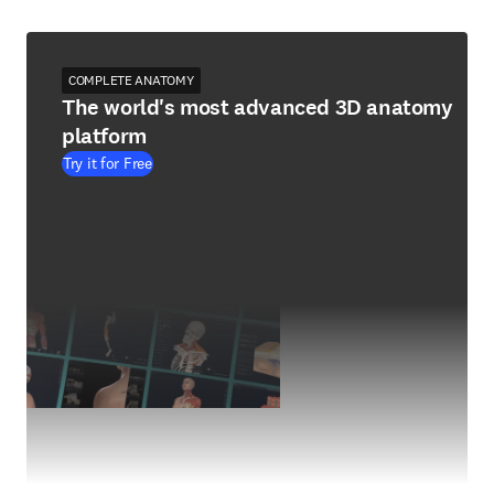
COMPLETE ANATOMY
The world's most advanced 3D anatomy
platform
Try it for Free