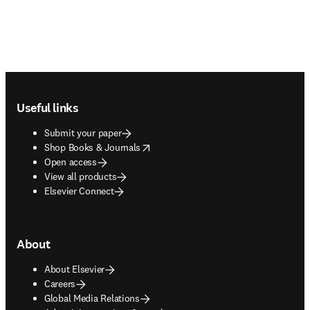
Footer navigation
Useful links
Submit your paper
opens in new tab/window
Shop Books & Journals
Open access
View all products
Elsevier Connect
About
About Elsevier
Careers
Global Media Relations