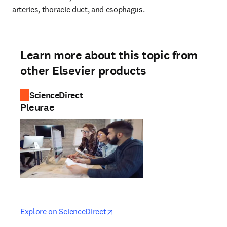
arteries, thoracic duct, and esophagus.
Learn more about this topic from
other Elsevier products
ScienceDirect
Pleurae
opens in new tab/window
opens in new tab/window
Explore on ScienceDirect