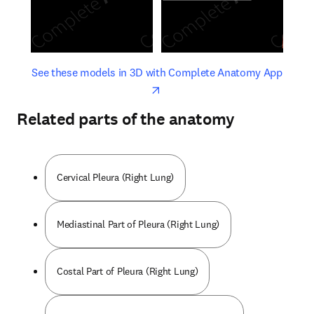
opens in new tab/window
opens 
See these models in 3D with Complete Anatomy App
Related parts of the anatomy
Cervical Pleura (Right Lung)
Mediastinal Part of Pleura (Right Lung)
Costal Part of Pleura (Right Lung)