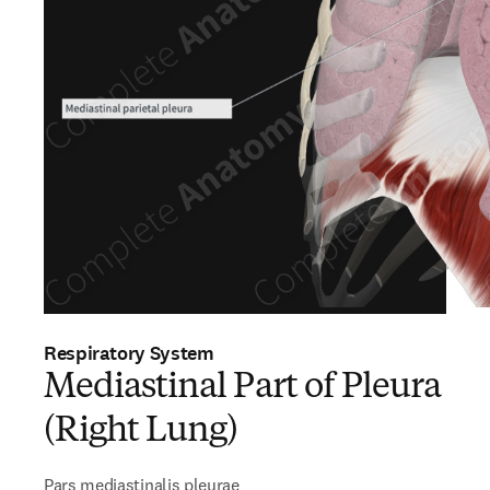
Respiratory System
Mediastinal Part of Pleura
(Right Lung)
Pars mediastinalis pleurae