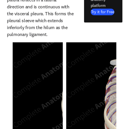
platform
direction and is continuous with 
Try it for Free
the visceral pleura. This forms the 
pleural sleeve which extends 
inferiorly from the hilum as the 
pulmonary ligament.