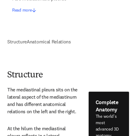
Read more
Structure
Anatomical Relations
Structure
The mediastinal pleura sits on the 
lateral aspect of the mediastinum 
Complete
and has different anatomical 
Anatomy
relations on the left and the right.
The world's
most
At the hilum the mediastinal 
advanced 3D
anatomy
pleura reflects in a lateral 