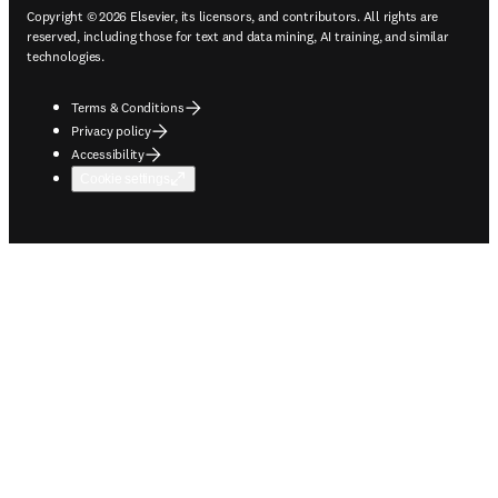
Copyright © 2026 Elsevier, its licensors, and contributors. All rights are
reserved, including those for text and data mining, AI training, and similar
technologies.
Terms & Conditions
Privacy policy
Accessibility
Cookie settings