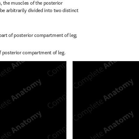
, the muscles of the posterior 
 arbitrarily divided into two distinct 
 part of posterior compartment of leg;
f posterior compartment of leg.