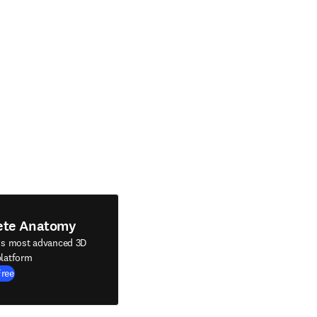
ete Anatomy
's most advanced 3D
latform
Free