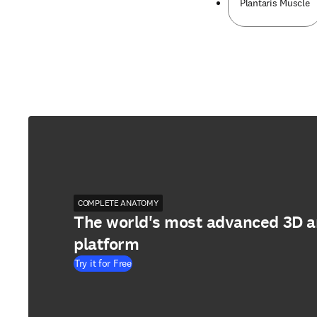
Plantaris Muscle
COMPLETE ANATOMY
The world's most advanced 3D 
platform
Try it for Free