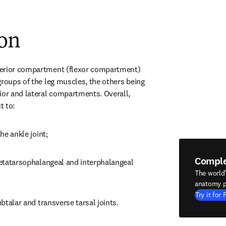
ion
erior compartment (flexor compartment) 
groups of the leg muscles, the others being 
ior and lateral compartments. Overall, 
t to:
the ankle joint;
Compl
metatarsophalangeal and interphalangeal 
The world
anatomy p
Try it for 
ubtalar and transverse tarsal joints.