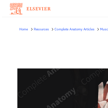
Home
Resources
Complete Anatomy Articles
Musc