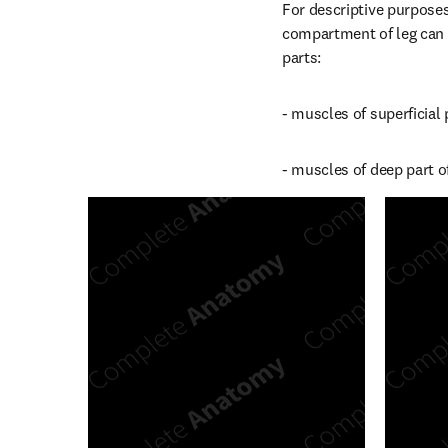
For descriptive purposes
compartment of leg can be
parts:
- muscles of superficial
- muscles of deep part o