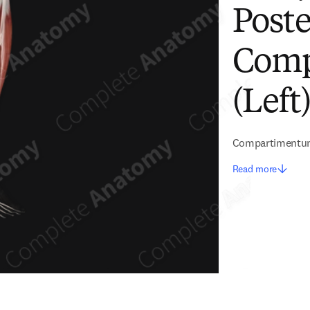
Poste
Comp
(Left
Compartimentum 
Read more