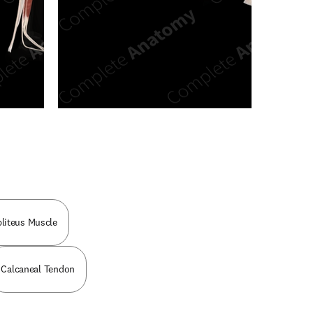
n new tab/window
liteus Muscle
Calcaneal Tendon