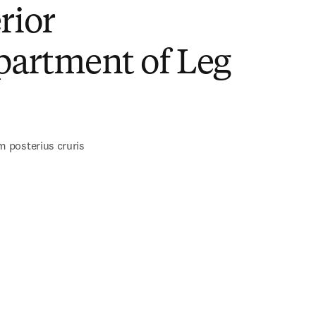
rior
artment of Leg
)
posterius cruris