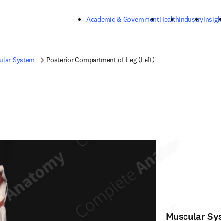
Skip to main content
Academic & Government
Health
Industry
Insigh
ular System
Posterior Compartment of Leg (Left)
Muscular Sy