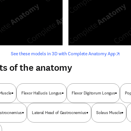
opens in new tab/window
opens i
See these models in 3D with Complete Anatomy App
ts of the anatomy
 Muscle
Flexor Hallucis Longus
Flexor Digitorum Longus
Pop
astrocnemius
Lateral Head of Gastrocnemius
Soleus Muscle