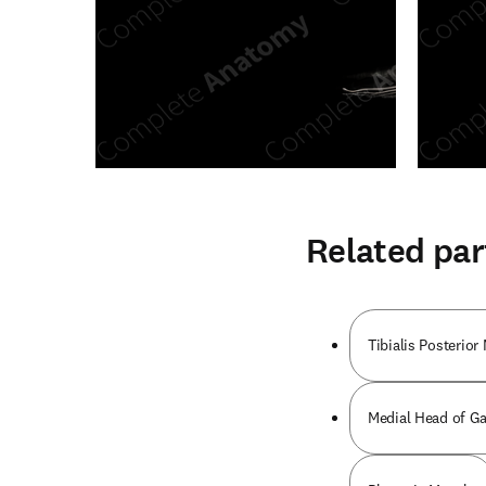
Related par
Tibialis Posterior
Medial Head of G