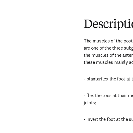
Descript
The muscles of the post
are one of the three sub
the muscles of the anter
these muscles mainly ac
- plantarflex the foot at 
- flex the toes at their 
joints;
- invert the foot at the s