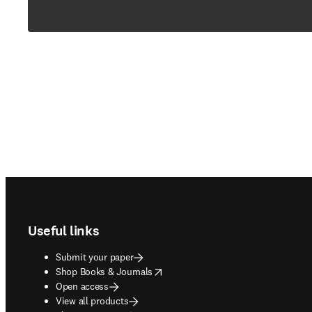
Footer navigation
Useful links
Submit your paper
opens in new tab/window
Shop Books & Journals
Open access
View all products