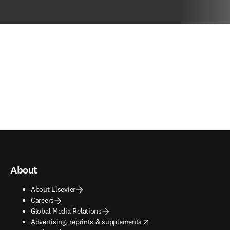
About
About Elsevier
Careers
Global Media Relations
opens in new tab/window
Advertising, reprints & supplements