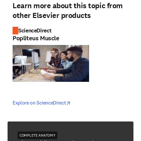
Learn more about this topic from
other Elsevier products
ScienceDirect
Popliteus Muscle
opens in new tab/window
opens in new tab/window
Explore on ScienceDirect
COMPLETE ANATOMY