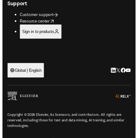
Support
Customer support
opens in new tab/window
Resource center
Sign in to products
LinkedIn open
Twitter ope
Facebook
YouTub
Global | English
ope
Copyright © 2026 Elsevier, its licensors, and contributors. All rights are
reserved, including those for text and data mining, AI training, and similar
technologies.