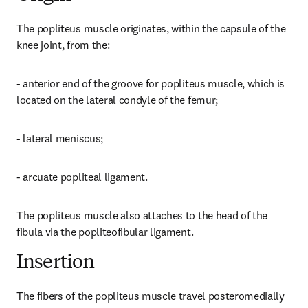
The popliteus muscle originates, within the capsule of the 
knee joint, from the:
- anterior end of the groove for popliteus muscle, which is 
located on the lateral condyle of the femur;
- lateral meniscus;
- arcuate popliteal ligament.
The popliteus muscle also attaches to the head of the 
fibula via the popliteofibular ligament.
Insertion
The fibers of the popliteus muscle travel posteromedially 