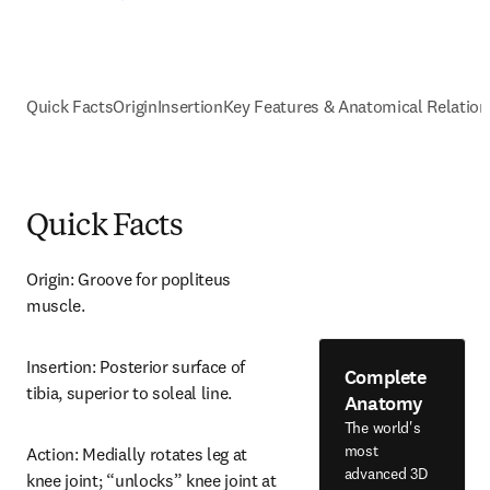
Quick Facts
Origin
Insertion
Key Features & Anatomical Relation
Quick Facts
Origin: Groove for popliteus 
muscle.
Insertion: Posterior surface of 
Complete
tibia, superior to soleal line.
Anatomy
The world's
most
Action: Medially rotates leg at 
advanced 3D
knee joint; “unlocks” knee joint at 