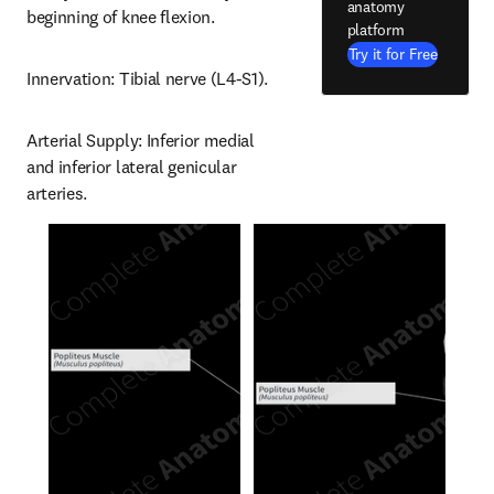
anatomy
beginning of knee flexion.
platform
Try it for Free
Innervation: Tibial nerve (L4-S1).
Arterial Supply: Inferior medial 
and inferior lateral genicular 
arteries.