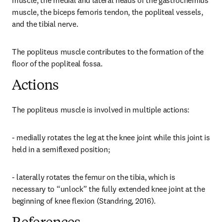
muscle, the medial and lateral heads of the gastrocnemius 
muscle, the biceps femoris tendon, the popliteal vessels, 
and the tibial nerve.
The popliteus muscle contributes to the formation of the 
floor of the popliteal fossa.
Actions
The popliteus muscle is involved in multiple actions:
- medially rotates the leg at the knee joint while this joint is 
held in a semiflexed position;
- laterally rotates the femur on the tibia, which is 
necessary to “unlock” the fully extended knee joint at the 
beginning of knee flexion (Standring, 2016).