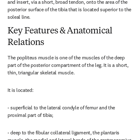
and insert, via a short, broad tendon, onto the area of the 
posterior surface of the tibia that is located superior to the 
soleal line.
Key Features & Anatomical
Relations
The popliteus muscle is one of the muscles of the deep 
part of the posterior compartment of the leg. It is a short, 
thin, triangular skeletal muscle.
It is located:
- superficial to the lateral condyle of femur and the 
proximal part of tibia;
- deep to the fibular collateral ligament, the plantaris 