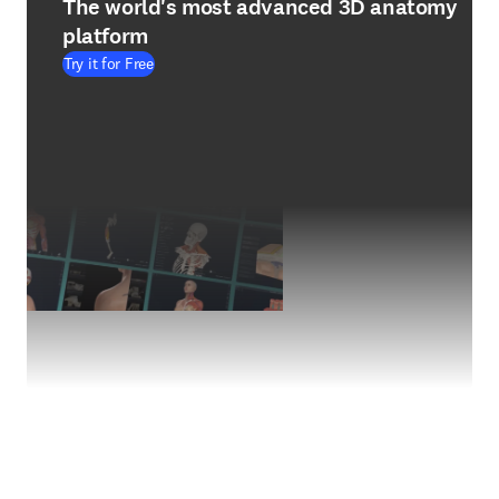
The world's most advanced 3D anatomy
platform
Try it for Free