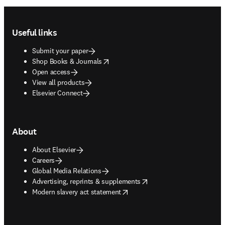
Footer navigation
Useful links
Submit your paper
opens in new tab/window
Shop Books & Journals
Open access
View all products
Elsevier Connect
About
About Elsevier
Careers
Global Media Relations
opens in new tab/window
Advertising, reprints & supplements
opens in new tab/window
Modern slavery act statement