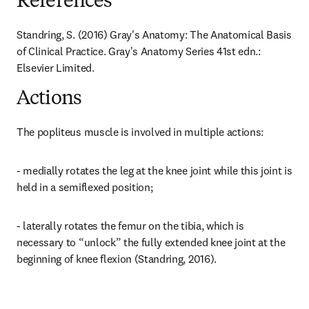
References
Standring, S. (2016) Gray's Anatomy: The Anatomical Basis 
of Clinical Practice. Gray's Anatomy Series 41st edn.: 
Elsevier Limited.
Actions
The popliteus muscle is involved in multiple actions:
- medially rotates the leg at the knee joint while this joint is 
held in a semiflexed position;
- laterally rotates the femur on the tibia, which is 
necessary to “unlock” the fully extended knee joint at the 
beginning of knee flexion (Standring, 2016).