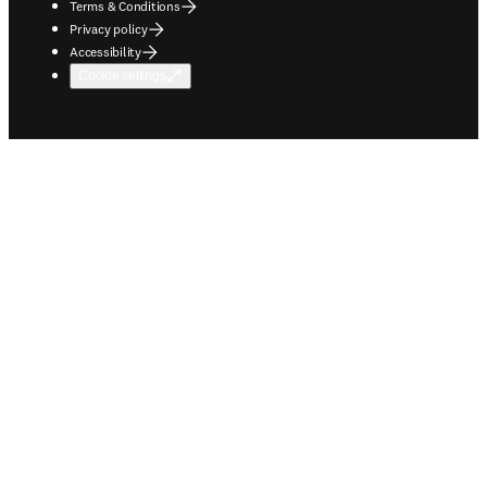
Terms & Conditions
Privacy policy
Accessibility
Cookie settings