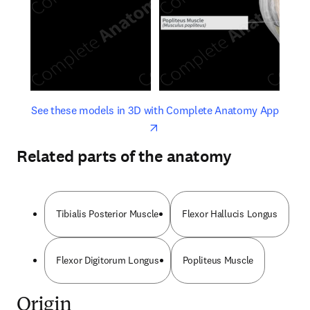
opens in new tab/window
opens 
See these models in 3D with Complete Anatomy App
Related parts of the anatomy
Tibialis Posterior Muscle
Flexor Hallucis Longus
Flexor Digitorum Longus
Popliteus Muscle
Origin