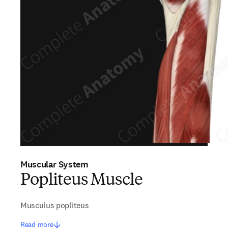
Muscular System
Popliteus Muscle
Musculus popliteus
Read more