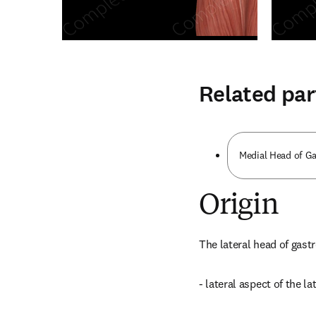
Related par
Medial Head of G
Origin
The lateral head of gast
- lateral aspect of the l