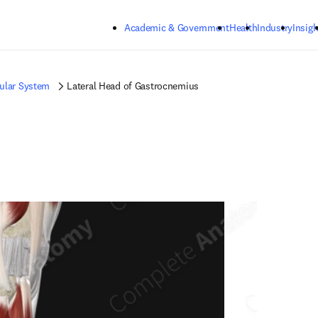
Skip to main content
Academic & Government
Health
Industry
Insigh
ular System
Lateral Head of Gastrocnemius