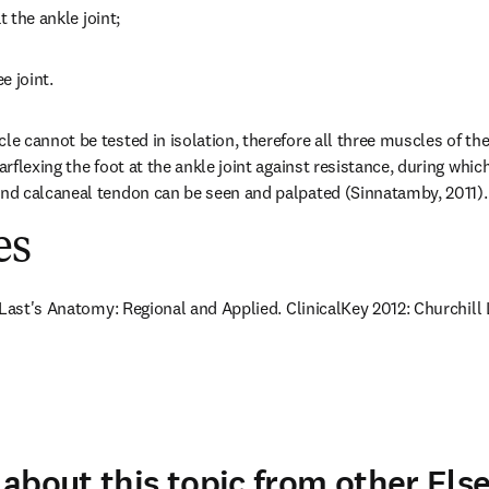
t the ankle joint;
e joint.
 cannot be tested in isolation, therefore all three muscles of the 
flexing the foot at the ankle joint against resistance, during which
d calcaneal tendon can be seen and palpated (Sinnatamby, 2011).
es
 Last's Anatomy: Regional and Applied. ClinicalKey 2012: Churchill 
about this topic from other Else