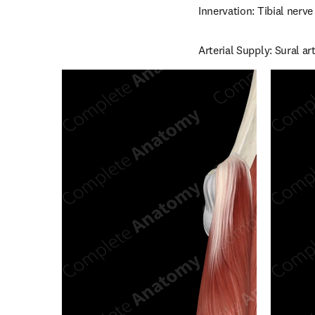
Innervation: Tibial nerve
Arterial Supply: Sural art