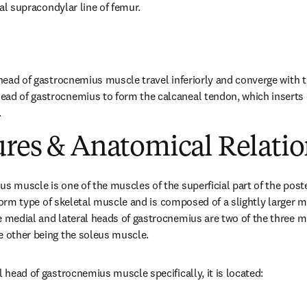
eral supracondylar line of femur.
 head of gastrocnemius muscle travel inferiorly and converge with th
ad of gastrocnemius to form the calcaneal tendon, which inserts o
.
ures & Anatomical Relatio
us muscle is one of the muscles of the superficial part of the post
usiform type of skeletal muscle and is composed of a slightly larger m
e medial and lateral heads of gastrocnemius are two of the three m
e other being the soleus muscle.
l head of gastrocnemius muscle specifically, it is located: