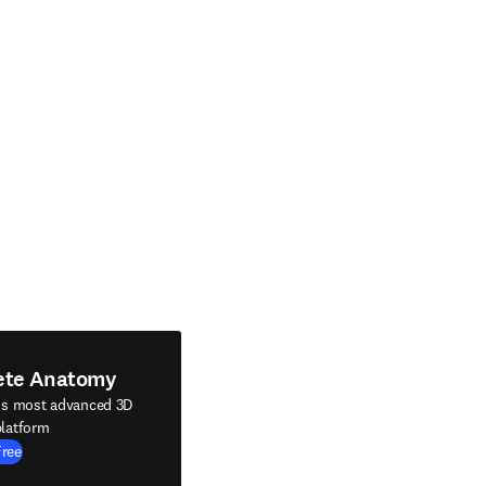
ete Anatomy
's most advanced 3D
latform
Free