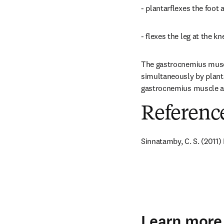
- plantarflexes the foot a
- flexes the leg at the kne
The gastrocnemius muscle
simultaneously by plantar
gastrocnemius muscle an
Referenc
Sinnatamby, C. S. (2011)
Learn more 