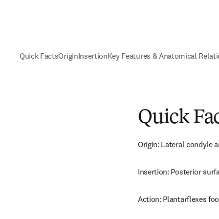
Quick Facts
Origin
Insertion
Key Features & Anatomical Relat
Quick Fa
Origin: Lateral condyle a
Insertion: Posterior surf
Action: Plantarflexes foot