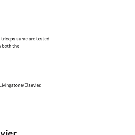
triceps surae are tested 
 both the 
Livingstone/Elsevier.
vier