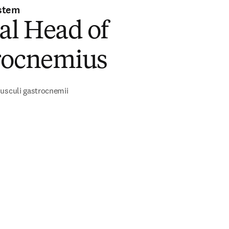
stem
al Head of
rocnemius
usculi gastrocnemii