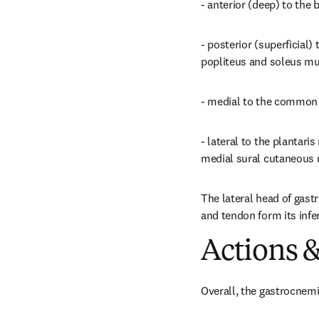
- anterior (deep) to the
- posterior (superficial)
popliteus and soleus musc
- medial to the common 
- lateral to the plantar
medial sural cutaneous 
The lateral head of gast
and tendon form its infe
Actions &
Overall, the gastrocnemi