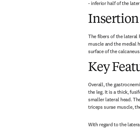
- inferior half of the lat
Insertion
The fibers of the lateral
muscle and the medial he
surface of the calcaneus
Key Feat
Overall, the gastrocnemi
the leg. It is a thick, f
smaller lateral head. Th
triceps surae muscle, th
With regard to the latera