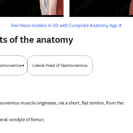
opens in new tab/window
opens i
See these models in 3D with Complete Anatomy App
ts of the anatomy
astrocnemius
Lateral Head of Gastrocnemius
rocnemius muscle originates, via a short, flat tendon, from the:
ateral condyle of femur;