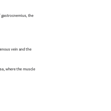
f gastrocnemius, the 
enous vein and the 
sa, where the muscle 