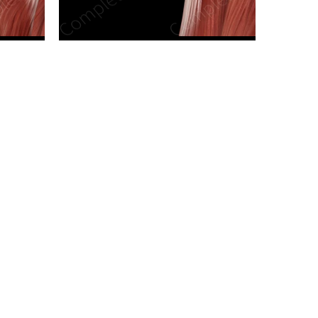
n new tab/window