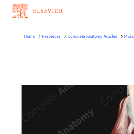
Home
Resources
Complete Anatomy Articles
Musc