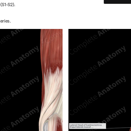
 (S1-S2).
eries.