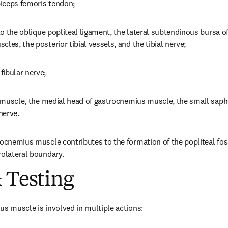
 biceps femoris tendon;
 to the oblique popliteal ligament, the lateral subtendinous bursa o
les, the posterior tibial vessels, and the tibial nerve;
fibular nerve;
is muscle, the medial head of gastrocnemius muscle, the small saph
nerve.
rocnemius muscle contributes to the formation of the popliteal fos
rolateral boundary.
 Testing
us muscle is involved in multiple actions: