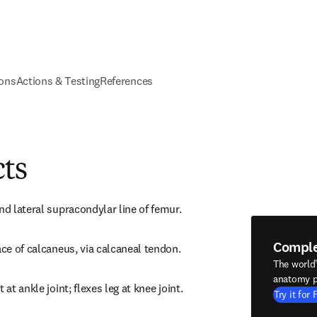
ions
Actions & Testing
References
cts
nd lateral supracondylar line of femur.
Compl
ace of calcaneus, via calcaneal tendon.
The world
anatomy p
 at ankle joint; flexes leg at knee joint.
Try it for 