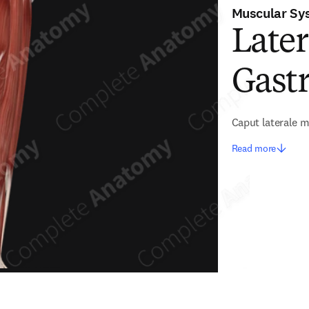
Muscular Sy
Later
Gast
Caput laterale m
Read more