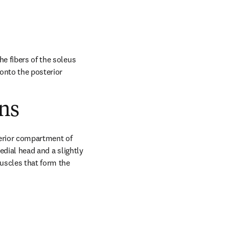
e fibers of the soleus 
nto the posterior 
ns
erior compartment of 
edial head and a slightly 
uscles that form the 