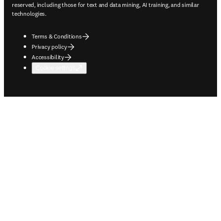
reserved, including those for text and data mining, AI training, and similar
technologies.
Terms & Conditions
Privacy policy
Accessibility
Cookie settings