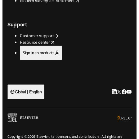
opens in new tab/window
Modern slavery act statement
Support
Customer support
opens in new tab/window
Resource center
Sign in to products
LinkedIn open
Twitter ope
Facebook
YouTub
Global | English
ope
Copyright © 2026 Elsevier, its licensors, and contributors. All rights are