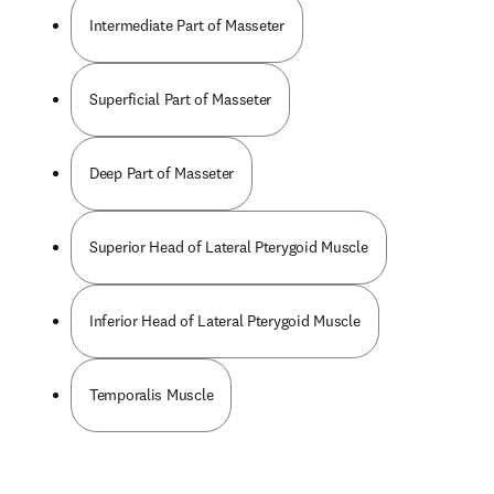
Intermediate Part of Masseter
Superficial Part of Masseter
Deep Part of Masseter
Superior Head of Lateral Pterygoid Muscle
Inferior Head of Lateral Pterygoid Muscle
Temporalis Muscle