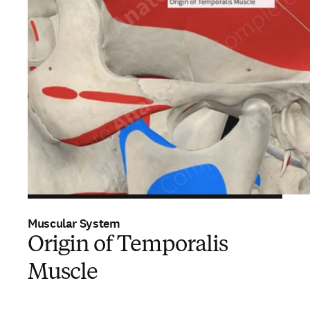
Muscular System
Origin of Temporalis
Muscle