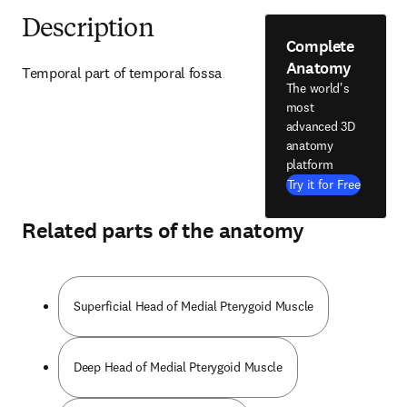
Description
Complete
Anatomy
Temporal part of temporal fossa
The world's
most
advanced 3D
anatomy
platform
Try it for Free
Related parts of the anatomy
Superficial Head of Medial Pterygoid Muscle
Deep Head of Medial Pterygoid Muscle