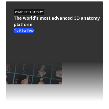
COMPLETE ANATOMY
The world's most advanced 3D anatomy
platform
Try it for Free