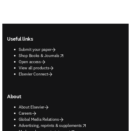
Footer navigation
Useful links
Submit your paper
opens in new tab/window
Shop Books & Journals
Open access
View all products
Elsevier Connect
About
About Elsevier
Careers
Global Media Relations
opens in new tab/window
Advertising, reprints & supplements