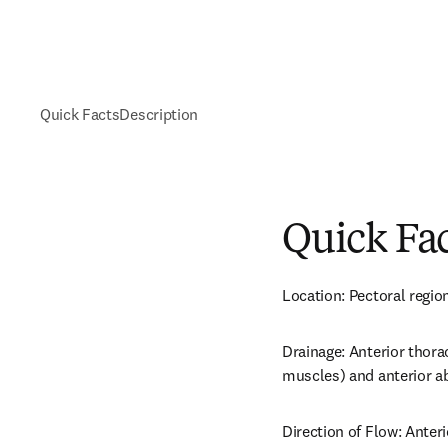
Quick Facts
Description
Quick Fa
Location: Pectoral region
Drainage: Anterior thora
muscles) and anterior a
Direction of Flow: Anteri