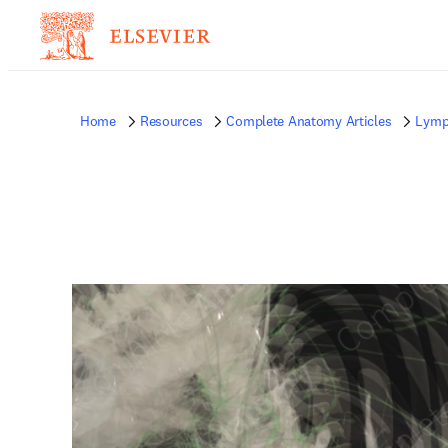
Home
Resources
Complete Anatomy Articles
Lymp