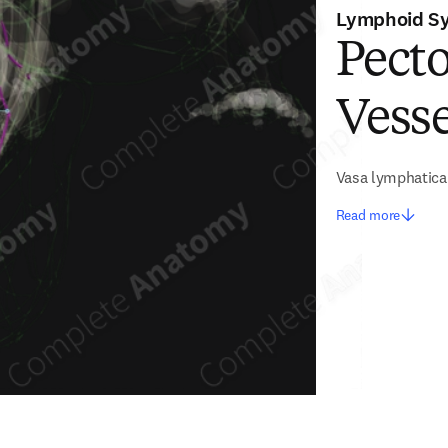
Lymphoid S
Pect
Vesse
Vasa lymphatica
Read more