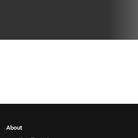
About