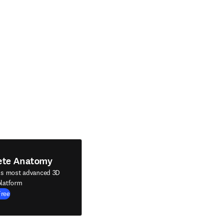
ete Anatomy
's most advanced 3D
latform
Free