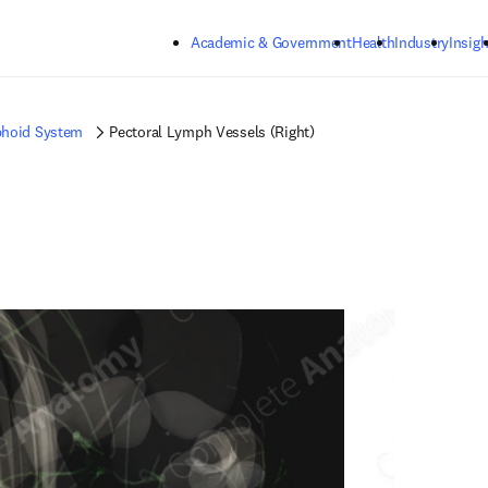
Skip to main content
Academic & Government
Health
Industry
Insigh
hoid System
Pectoral Lymph Vessels (Right)