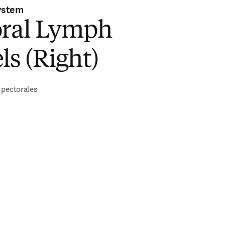
ystem
oral Lymph
ls (Right)
 pectorales