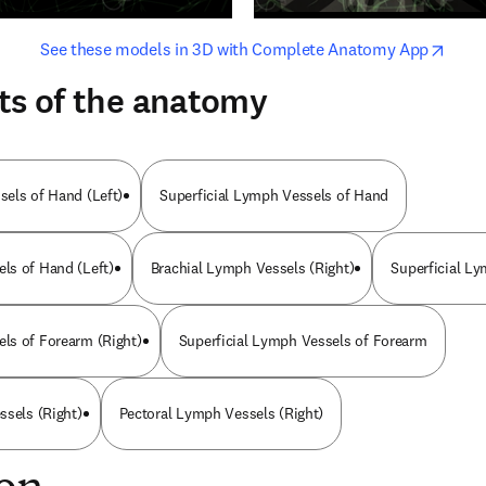
opens in new tab/window
opens i
See these models in 3D with Complete Anatomy App
ts of the anatomy
els of Hand (Left)
Superficial Lymph Vessels of Hand
ls of Hand (Left)
Brachial Lymph Vessels (Right)
Superficial L
ls of Forearm (Right)
Superficial Lymph Vessels of Forearm
ssels (Right)
Pectoral Lymph Vessels (Right)