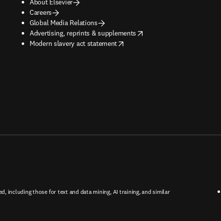
About Elsevier
Careers
Global Media Relations
opens in new tab/window
Advertising, reprints & supplements
opens in new tab/window
Modern slavery act statement
ed, including those for text and data mining, AI training, and similar