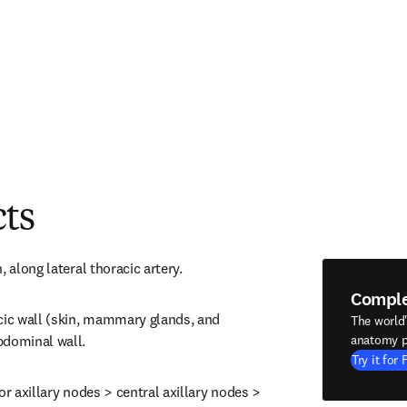
cts
, along lateral thoracic artery.
Compl
cic wall (skin, mammary glands, and 
The world
bdominal wall.
anatomy p
Try it for 
or axillary nodes > central axillary nodes > 