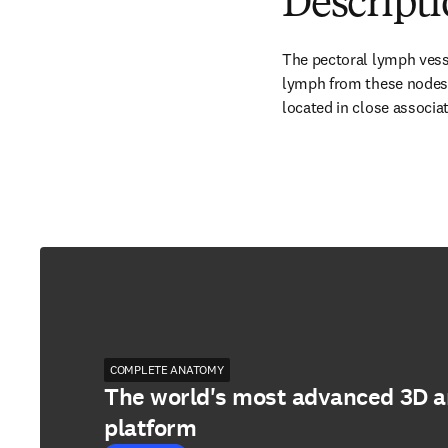
Descript
The pectoral lymph vesse
lymph from these nodes i
located in close associa
COMPLETE ANATOMY
The world's most advanced 3D 
platform