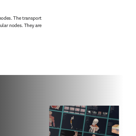
nodes. The transport 
ular nodes. They are 