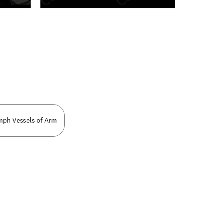
n new tab/window
ymph Vessels of Arm