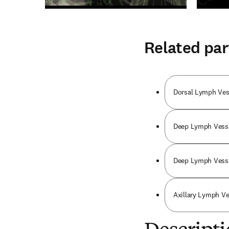
Related par
Dorsal Lymph Vess
Deep Lymph Vesse
Deep Lymph Vesse
Axillary Lymph Ve