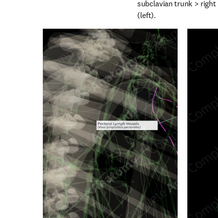
subclavian trunk > right 
(left).