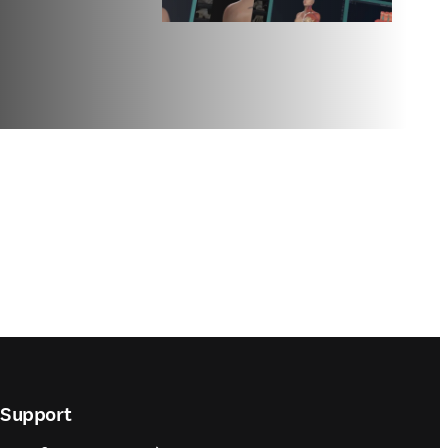
Support