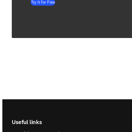
Try it for Free
Footer navigation
Useful links