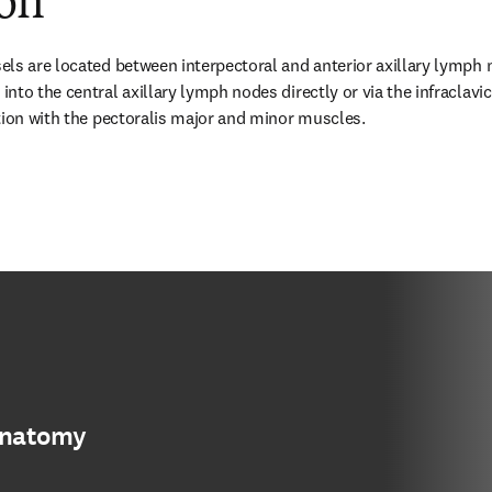
ion
ls are located between interpectoral and anterior axillary lymph 
nto the central axillary lymph nodes directly or via the infraclavic
tion with the pectoralis major and minor muscles.
anatomy