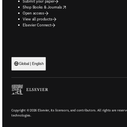
Submit your paper
opens in new tab/window
Shop Books & Journals
Open access
View all products
Elsevier Connect
Global | English
Copyright © 2026 Elsevier, its licensors, and contributors. All rights are reserv
technologies.