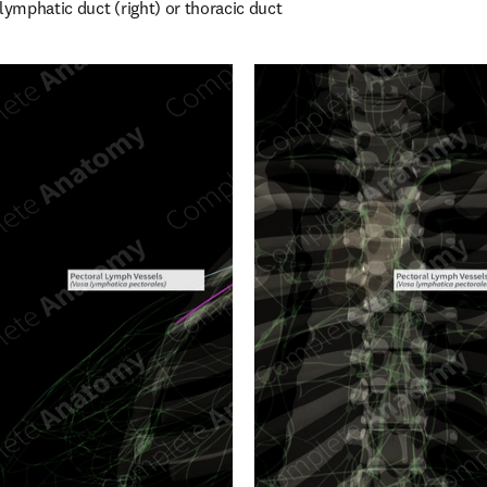
lymphatic duct (right) or thoracic duct 