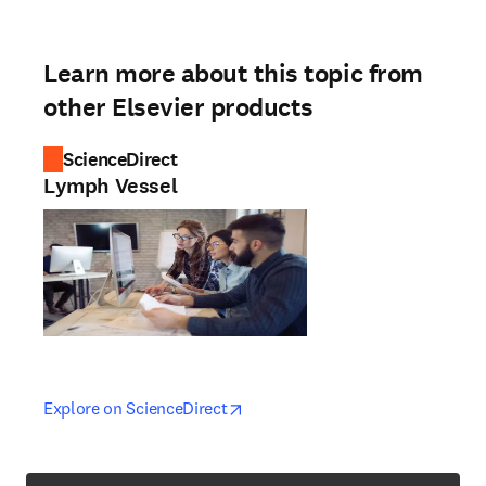
Learn more about this topic from
other Elsevier products
ScienceDirect
Lymph Vessel
opens in new tab/window
opens in new tab/window
Explore on ScienceDirect