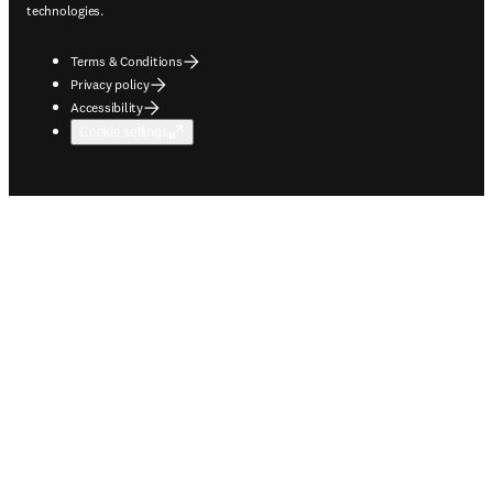
technologies.
Terms & Conditions
Privacy policy
Accessibility
Cookie settings