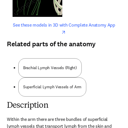
opens in new tab/window
opens 
See these models in 3D with Complete Anatomy App
Related parts of the anatomy
Brachial Lymph Vessels (Right)
Superficial Lymph Vessels of Arm
Description
Within the arm there are three bundles of superficial 
lymph vessels that transport lymph from the skin and 