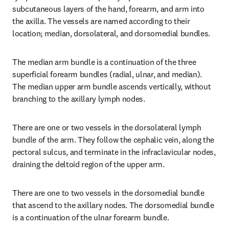
subcutaneous layers of the hand, forearm, and arm into 
the axilla. The vessels are named according to their 
location; median, dorsolateral, and dorsomedial bundles.
The median arm bundle is a continuation of the three 
superficial forearm bundles (radial, ulnar, and median). 
The median upper arm bundle ascends vertically, without 
branching to the axillary lymph nodes.
There are one or two vessels in the dorsolateral lymph 
bundle of the arm. They follow the cephalic vein, along the 
pectoral sulcus, and terminate in the infraclavicular nodes, 
draining the deltoid region of the upper arm.
There are one to two vessels in the dorsomedial bundle 
that ascend to the axillary nodes. The dorsomedial bundle 
is a continuation of the ulnar forearm bundle.