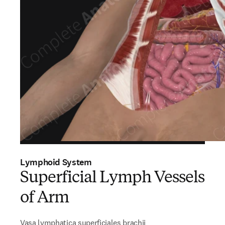
Lymphoid System
Superficial Lymph Vessels
of Arm
Vasa lymphatica superficiales brachii