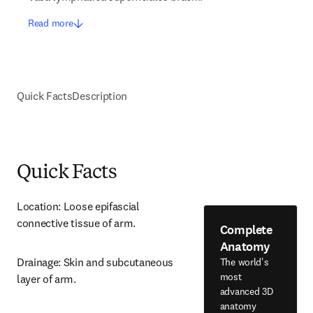
Read more
Quick Facts
Description
Quick Facts
Location: Loose epifascial 
connective tissue of arm.
Complete
Anatomy
Drainage: Skin and subcutaneous 
The world's
most
layer of arm.
advanced 3D
anatomy