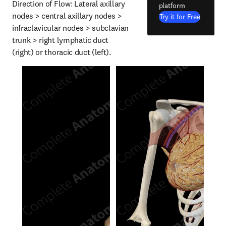
Direction of Flow: Lateral axillary 
platform
nodes > central axillary nodes > 
Try it for Free
infraclavicular nodes > subclavian 
trunk > right lymphatic duct 
(right) or thoracic duct (left).