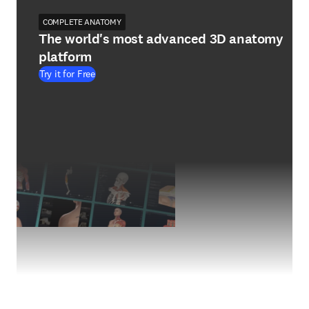
COMPLETE ANATOMY
The world's most advanced 3D anatomy
platform
Try it for Free