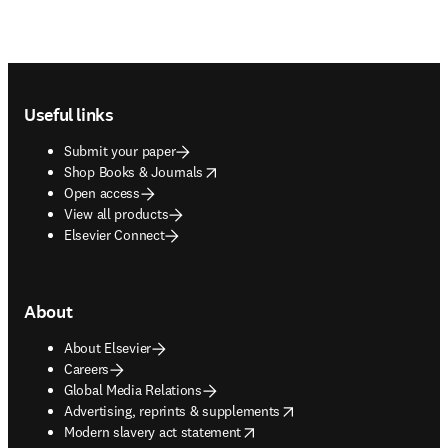
Footer navigation
Useful links
Submit your paper
opens in new tab/window
Shop Books & Journals
Open access
View all products
Elsevier Connect
About
About Elsevier
Careers
Global Media Relations
opens in new tab/window
Advertising, reprints & supplements
opens in new tab/window
Modern slavery act statement