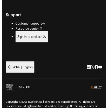
Support
Customer support
opens in new tab/window
Resource center
Sign in to products
LinkedIn open
Twitter ope
Facebook
YouTub
Global | English
ope
Copyright © 2026 Elsevier, its licensors, and contributors. All rights are
reserved, including those for text and data mining, AI training, and similar