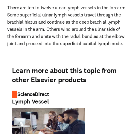
There are ten to twelve ulnar lymph vessels in the forearm. 
Some superficial ulnar lymph vessels travel through the 
brachial hiatus and continue as the deep brachial lymph 
vessels in the arm. Others wind around the ulnar side of 
the forearm and unite with the radial bundles at the elbow 
joint and proceed into the superficial cubital lymph node.
Learn more about this topic from
other Elsevier products
ScienceDirect
Lymph Vessel