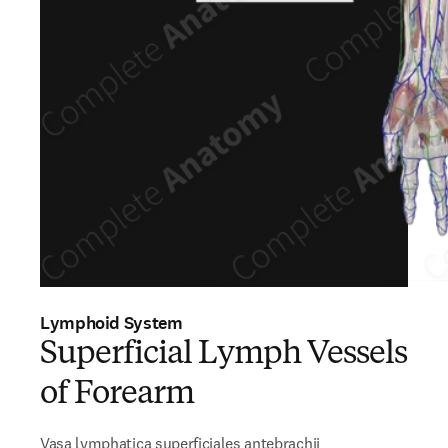
Lymphoid System
Superficial Lymph Vessels
of Forearm
Vasa lymphatica superficiales antebrachii