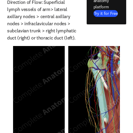
anatomy
Direction of Flow: Superficial 
platform
lymph vessels of arm> lateral 
Try it for Free
axillary nodes > central axillary 
nodes > infraclavicular nodes > 
subclavian trunk > right lymphatic 
duct (right) or thoracic duct (left).