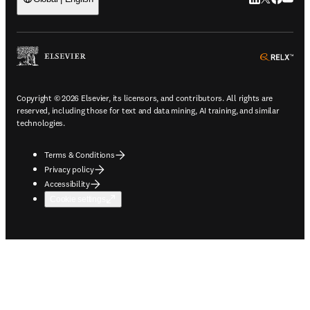
ope
Copyright © 2026 Elsevier, its licensors, and contributors. All rights are
reserved, including those for text and data mining, AI training, and similar
technologies.
Terms & Conditions
Privacy policy
Accessibility
Cookie settings