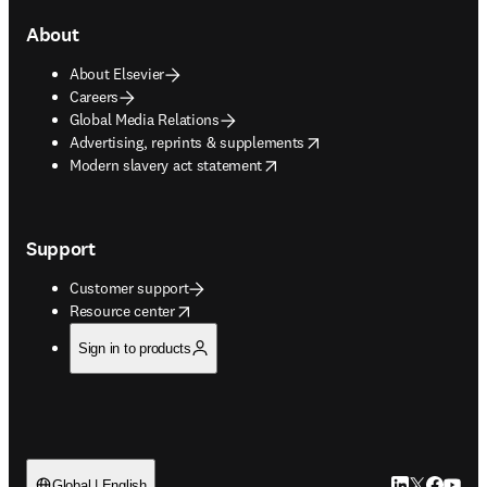
About
About Elsevier
Careers
Global Media Relations
opens in new tab/window
Advertising, reprints & supplements
opens in new tab/window
Modern slavery act statement
Support
Customer support
opens in new tab/window
Resource center
Sign in to products
LinkedIn open
Twitter ope
Facebook
YouTub
Global | English