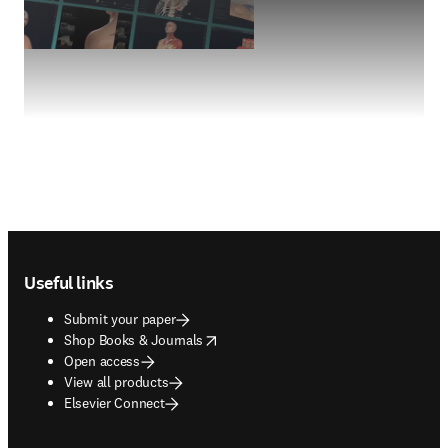
Footer navigation
Useful links
Submit your paper
opens in new tab/window
Shop Books & Journals
Open access
View all products
Elsevier Connect