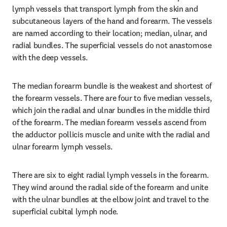
lymph vessels that transport lymph from the skin and 
subcutaneous layers of the hand and forearm. The vessels 
are named according to their location; median, ulnar, and 
radial bundles. The superficial vessels do not anastomose 
with the deep vessels.
The median forearm bundle is the weakest and shortest of 
the forearm vessels. There are four to five median vessels, 
which join the radial and ulnar bundles in the middle third 
of the forearm. The median forearm vessels ascend from 
the adductor pollicis muscle and unite with the radial and 
ulnar forearm lymph vessels.
There are six to eight radial lymph vessels in the forearm. 
They wind around the radial side of the forearm and unite 
with the ulnar bundles at the elbow joint and travel to the 
superficial cubital lymph node.