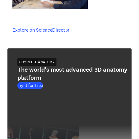
opens in new tab/window
opens in new tab/window
Explore on ScienceDirect
COMPLETE ANATOMY
The world's most advanced 3D anatomy
platform
Try it for Free