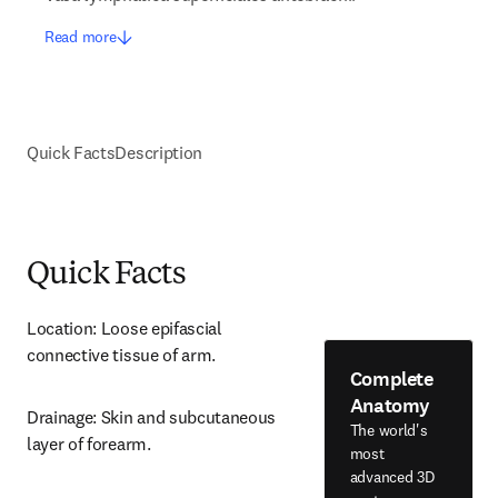
Read more
Quick Facts
Description
Quick Facts
Location: Loose epifascial 
connective tissue of arm.
Complete
Anatomy
Drainage: Skin and subcutaneous 
The world's
layer of forearm.
most
advanced 3D