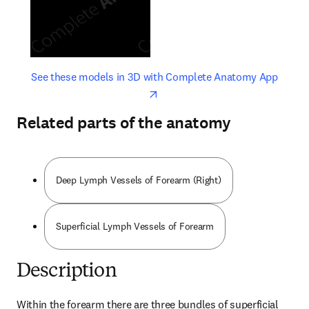
opens in new tab/window
opens 
See these models in 3D with Complete Anatomy App
Related parts of the anatomy
Deep Lymph Vessels of Forearm (Right)
Superficial Lymph Vessels of Forearm
Description
Within the forearm there are three bundles of superficial 