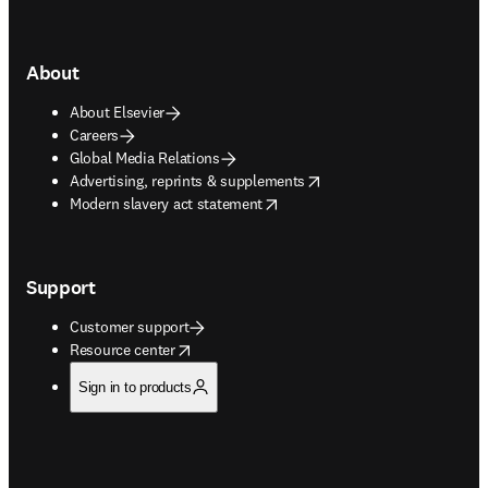
About
About Elsevier
Careers
Global Media Relations
opens in new tab/window
Advertising, reprints & supplements
opens in new tab/window
Modern slavery act statement
Support
Customer support
opens in new tab/window
Resource center
Sign in to products