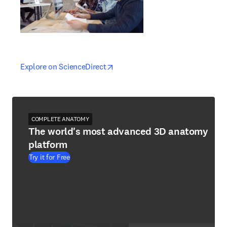
opens in new tab/window
opens in new tab/window
Explore on ScienceDirect
COMPLETE ANATOMY
The world's most advanced 3D anatomy
platform
Try it for Free