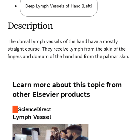
Deep Lymph Vessels of Hand (Left)
Description
The dorsal lymph vessels of the hand have a mostly 
straight course. They receive lymph from the skin of the 
fingers and dorsum of the hand and from the palmar skin.
Learn more about this topic from
other Elsevier products
ScienceDirect
Lymph Vessel