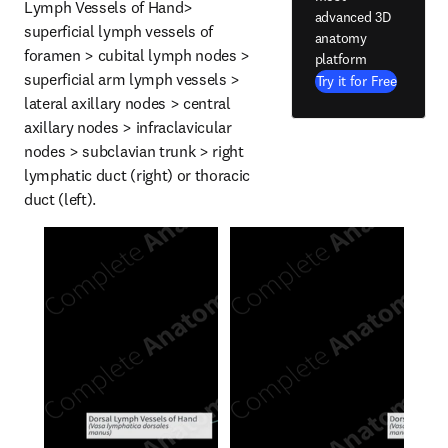
Lymph Vessels of Hand> 
advanced 3D
superficial lymph vessels of 
anatomy
foramen > cubital lymph nodes > 
platform
superficial arm lymph vessels > 
Try it for Free
lateral axillary nodes > central 
axillary nodes > infraclavicular 
nodes > subclavian trunk > right 
lymphatic duct (right) or thoracic 
duct (left).