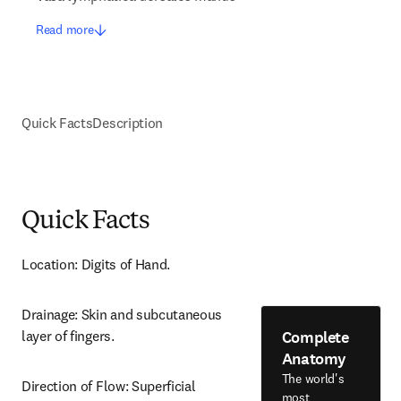
Read more
Quick Facts
Description
Quick Facts
Location: Digits of Hand.
Drainage: Skin and subcutaneous 
Complete
layer of fingers.
Anatomy
The world's
Direction of Flow: Superficial 
most