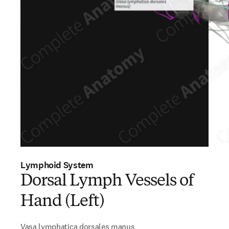
Lymphoid System
Dorsal Lymph Vessels of
Hand (Left)
Vasa lymphatica dorsales manus