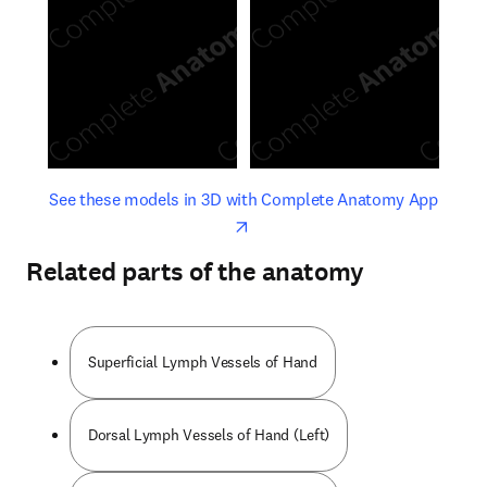
opens in new tab/window
opens 
See these models in 3D with Complete Anatomy App
Related parts of the anatomy
Superficial Lymph Vessels of Hand
Dorsal Lymph Vessels of Hand (Left)