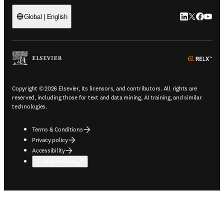
LinkedIn open
Twitter ope
Facebook
YouTub
Global | English
ope
Copyright © 2026 Elsevier, its licensors, and contributors. All rights are
reserved, including those for text and data mining, AI training, and similar
technologies.
Terms & Conditions
Privacy policy
Accessibility
Cookie settings