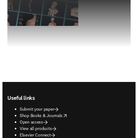
Footer navigation
Useful links
Submit your paper
opens in new tab/window
Shop Books & Journals
Open access
View all products
Elsevier Connect