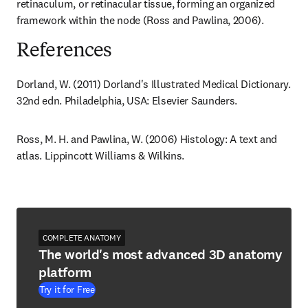
retinaculum, or retinacular tissue, forming an organized 
framework within the node (Ross and Pawlina, 2006).
References
Dorland, W. (2011) Dorland's Illustrated Medical Dictionary. 
32nd edn. Philadelphia, USA: Elsevier Saunders.
Ross, M. H. and Pawlina, W. (2006) Histology: A text and 
atlas. Lippincott Williams & Wilkins.
COMPLETE ANATOMY
The world's most advanced 3D anatomy
platform
Try it for Free