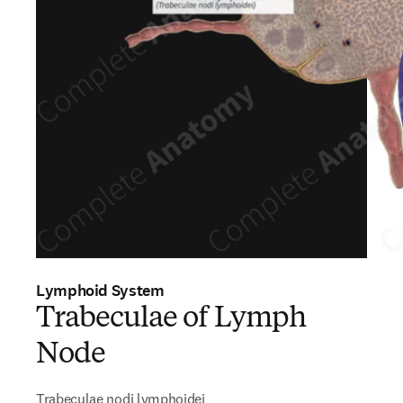
Lymphoid System
Trabeculae of Lymph
Node
Trabeculae nodi lymphoidei