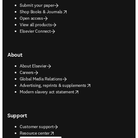
Submit your paper
opens in new tab/window
Shop Books & Journals
Open access
View all products
Elsevier Connect
About
About Elsevier
Careers
Global Media Relations
opens in new tab/window
Advertising, reprints & supplements
opens in new tab/window
Modern slavery act statement
Support
Customer support
opens in new tab/window
Resource center