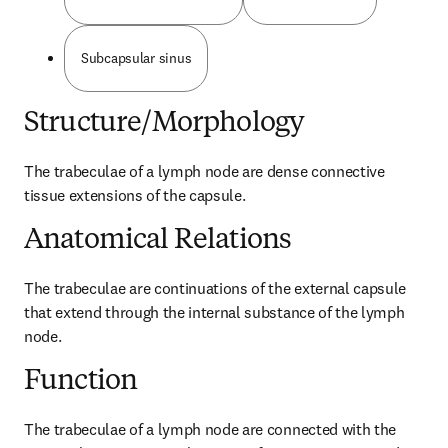
Subcapsular sinus
Structure/Morphology
The trabeculae of a lymph node are dense connective 
tissue extensions of the capsule.
Anatomical Relations
The trabeculae are continuations of the external capsule 
that extend through the internal substance of the lymph 
node.
Function
The trabeculae of a lymph node are connected with the 