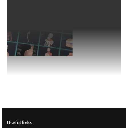
Footer navigation
Useful links