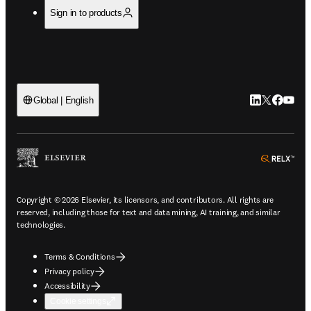
Sign in to products
LinkedIn open
Twitter ope
Facebook
YouTub
Global | English
ope
Copyright © 2026 Elsevier, its licensors, and contributors. All rights are
reserved, including those for text and data mining, AI training, and similar
technologies.
Terms & Conditions
Privacy policy
Accessibility
Cookie settings