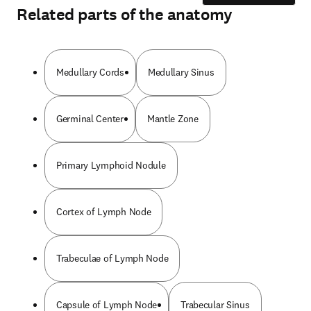
Related parts of the anatomy
Medullary Cords
Medullary Sinus
Germinal Center
Mantle Zone
Primary Lymphoid Nodule
Cortex of Lymph Node
Trabeculae of Lymph Node
Capsule of Lymph Node
Trabecular Sinus