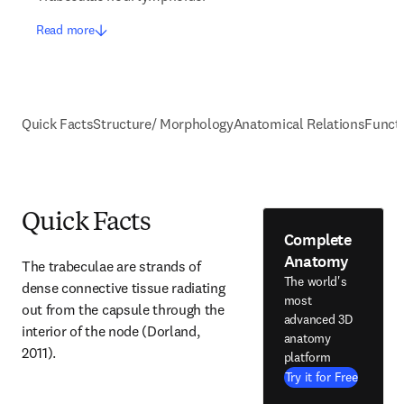
Read more
Quick Facts
Structure/ Morphology
Anatomical Relations
Funct
Quick Facts
Complete
Anatomy
The trabeculae are strands of 
The world's
dense connective tissue radiating 
most
out from the capsule through the 
advanced 3D
interior of the node (Dorland, 
anatomy
2011).
platform
Try it for Free