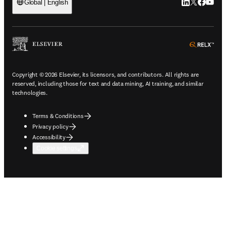
LinkedIn open
Twitter ope
Facebook
YouTub
Global | English
ope
Copyright © 2026 Elsevier, its licensors, and contributors. All rights are
reserved, including those for text and data mining, AI training, and similar
technologies.
Terms & Conditions
Privacy policy
Accessibility
Cookie settings