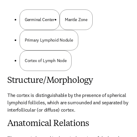
Germinal Center
Mantle Zone
Primary Lymphoid Nodule
Cortex of Lymph Node
Structure/Morphology
The cortex is distinguishable by the presence of spherical 
lymphoid follicles, which are surrounded and separated by 
interfollicular (or diffuse) cortex.
Anatomical Relations