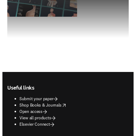
Footer navigation
Useful links
Submit your paper
opens in new tab/window
Shop Books & Journals
Open access
View all products
Elsevier Connect