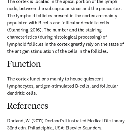
The cortex is located in the apical portion of the lymph 
node, between the subcapsular sinus and the paracortex. 
The lymphoid follicles present in the cortex are mainly 
populated with B cells and follicular dendritic cells 
(Standring, 2016). The number and the staining 
characteristics (during histological processing) of 
lymphoid follicles in the cortex greatly rely on the state of 
the antigen stimulation of the cells in the follicles.
Function
The cortex functions mainly to house quiescent 
lymphocytes, antigen-stimulated B-cells, and follicular 
dendritic cells.
References
Dorland, W. (2011) Dorland's Illustrated Medical Dictionary. 
32nd edn. Philadelphia, USA: Elsevier Saunders.