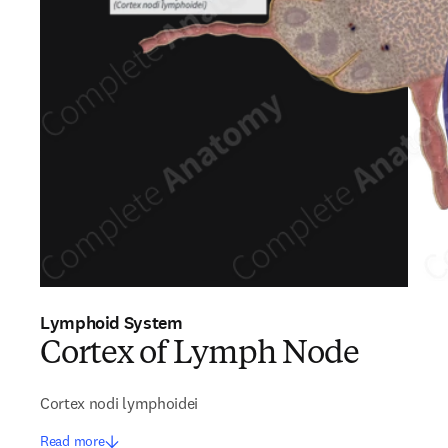
Lymphoid System
Cortex of Lymph Node
Cortex nodi lymphoidei
Read more