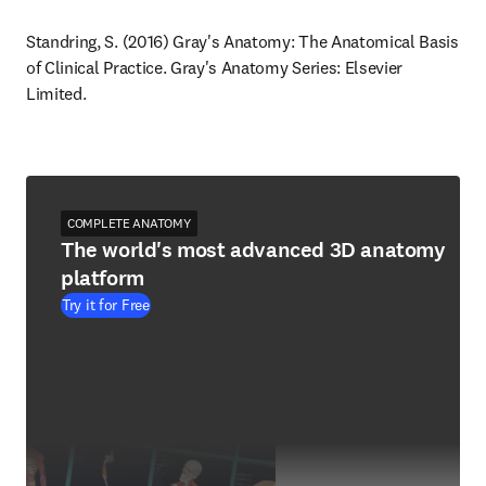
Standring, S. (2016) Gray's Anatomy: The Anatomical Basis 
of Clinical Practice. Gray's Anatomy Series: Elsevier 
Limited.
COMPLETE ANATOMY
The world's most advanced 3D anatomy
platform
Try it for Free