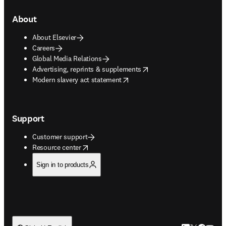
About
About Elsevier
Careers
Global Media Relations
opens in new tab/window
Advertising, reprints & supplements
opens in new tab/window
Modern slavery act statement
Support
Customer support
opens in new tab/window
Resource center
Sign in to products