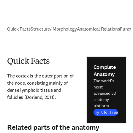
Quick Facts
Structure/ Morphology
Anatomical Relations
Funct
Quick Facts
Complete
Anatomy
The cortex is the outer portion of 
The world's
the node, consisting mainly of 
most
dense lymphoid tissue and 
advanced 3D
follicles (Dorland, 2011).
anatomy
platform
Try it for Free
Related parts of the anatomy