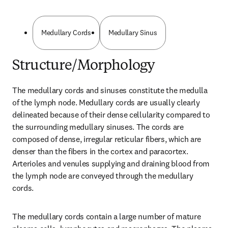
Medullary Cords
Medullary Sinus
Structure/Morphology
The medullary cords and sinuses constitute the medulla 
of the lymph node. Medullary cords are usually clearly 
delineated because of their dense cellularity compared to 
the surrounding medullary sinuses. The cords are 
composed of dense, irregular reticular fibers, which are 
denser than the fibers in the cortex and paracortex. 
Arterioles and venules supplying and draining blood from 
the lymph node are conveyed through the medullary 
cords.
The medullary cords contain a large number of mature 