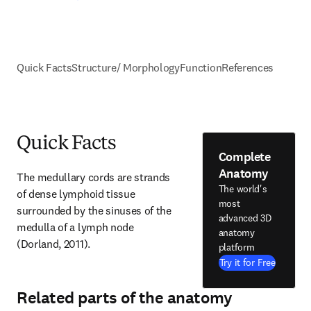
Quick Facts
Structure/ Morphology
Function
References
Quick Facts
Complete
Anatomy
The medullary cords are strands 
The world's
of dense lymphoid tissue 
most
surrounded by the sinuses of the 
advanced 3D
medulla of a lymph node 
anatomy
(Dorland, 2011).
platform
Try it for Free
Related parts of the anatomy