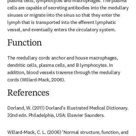
plasma cells, lymphocytes and macrophages. The plasma 
cells are capable of secreting antibodies into the medullary 
sinuses or migrate into the sinus so that they enter the 
lymph that is transported into the efferent lymphatic 
vessel, and eventually enters the circulatory system.
Function
The medullary cords anchor and house macrophages, 
dendritic cells, plasma cells, and B lymphocytes. In 
addition, blood vessels traverse through the medullary 
cords (Willard-Mack, 2006).
References
Dorland, W. (2011) Dorland's Illustrated Medical Dictionary. 
32nd edn. Philadelphia, USA: Elsevier Saunders.
Willard-Mack, C. L. (2006) 'Normal structure, function, and 