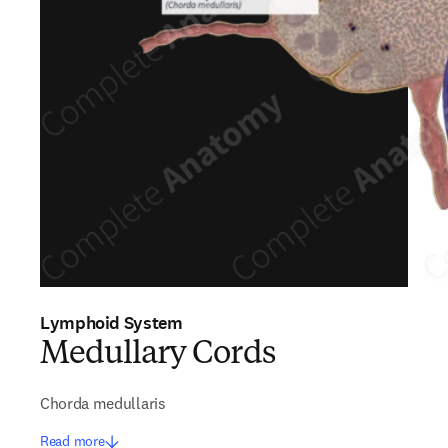
Lymphoid System
Medullary Cords
Chorda medullaris
Read more