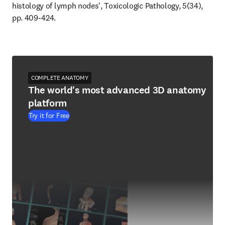
histology of lymph nodes', Toxicologic Pathology, 5(34), 
pp. 409-424.
COMPLETE ANATOMY
The world's most advanced 3D anatomy
platform
Try it for Free