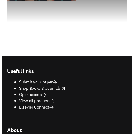
Footer navigation
Useful links
Submit your paper
opens in new tab/window
Shop Books & Journals
Open access
View all products
Elsevier Connect
About