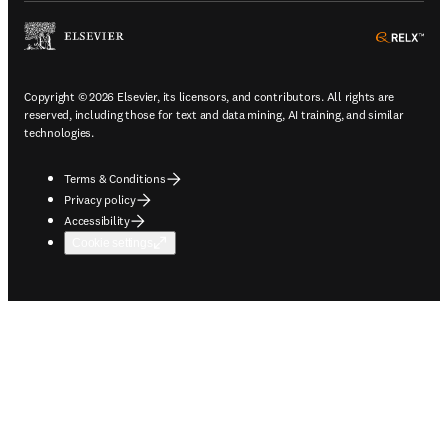
ope
Copyright © 2026 Elsevier, its licensors, and contributors. All rights are
reserved, including those for text and data mining, AI training, and similar
technologies.
Terms & Conditions
Privacy policy
Accessibility
Cookie settings