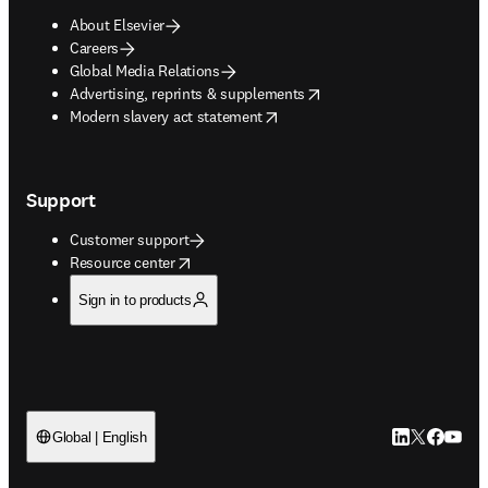
About Elsevier
Careers
Global Media Relations
opens in new tab/window
Advertising, reprints & supplements
opens in new tab/window
Modern slavery act statement
Support
Customer support
opens in new tab/window
Resource center
Sign in to products
LinkedIn open
Twitter ope
Facebook
YouTub
Global | English