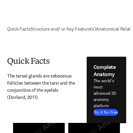
Quick Facts
Structure and/ or Key Feature(s)
Anatomical Relati
Quick Facts
Complete
Anatomy
The tarsal glands are sebaceous 
The world's
follicles between the tarsi and the 
most
conjunctiva of the eyelids 
advanced 3D
(Dorland, 2011).
anatomy
platform
Try it for Free