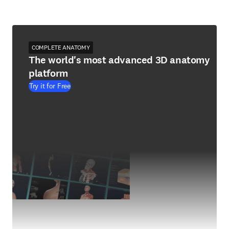
COMPLETE ANATOMY
The world's most advanced 3D anatomy
platform
Try it for Free