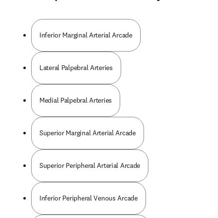
Inferior Marginal Arterial Arcade
Lateral Palpebral Arteries
Medial Palpebral Arteries
Superior Marginal Arterial Arcade
Superior Peripheral Arterial Arcade
Inferior Peripheral Venous Arcade