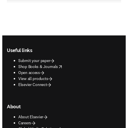
Footer navigation
Useful links
Submit your paper
opens in new tab/window
Shop Books & Journals
Open access
View all products
Elsevier Connect
About
About Elsevier
Careers