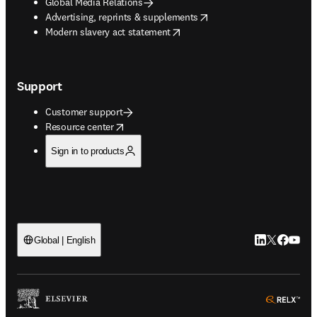
Global Media Relations
opens in new tab/window
Advertising, reprints & supplements
opens in new tab/window
Modern slavery act statement
Support
Customer support
opens in new tab/window
Resource center
Sign in to products
LinkedIn open
Twitter ope
Facebook
YouTub
Global | English
ope