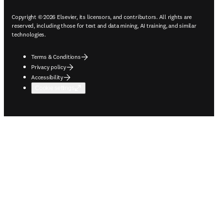
Copyright © 2026 Elsevier, its licensors, and contributors. All rights are
reserved, including those for text and data mining, AI training, and similar
technologies.
Terms & Conditions
Privacy policy
Accessibility
Cookie settings