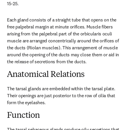
15-25.
Each gland consists of a straight tube that opens on the 
free palpebral margin at minute orifices. Muscle fibers 
arising from the palpebral part of the orbicularis oculi 
muscle are arranged concentrically around the orifices of 
the ducts (Riolan muscles). This arrangement of muscle 
around the opening of the ducts may close them or aid in 
the release of secretions from the ducts.
Anatomical Relations
The tarsal glands are embedded within the tarsal plate. 
Their openings are just posterior to the row of cilia that 
form the eyelashes.
Function
The tarsal sebaceous glands produce oily secretions that 