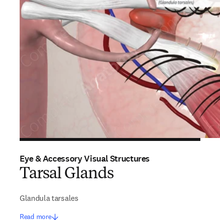
Eye & Accessory Visual Structures
Tarsal Glands
Glandula tarsales
Read more