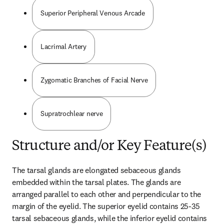
Superior Peripheral Venous Arcade
Lacrimal Artery
Zygomatic Branches of Facial Nerve
Supratrochlear nerve
Structure and/or Key Feature(s)
The tarsal glands are elongated sebaceous glands 
embedded within the tarsal plates. The glands are 
arranged parallel to each other and perpendicular to the 
margin of the eyelid. The superior eyelid contains 25-35 
tarsal sebaceous glands, while the inferior eyelid contains 