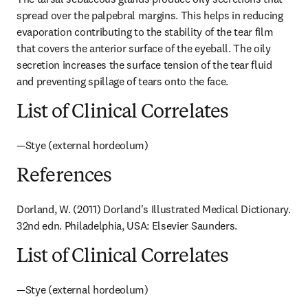
spread over the palpebral margins. This helps in reducing 
evaporation contributing to the stability of the tear film 
that covers the anterior surface of the eyeball. The oily 
secretion increases the surface tension of the tear fluid 
and preventing spillage of tears onto the face.
List of Clinical Correlates
—Stye (external hordeolum)
References
Dorland, W. (2011) Dorland's Illustrated Medical Dictionary. 
32nd edn. Philadelphia, USA: Elsevier Saunders.
List of Clinical Correlates
—Stye (external hordeolum)