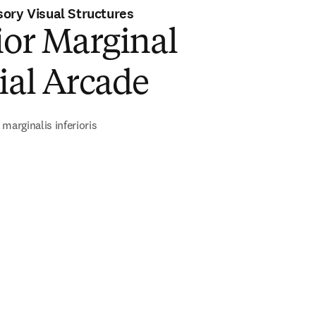
ory Visual Structures
ior Marginal
ial Arcade
marginalis inferioris