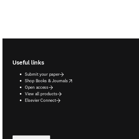
Footer navigation
Useful links
Submit your paper
opens in new tab/window
Shop Books & Journals
Open access
View all products
Elsevier Connect