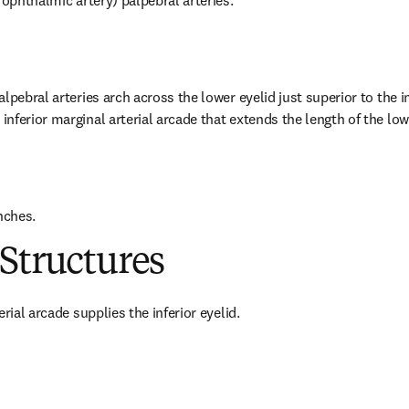
 ophthalmic artery) palpebral arteries.
lpebral arteries arch across the lower eyelid just superior to the inf
nferior marginal arterial arcade that extends the length of the low
nches.
Structures
erial arcade supplies the inferior eyelid.