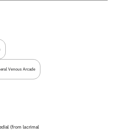
n new tab/window
s
pheral Venous Arcade
dial (from lacrimal 