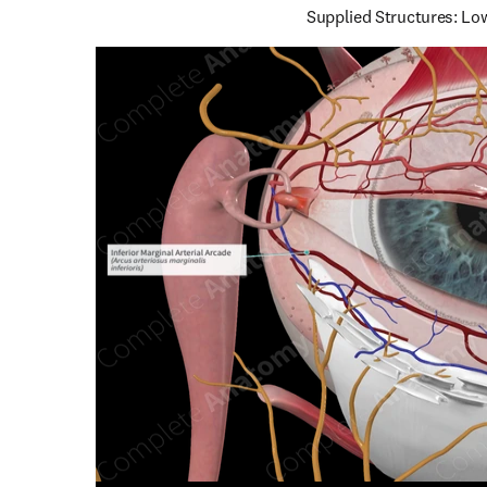
Supplied Structures: Low