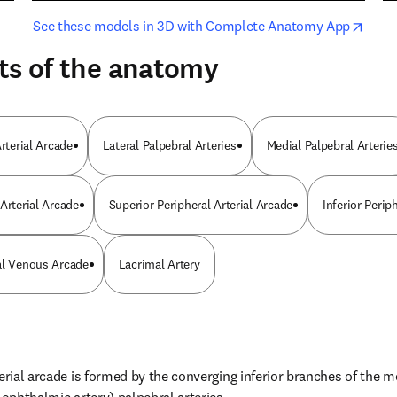
opens in new tab/window
opens i
See these models in 3D with Complete Anatomy App
ts of the anatomy
Arterial Arcade
Lateral Palpebral Arteries
Medial Palpebral Arterie
Arterial Arcade
Superior Peripheral Arterial Arcade
Inferior Peri
al Venous Arcade
Lacrimal Artery
erial arcade is formed by the converging inferior branches of the me