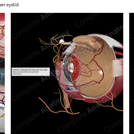
er eyelid.