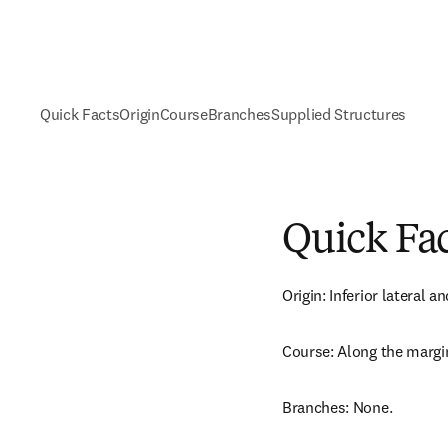
Quick Facts
Origin
Course
Branches
Supplied Structures
Quick Fa
Origin: Inferior lateral a
Course: Along the margin
Branches: None.