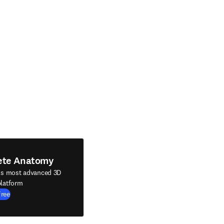
ete Anatomy
's most advanced 3D
latform
Free