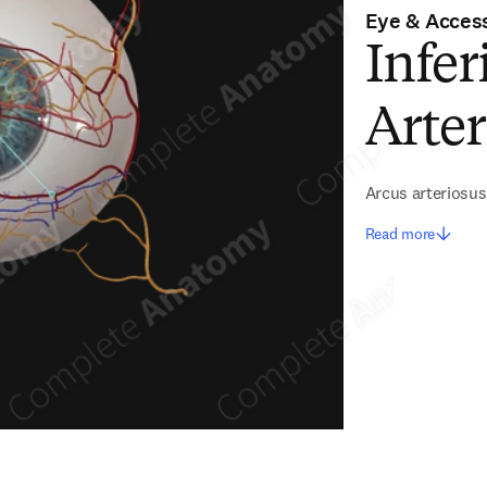
Eye & Access
Infer
Arter
Arcus arteriosus 
Read more