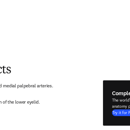
cts
nd medial palpebral arteries.
Compl
The world
 of the lower eyelid.
anatomy p
Try it for 