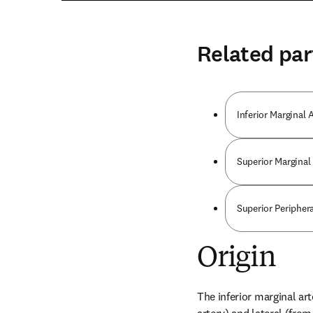
Related par
Inferior Marginal 
Superior Marginal 
Superior Peripher
Origin
The inferior marginal art