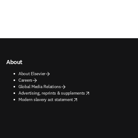
About
About Elsevier
Careers
Global Media Relations
opens in new tab/window
Advertising, reprints & supplements
opens in new tab/window
Modern slavery act statement