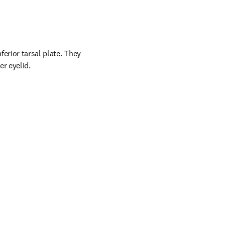
erior tarsal plate. They 
er eyelid.