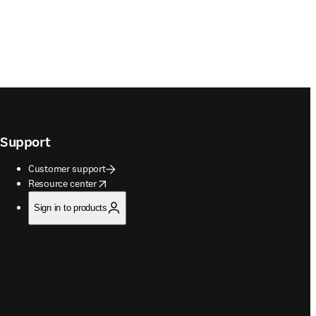
Support
Customer support
opens in new tab/window
Resource center
Sign in to products