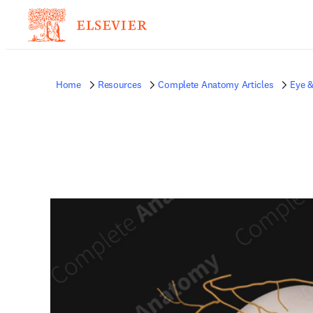
Home
Resources
Complete Anatomy Articles
Eye &