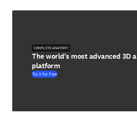
COMPLETE ANATOMY
The world's most advanced 3D 
platform
Try it for Free