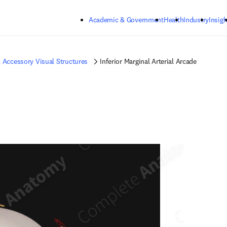
Skip to main content
Academic & Government
Health
Industry
Insigh
 Accessory Visual Structures
Inferior Marginal Arterial Arcade