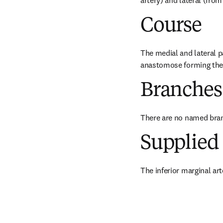
artery) and lateral (from
Course
The medial and lateral pa
anastomose forming the i
Branches
There are no named bra
Supplied 
The inferior marginal art