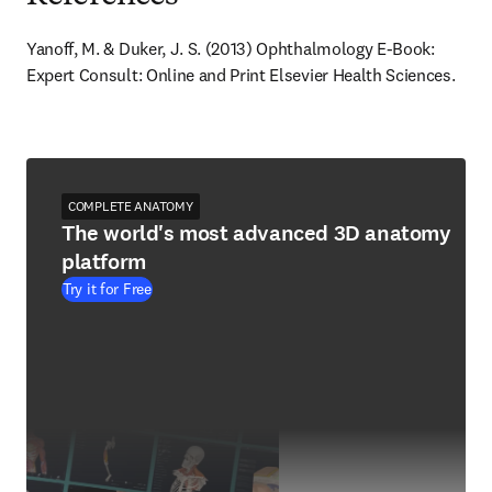
Yanoff, M. & Duker, J. S. (2013) Ophthalmology E-Book: 
Expert Consult: Online and Print Elsevier Health Sciences.
COMPLETE ANATOMY
The world's most advanced 3D anatomy
platform
Try it for Free