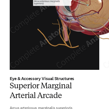
Eye & Accessory Visual Structures
Superior Marginal
Arterial Arcade
Arcus arteriosus marginalis superioris