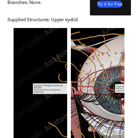
Branches: None.
Try it for Free
Supplied Structures: Upper eyelid.