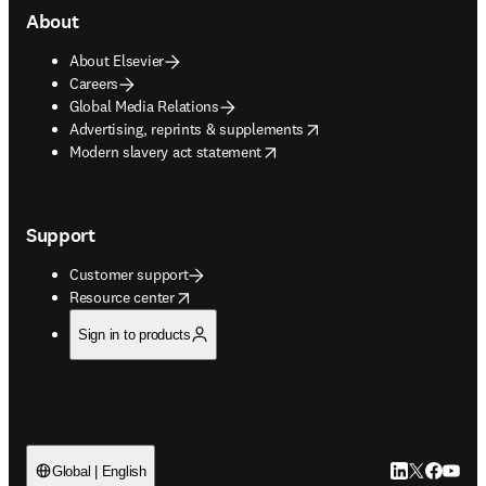
About
About Elsevier
Careers
Global Media Relations
opens in new tab/window
Advertising, reprints & supplements
opens in new tab/window
Modern slavery act statement
Support
Customer support
opens in new tab/window
Resource center
Sign in to products
LinkedIn open
Twitter ope
Facebook
YouTub
Global | English