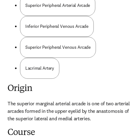
Superior Peripheral Arterial Arcade
Inferior Peripheral Venous Arcade
Superior Peripheral Venous Arcade
Lacrimal Artery
Origin
The superior marginal arterial arcade is one of two arterial 
arcades formed in the upper eyelid by the anastomosis of 
the superior lateral and medial arteries.
Course