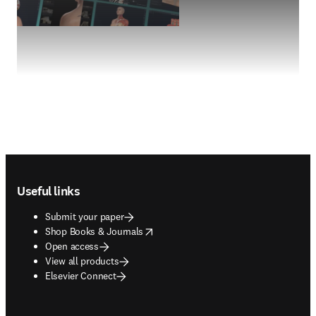
Footer navigation
Useful links
Submit your paper
opens in new tab/window
Shop Books & Journals
Open access
View all products
Elsevier Connect