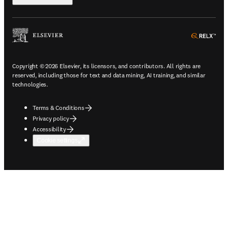
ope
Copyright © 2026 Elsevier, its licensors, and contributors. All rights are
reserved, including those for text and data mining, AI training, and similar
technologies.
Terms & Conditions
Privacy policy
Accessibility
Cookie settings