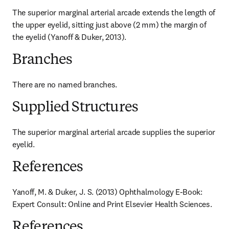
The superior marginal arterial arcade extends the length of 
the upper eyelid, sitting just above (2 mm) the margin of 
the eyelid (Yanoff & Duker, 2013).
Branches
There are no named branches.
Supplied Structures
The superior marginal arterial arcade supplies the superior 
eyelid.
References
Yanoff, M. & Duker, J. S. (2013) Ophthalmology E-Book: 
Expert Consult: Online and Print Elsevier Health Sciences.
References