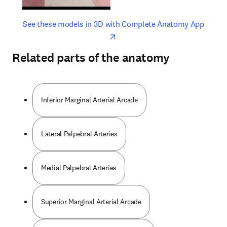
opens in new tab/window
opens 
See these models in 3D with Complete Anatomy App
Related parts of the anatomy
Inferior Marginal Arterial Arcade
Lateral Palpebral Arteries
Medial Palpebral Arteries
Superior Marginal Arterial Arcade