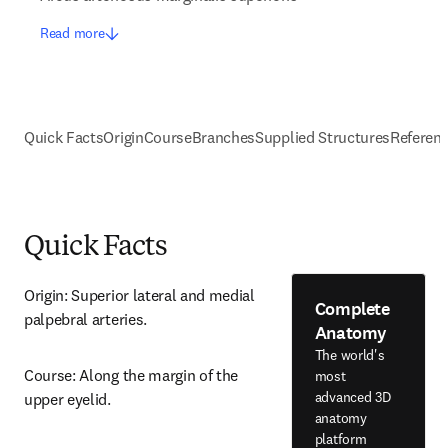
Read more
Quick Facts
Origin
Course
Branches
Supplied Structures
Referen
Quick Facts
Origin: Superior lateral and medial 
Complete
palpebral arteries.
Anatomy
The world's
Course: Along the margin of the 
most
advanced 3D
upper eyelid.
anatomy
platform