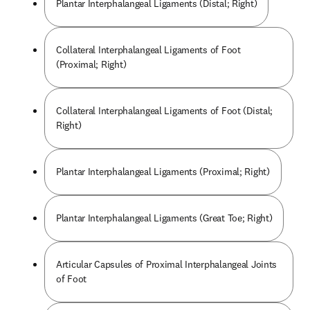
Plantar Interphalangeal Ligaments (Distal; Right)
Collateral Interphalangeal Ligaments of Foot
(Proximal; Right)
Collateral Interphalangeal Ligaments of Foot (Distal;
Right)
Plantar Interphalangeal Ligaments (Proximal; Right)
Plantar Interphalangeal Ligaments (Great Toe; Right)
Articular Capsules of Proximal Interphalangeal Joints
of Foot