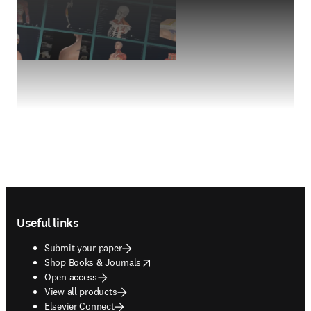
Footer navigation
Useful links
Submit your paper
opens in new tab/window
Shop Books & Journals
Open access
View all products
Elsevier Connect