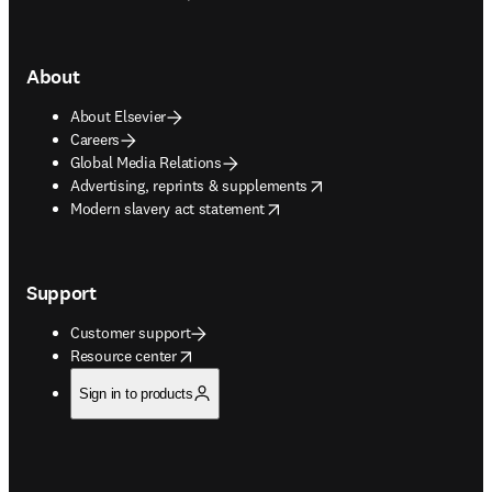
About
About Elsevier
Careers
Global Media Relations
opens in new tab/window
Advertising, reprints & supplements
opens in new tab/window
Modern slavery act statement
Support
Customer support
opens in new tab/window
Resource center
Sign in to products