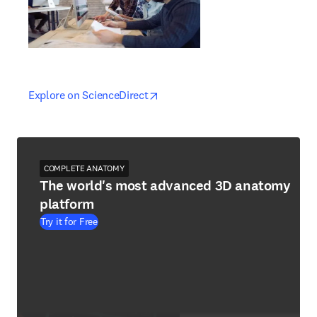
opens in new tab/window
opens in new tab/window
Explore on ScienceDirect
COMPLETE ANATOMY
The world's most advanced 3D anatomy
platform
Try it for Free