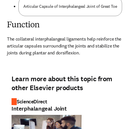
Articular Capsule of Interphalangeal Joint of Great Toe
Function
The collateral interphalangeal ligaments help reinforce the 
articular capsules surrounding the joints and stabilize the 
joints during plantar and dorsiflexion.
Learn more about this topic from
other Elsevier products
ScienceDirect
Interphalangeal Joint