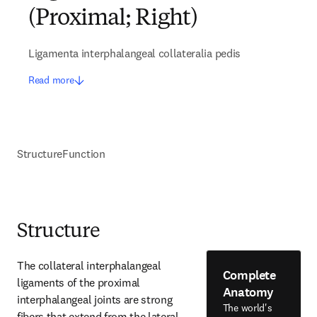
(Proximal; Right)
Ligamenta interphalangeal collateralia pedis
Read more
Structure
Function
Structure
The collateral interphalangeal 
Complete
ligaments of the proximal 
Anatomy
interphalangeal joints are strong 
The world's
fibers that extend from the lateral 