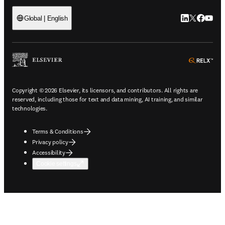
LinkedIn open
Twitter ope
Facebook
YouTub
Global | English
ope
Copyright © 2026 Elsevier, its licensors, and contributors. All rights are
reserved, including those for text and data mining, AI training, and similar
technologies.
Terms & Conditions
Privacy policy
Accessibility
Cookie settings