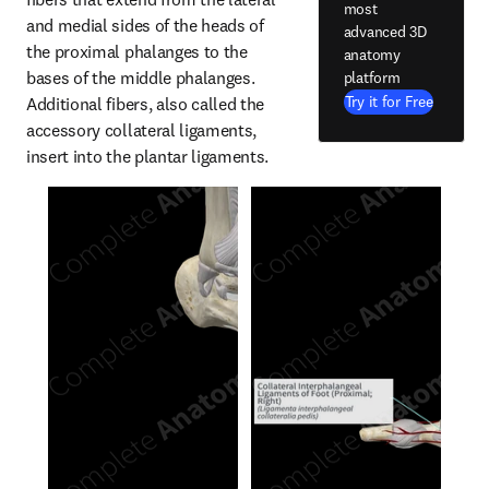
most
and medial sides of the heads of 
advanced 3D
the proximal phalanges to the 
anatomy
bases of the middle phalanges. 
platform
Try it for Free
Additional fibers, also called the 
accessory collateral ligaments, 
insert into the plantar ligaments.