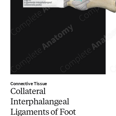
Connective Tissue
Collateral
Interphalangeal
Ligaments of Foot