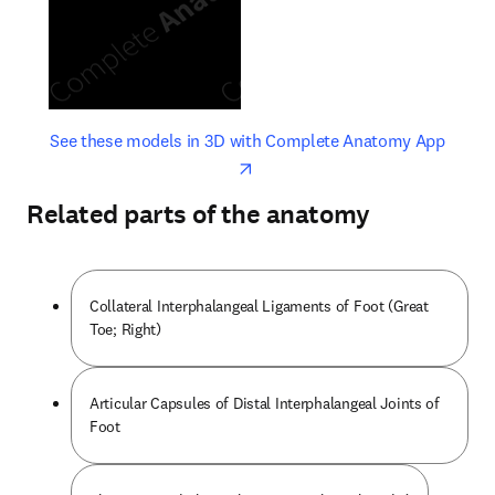
opens in new tab/window
opens 
See these models in 3D with Complete Anatomy App
Related parts of the anatomy
Collateral Interphalangeal Ligaments of Foot (Great
Toe; Right)
Articular Capsules of Distal Interphalangeal Joints of
Foot