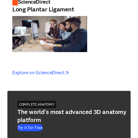
ScienceDirect
Long Plantar Ligament
opens in new tab/window
opens in new tab/window
Explore on ScienceDirect
COMPLETE ANATOMY
The world's most advanced 3D anatomy
platform
Try it for Free