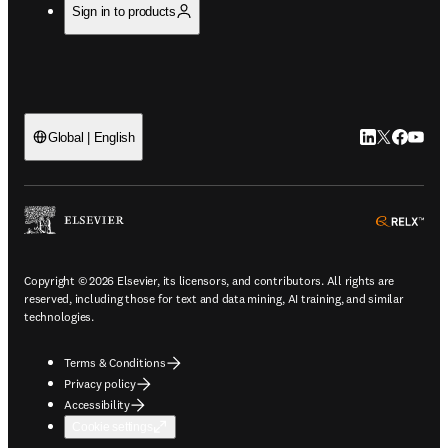
Sign in to products
LinkedIn open
Twitter ope
Facebook
YouTub
Global | English
ope
Copyright © 2026 Elsevier, its licensors, and contributors. All rights are
reserved, including those for text and data mining, AI training, and similar
technologies.
Terms & Conditions
Privacy policy
Accessibility
Cookie settings