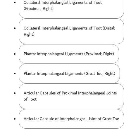
Collateral Interphalangeal Ligaments of Foot
(Proximal; Right)
Collateral Interphalangeal Ligaments of Foot (Distal;
Right)
Plantar Interphalangeal Ligaments (Proximal; Right)
Plantar Interphalangeal Ligaments (Great Toe; Right)
Articular Capsules of Proximal Interphalangeal Joints
of Foot
Articular Capsule of Interphalangeal Joint of Great Toe