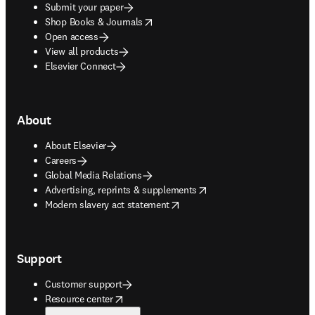
Submit your paper
opens in new tab/window
Shop Books & Journals
Open access
View all products
Elsevier Connect
About
About Elsevier
Careers
Global Media Relations
opens in new tab/window
Advertising, reprints & supplements
opens in new tab/window
Modern slavery act statement
Support
Customer support
opens in new tab/window
Resource center