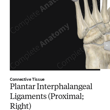
Connective Tissue
Plantar Interphalangeal
Ligaments (Proximal;
Right)