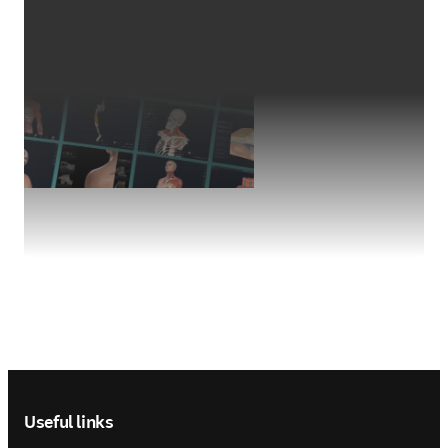
Footer navigation
Useful links