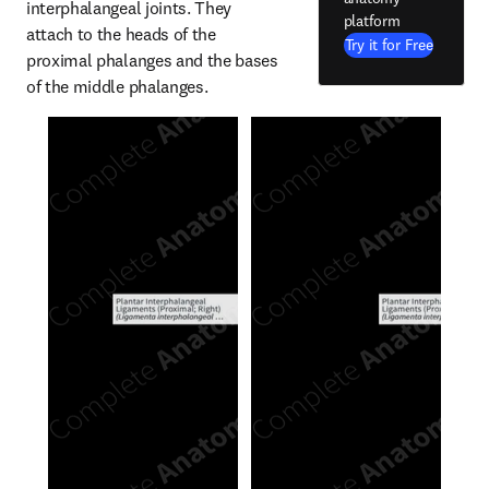
interphalangeal joints. They 
platform
attach to the heads of the 
Try it for Free
proximal phalanges and the bases 
of the middle phalanges.