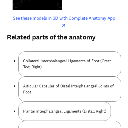
opens in new tab/window
opens 
See these models in 3D with Complete Anatomy App
Related parts of the anatomy
Collateral Interphalangeal Ligaments of Foot (Great
Toe; Right)
Articular Capsules of Distal Interphalangeal Joints of
Foot
Plantar Interphalangeal Ligaments (Distal; Right)