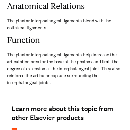
Anatomical Relations
The plantar interphalangeal ligaments blend with the 
collateral ligaments.
Function
The plantar interphalangeal ligaments help increase the 
articulation area for the base of the phalanx and limit the 
degree of extension at the interphalangeal joint. They also 
reinforce the articular capsule surrounding the 
interphalangeal joints.
Learn more about this topic from
other Elsevier products