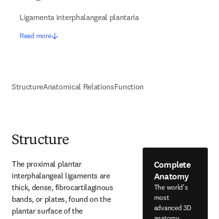
Ligamenta interphalangeal plantaria
Read more
Structure
Anatomical Relations
Function
Structure
Complete
The proximal plantar 
Anatomy
interphalangeal ligaments are 
thick, dense, fibrocartilaginous 
The world's
most
bands, or plates, found on the 
advanced 3D
plantar surface of the 
anatomy