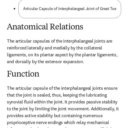
Articular Capsule of Interphalangeal Joint of Great Toe
Anatomical Relations
The articular capsules of the interphalangeal joints are 
reinforced laterally and medially by the collateral 
ligaments, on its plantar aspect by the plantar ligaments, 
and dorsally by the extensor expansion.
Function
The articular capsule of the interphalangeal joints ensure 
that the joint is sealed, thus, keeping the lubricating 
synovial fluid within the joint. It provides passive stability 
to the joint by limiting the joint movement. Additionally, it 
provides active stability but containing numerous 
proprioceptive nerve endings which relay mechanical 