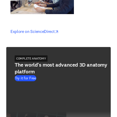
opens in new tab/window
opens in new tab/window
Explore on ScienceDirect
COMPLETE ANATOMY
The world's most advanced 3D anatomy
platform
Try it for Free