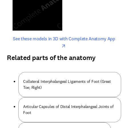
opens in new tab/window
opens 
See these models in 3D with Complete Anatomy App
Related parts of the anatomy
Collateral Interphalangeal Ligaments of Foot (Great
Toe; Right)
Articular Capsules of Distal Interphalangeal Joints of
Foot