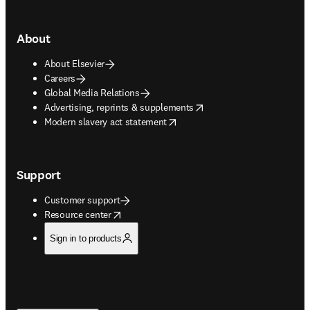
About
About Elsevier
Careers
Global Media Relations
opens in new tab/window
Advertising, reprints & supplements
opens in new tab/window
Modern slavery act statement
Support
Customer support
opens in new tab/window
Resource center
Sign in to products