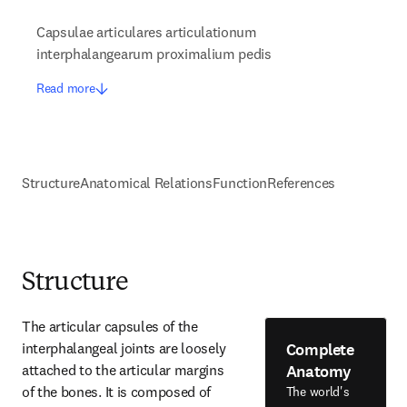
Capsulae articulares articulationum
interphalangearum proximalium pedis
Read more
Structure
Anatomical Relations
Function
References
Structure
The articular capsules of the 
Complete
interphalangeal joints are loosely 
Anatomy
attached to the articular margins 
of the bones. It is composed of 
The world's