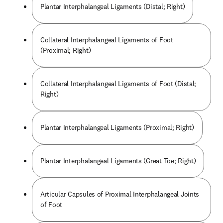
Plantar Interphalangeal Ligaments (Distal; Right)
Collateral Interphalangeal Ligaments of Foot
(Proximal; Right)
Collateral Interphalangeal Ligaments of Foot (Distal;
Right)
Plantar Interphalangeal Ligaments (Proximal; Right)
Plantar Interphalangeal Ligaments (Great Toe; Right)
Articular Capsules of Proximal Interphalangeal Joints
of Foot