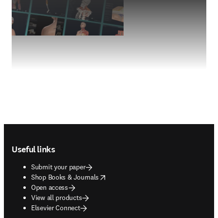
Footer navigation
Useful links
Submit your paper
opens in new tab/window
Shop Books & Journals
Open access
View all products
Elsevier Connect