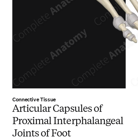
Connective Tissue
Articular Capsules of
Proximal Interphalangeal
Joints of Foot