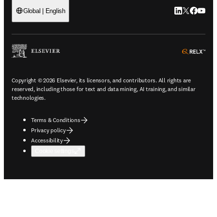
LinkedIn open
Twitter ope
Facebook
YouTub
Global | English
ope
Copyright © 2026 Elsevier, its licensors, and contributors. All rights are
reserved, including those for text and data mining, AI training, and similar
technologies.
Terms & Conditions
Privacy policy
Accessibility
Cookie settings