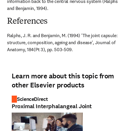
information back to the central nervous system (Ralphs 
and Benjamin, 1994).
References
Ralphs, J. R. and Benjamin, M. (1994) 'The joint capsule: 
structure, composition, ageing and disease', Journal of 
Anatomy, 184(Pt 3), pp. 503-509.
Learn more about this topic from
other Elsevier products
ScienceDirect
Proximal Interphalangeal Joint