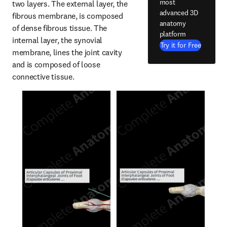
most
two layers. The external layer, the 
advanced 3D
fibrous membrane, is composed 
anatomy
of dense fibrous tissue. The 
platform
internal layer, the synovial 
Try it for Free
membrane, lines the joint cavity 
and is composed of loose 
connective tissue.