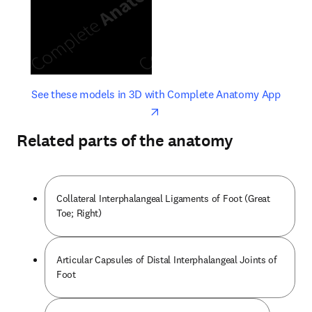
opens in new tab/window
opens 
See these models in 3D with Complete Anatomy App
Related parts of the anatomy
Collateral Interphalangeal Ligaments of Foot (Great
Toe; Right)
Articular Capsules of Distal Interphalangeal Joints of
Foot