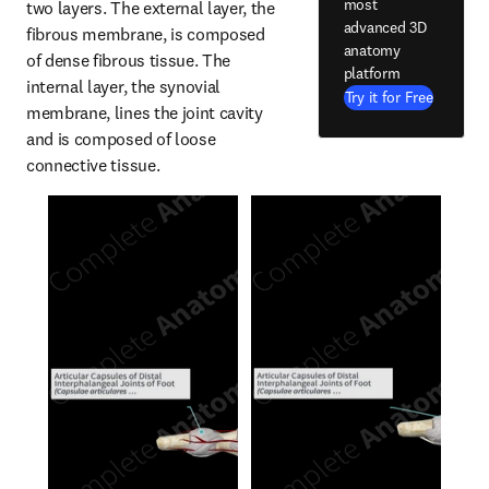
most
two layers. The external layer, the 
advanced 3D
fibrous membrane, is composed 
anatomy
of dense fibrous tissue. The 
platform
internal layer, the synovial 
Try it for Free
membrane, lines the joint cavity 
and is composed of loose 
connective tissue.