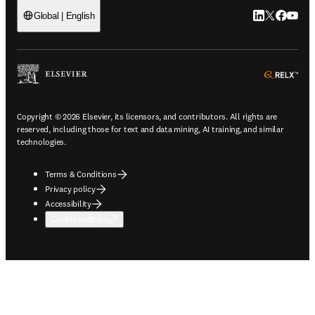
LinkedIn open
Twitter ope
Facebook
YouTub
Global | English
ope
Copyright © 2026 Elsevier, its licensors, and contributors. All rights are
reserved, including those for text and data mining, AI training, and similar
technologies.
Terms & Conditions
Privacy policy
Accessibility
Cookie settings