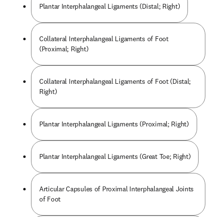
Plantar Interphalangeal Ligaments (Distal; Right)
Collateral Interphalangeal Ligaments of Foot
(Proximal; Right)
Collateral Interphalangeal Ligaments of Foot (Distal;
Right)
Plantar Interphalangeal Ligaments (Proximal; Right)
Plantar Interphalangeal Ligaments (Great Toe; Right)
Articular Capsules of Proximal Interphalangeal Joints
of Foot