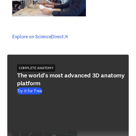
opens in new tab/window
opens in new tab/window
Explore on ScienceDirect
COMPLETE ANATOMY
The world's most advanced 3D anatomy
platform
Try it for Free