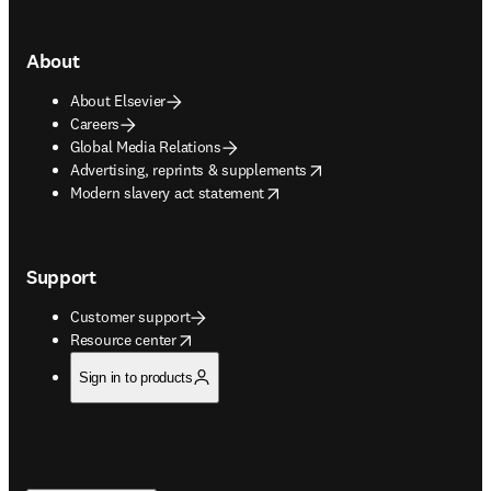
About
About Elsevier
Careers
Global Media Relations
opens in new tab/window
Advertising, reprints & supplements
opens in new tab/window
Modern slavery act statement
Support
Customer support
opens in new tab/window
Resource center
Sign in to products