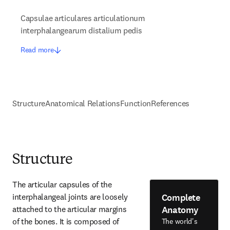
Capsulae articulares articulationum
interphalangearum distalium pedis
Read more
Structure
Anatomical Relations
Function
References
Structure
The articular capsules of the 
Complete
interphalangeal joints are loosely 
Anatomy
attached to the articular margins 
of the bones. It is composed of 
The world's