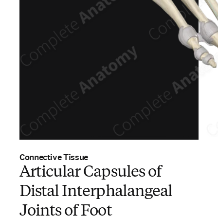
Connective Tissue
Articular Capsules of
Distal Interphalangeal
Joints of Foot