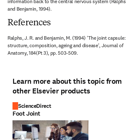
information back to the central nervous system (Ralphs 
and Benjamin, 1994).
References
Ralphs, J. R. and Benjamin, M. (1994) 'The joint capsule: 
structure, composition, ageing and disease', Journal of 
Anatomy, 184(Pt 3), pp. 503-509.
Learn more about this topic from
other Elsevier products
ScienceDirect
Foot Joint