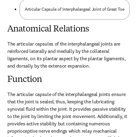
Articular Capsule of Interphalangeal Joint of Great Toe
Anatomical Relations
The articular capsules of the interphalangeal joints are 
reinforced laterally and medially by the collateral 
ligaments, on its plantar aspect by the plantar ligaments, 
and dorsally by the extensor expansion.
Function
The articular capsule of the interphalangeal joints ensure 
that the joint is sealed, thus, keeping the lubricating 
synovial fluid within the joint. It provides passive stability 
to the joint by limiting the joint movement. Additionally, it 
provides active stability but containing numerous 
proprioceptive nerve endings which relay mechanical 