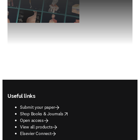
Footer navigation
Useful links
Submit your paper
opens in new tab/window
Shop Books & Journals
Open access
View all products
Elsevier Connect