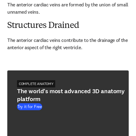
The anterior cardiac veins are formed by the union of small 
unnamed veins.
Structures Drained
The anterior cardiac veins contribute to the drainage of the 
anterior aspect of the right ventricle.
COMPLETE ANATOMY
The world's most advanced 3D anatomy
platform
Try it for Free