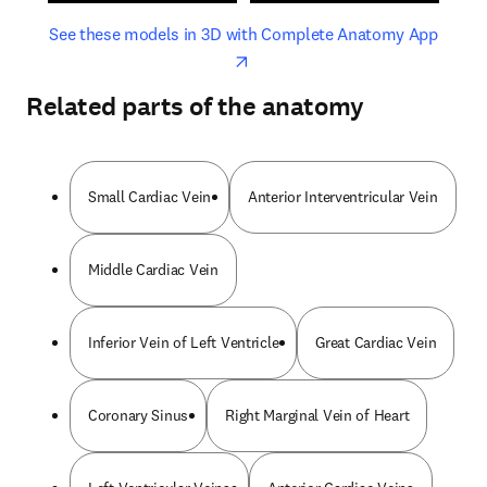
opens in new tab/window
opens 
See these models in 3D with Complete Anatomy App
Related parts of the anatomy
Small Cardiac Vein
Anterior Interventricular Vein
Middle Cardiac Vein
Inferior Vein of Left Ventricle
Great Cardiac Vein
Coronary Sinus
Right Marginal Vein of Heart