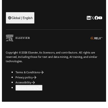
LinkedIn open
Twitter ope
Facebook
YouTub
Global | English
ope
Copyright © 2026 Elsevier, its licensors, and contributors. All rights are
reserved, including those for text and data mining, AI training, and similar
technologies.
Terms & Conditions
Privacy policy
Accessibility
Cookie settings