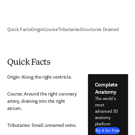
Quick Facts
Origin
Course
Tributaries
Structures Drained
Quick Facts
Origin: Along the right ventricle.
Complete
Anatomy
Course: Around the right coronary 
The world's
artery, draining into the right 
most
atrium.
advanced 3D
anatomy
platform
Tributaries: Small unnamed veins.
Try it for Free