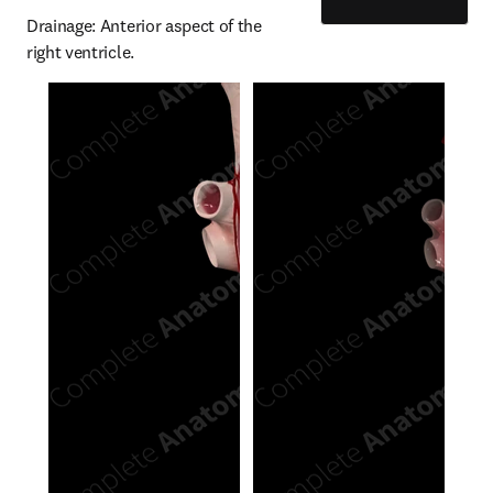
Drainage: Anterior aspect of the 
right ventricle.