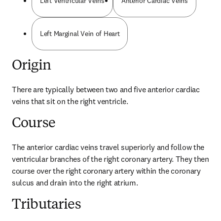
Left Ventricular Veins
Anterior Cardiac Veins
Left Marginal Vein of Heart
Origin
There are typically between two and five anterior cardiac 
veins that sit on the right ventricle.
Course
The anterior cardiac veins travel superiorly and follow the 
ventricular branches of the right coronary artery. They then 
course over the right coronary artery within the coronary 
sulcus and drain into the right atrium.
Tributaries