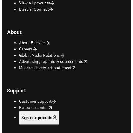
View all products
Elsevier Connect
About
About Elsevier
Careers
Global Media Relations
opens in new tab/window
Advertising, reprints & supplements
opens in new tab/window
Modern slavery act statement
Support
Customer support
opens in new tab/window
Resource center
Sign in to products