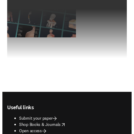
Footer navigation
Useful links
Submit your paper
opens in new tab/window
Shop Books & Journals
Open access