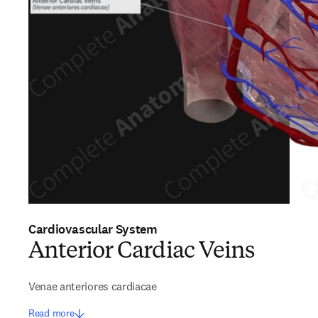
Cardiovascular System
Anterior Cardiac Veins
Venae anteriores cardiacae
Read more