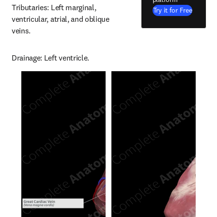
Tributaries: Left marginal, 
Try it for Free
ventricular, atrial, and oblique 
veins.
Drainage: Left ventricle.