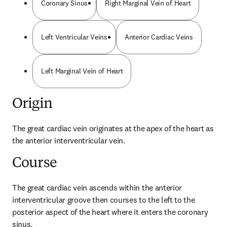
Coronary Sinus
Right Marginal Vein of Heart
Left Ventricular Veins
Anterior Cardiac Veins
Left Marginal Vein of Heart
Origin
The great cardiac vein originates at the apex of the heart as 
the anterior interventricular vein.
Course
The great cardiac vein ascends within the anterior 
interventricular groove then courses to the left to the 
posterior aspect of the heart where it enters the coronary 
sinus.