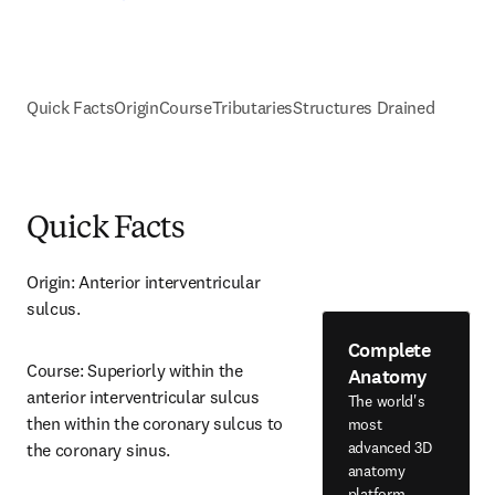
Quick Facts
Origin
Course
Tributaries
Structures Drained
Quick Facts
Origin: Anterior interventricular 
sulcus.
Complete
Course: Superiorly within the 
Anatomy
anterior interventricular sulcus 
The world's
then within the coronary sulcus to 
most
advanced 3D
the coronary sinus.
anatomy
platform