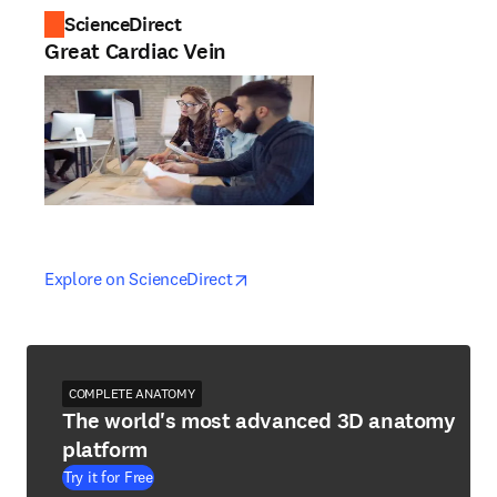
ScienceDirect
Great Cardiac Vein
opens in new tab/window
opens in new tab/window
Explore on ScienceDirect
COMPLETE ANATOMY
The world's most advanced 3D anatomy
platform
Try it for Free