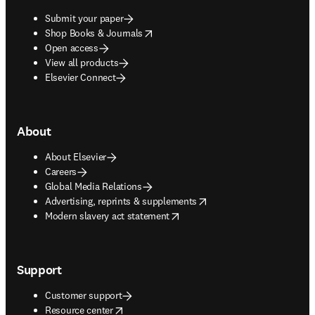
Submit your paper
opens in new tab/window
Shop Books & Journals
Open access
View all products
Elsevier Connect
About
About Elsevier
Careers
Global Media Relations
opens in new tab/window
Advertising, reprints & supplements
opens in new tab/window
Modern slavery act statement
Support
Customer support
opens in new tab/window
Resource center