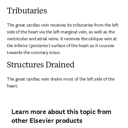
Tributaries
The great cardiac vein receives its tributaries from the left 
side of the heart via the left marginal vein, as well as the 
ventricular and atrial veins. It receives the oblique vein at 
the inferior (posterior) surface of the heart as it courses 
towards the coronary sinus.
Structures Drained
The great cardiac vein drains most of the left side of the 
heart.
Learn more about this topic from
other Elsevier products