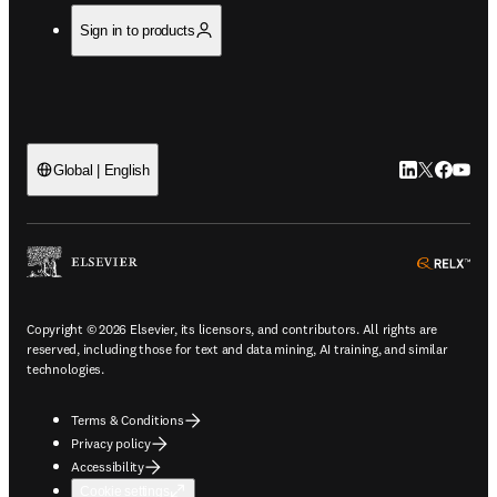
Sign in to products
LinkedIn open
Twitter ope
Facebook
YouTub
Global | English
ope
Copyright © 2026 Elsevier, its licensors, and contributors. All rights are
reserved, including those for text and data mining, AI training, and similar
technologies.
Terms & Conditions
Privacy policy
Accessibility
Cookie settings