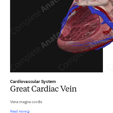
Cardiovascular System
Great Cardiac Vein
Vena magna cordis
Read more