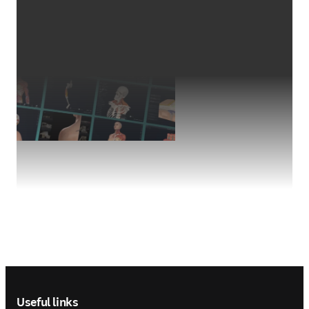
Footer navigation
Useful links