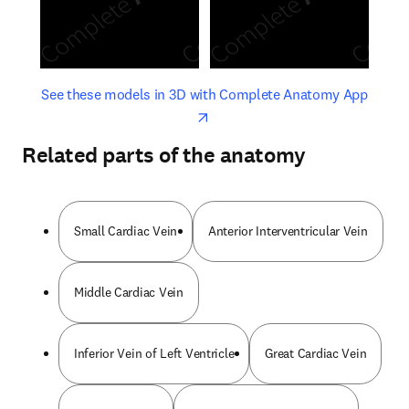
opens in new tab/window
opens 
See these models in 3D with Complete Anatomy App
Related parts of the anatomy
Small Cardiac Vein
Anterior Interventricular Vein
Middle Cardiac Vein
Inferior Vein of Left Ventricle
Great Cardiac Vein