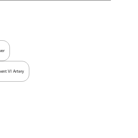
n new tab/window
ver
ent VI Artery