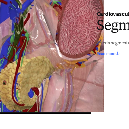
Cardiovascu
Segm
Arteria segment
Read more