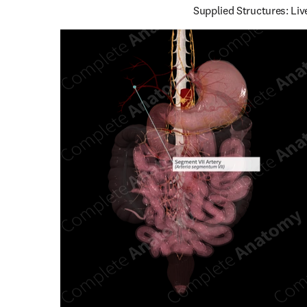
Supplied Structures: Liv