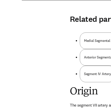
Related par
Medial Segmental 
Anterior Segmental
Segment IV Artery
Origin
The segment VII artery ar