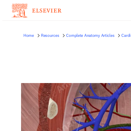
Home
Resources
Complete Anatomy Articles
Card