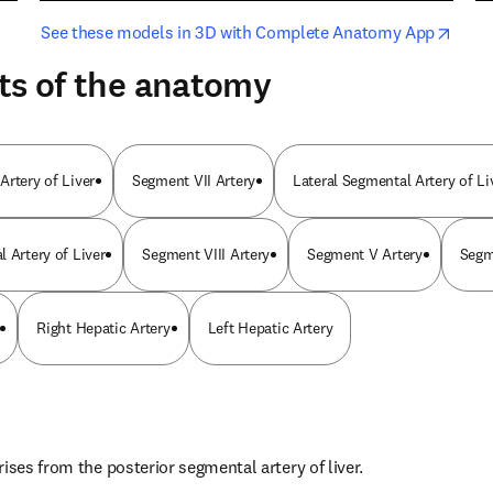
opens in new tab/window
opens i
See these models in 3D with Complete Anatomy App
ts of the anatomy
Artery of Liver
Segment VII Artery
Lateral Segmental Artery of Li
 Artery of Liver
Segment VIII Artery
Segment V Artery
Segm
Right Hepatic Artery
Left Hepatic Artery
ises from the posterior segmental artery of liver.