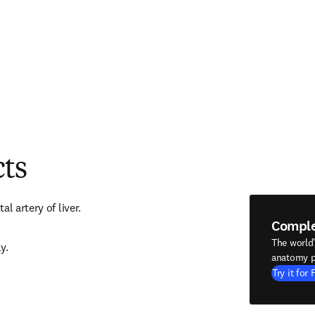
cts
l artery of liver.
Compl
The world
y.
anatomy p
Try it for 