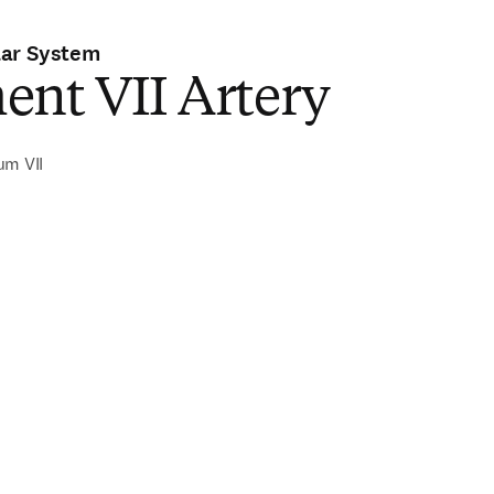
lar System
ent VII Artery
um VII