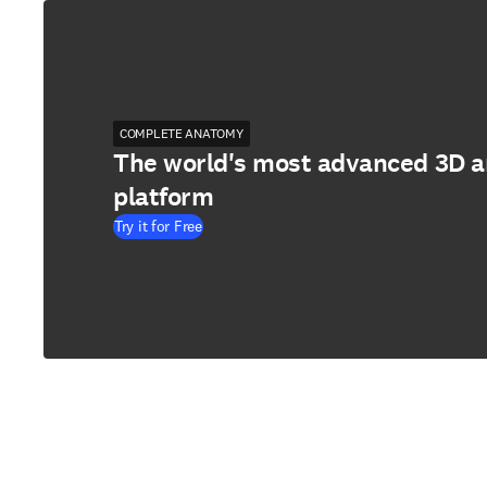
COMPLETE ANATOMY
The world's most advanced 3D 
platform
Try it for Free