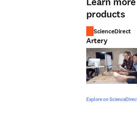
Learn more 
products
ScienceDirect
Artery
opens in new tab/windo
Explore on ScienceDirec