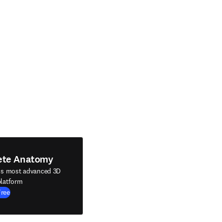
ete Anatomy
's most advanced 3D
latform
Free