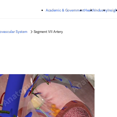
Skip to main content
Academic & Government
Health
Industry
Insigh
iovascular System
Segment VII Artery