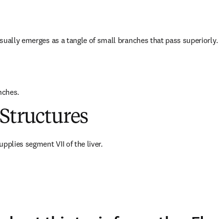
sually emerges as a tangle of small branches that pass superiorly.
nches.
Structures
pplies segment VII of the liver.