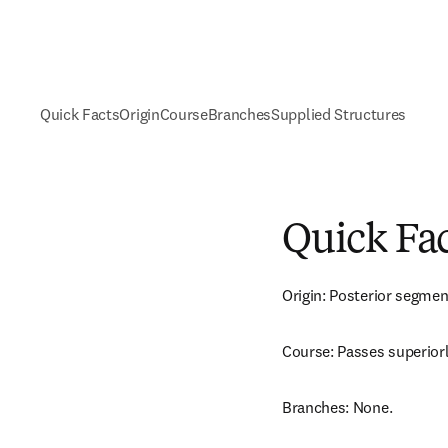
Quick Facts
Origin
Course
Branches
Supplied Structures
Quick Fa
Origin: Posterior segmenta
Course: Passes superiorl
Branches: None.