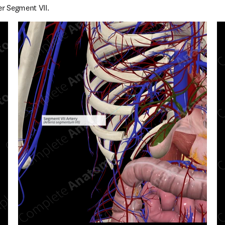
er Segment VII.