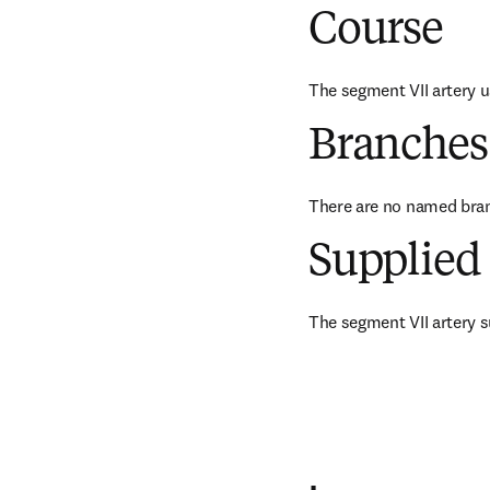
Course
The segment VII artery u
Branches
There are no named bra
Supplied 
The segment VII artery su