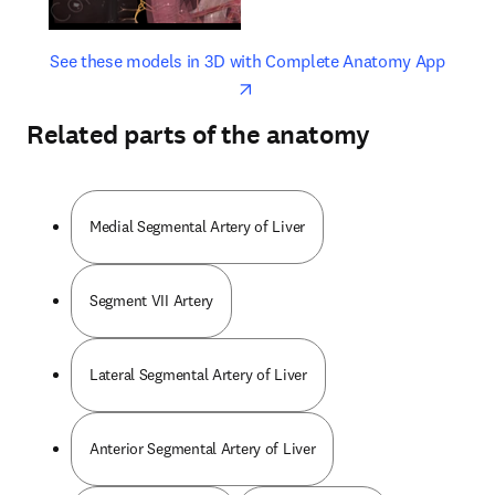
opens in new tab/window
opens 
See these models in 3D with Complete Anatomy App
Related parts of the anatomy
Medial Segmental Artery of Liver
Segment VII Artery
Lateral Segmental Artery of Liver
Anterior Segmental Artery of Liver