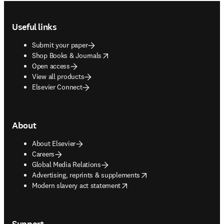
Footer navigation
Useful links
Submit your paper
opens in new tab/window
Shop Books & Journals
Open access
View all products
Elsevier Connect
About
About Elsevier
Careers
Global Media Relations
opens in new tab/window
Advertising, reprints & supplements
opens in new tab/window
Modern slavery act statement
Support