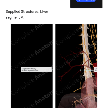
Supplied Structures: Liver 
segment V.