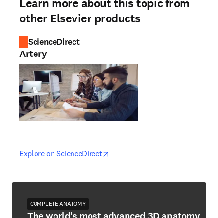
Learn more about this topic from
other Elsevier products
ScienceDirect
Artery
opens in new tab/window
opens in new tab/window
Explore on ScienceDirect
COMPLETE ANATOMY
The world's most advanced 3D anatomy