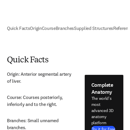
Quick Facts
Origin
Course
Branches
Supplied Structures
Referen
Quick Facts
Origin: Anterior segmental artery 
of liver.
Complete
Anatomy
Course: Courses posteriorly, 
The world's
inferiorly and to the right.
most
advanced 3D
anatomy
Branches: Small unnamed 
platform
branches.
Try it for Free