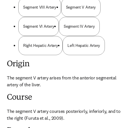
Segment VIII Artery
Segment V Artery
Segment VI Artery
Segment IV Artery
Right Hepatic Artery
Left Hepatic Artery
Origin
The segment V artery arises from the anterior segmental 
artery of the liver.
Course
The segment V artery courses posteriorly, inferiorly, and to 
the right (Furuta et al., 2009).