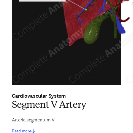
Cardiovascular System
Segment V Artery
Arteria segmentum V
Read more