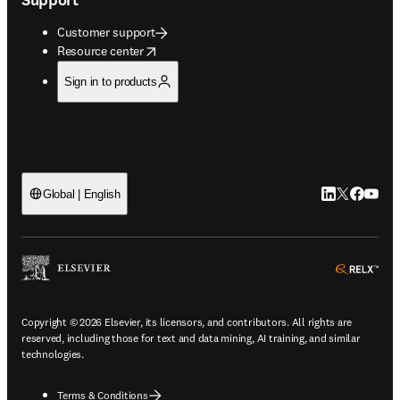
Customer support
opens in new tab/window
Resource center
Sign in to products
LinkedIn open
Twitter ope
Facebook
YouTub
Global | English
ope
Copyright © 2026 Elsevier, its licensors, and contributors. All rights are
reserved, including those for text and data mining, AI training, and similar
technologies.
Terms & Conditions