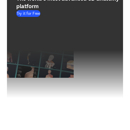
platform
Try it for Free