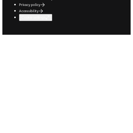
Privacy policy
Accessibility
Cookie settings