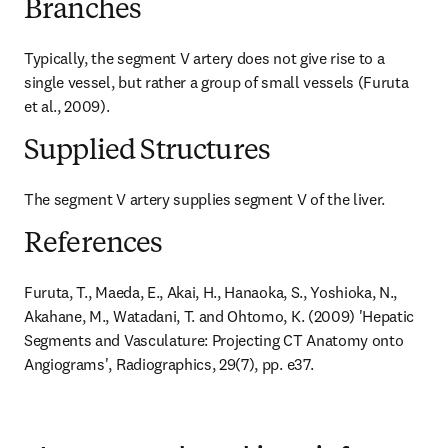
Branches
Typically, the segment V artery does not give rise to a 
single vessel, but rather a group of small vessels (Furuta 
et al., 2009).
Supplied Structures
The segment V artery supplies segment V of the liver.
References
Furuta, T., Maeda, E., Akai, H., Hanaoka, S., Yoshioka, N., 
Akahane, M., Watadani, T. and Ohtomo, K. (2009) 'Hepatic 
Segments and Vasculature: Projecting CT Anatomy onto 
Angiograms', Radiographics, 29(7), pp. e37.