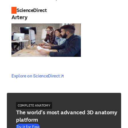
ScienceDirect
Artery
opens in new tab/window
opens in new tab/window
Explore on ScienceDirect
COMPLETE ANATOMY
The world's most advanced 3D anatomy
platform
Try it for Free