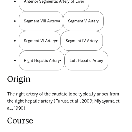
Anterior Segmental Artery of Liver
Segment VIII Artery
Segment V Artery
Segment VI Artery
Segment IV Artery
Right Hepatic Artery
Left Hepatic Artery
Origin
The right artery of the caudate lobe typically arises from 
the right hepatic artery (Furuta et al., 2009; Miyayama et 
al., 1990).
Course