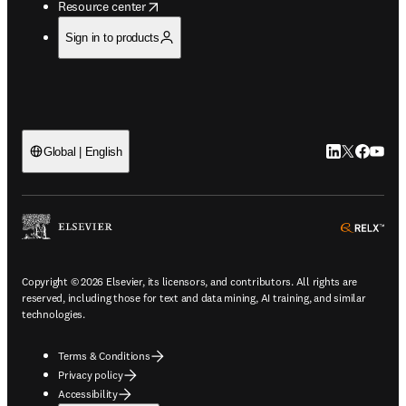
opens in new tab/window
Resource center
Sign in to products
LinkedIn open
Twitter ope
Facebook
YouTub
Global | English
ope
Copyright © 2026 Elsevier, its licensors, and contributors. All rights are
reserved, including those for text and data mining, AI training, and similar
technologies.
Terms & Conditions
Privacy policy
Accessibility