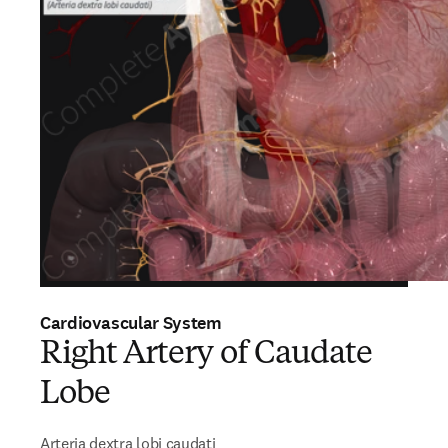
Cardiovascular System
Right Artery of Caudate
Lobe
Arteria dextra lobi caudati