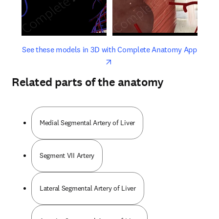
opens in new tab/window
opens 
See these models in 3D with Complete Anatomy App
Related parts of the anatomy
Medial Segmental Artery of Liver
Segment VII Artery
Lateral Segmental Artery of Liver