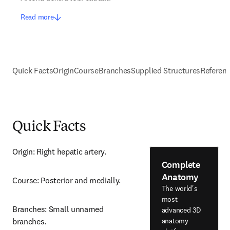
Read more
Quick Facts
Origin
Course
Branches
Supplied Structures
Referen
Quick Facts
Origin: Right hepatic artery.
Complete
Anatomy
Course: Posterior and medially.
The world's
most
Branches: Small unnamed 
advanced 3D
anatomy
branches.