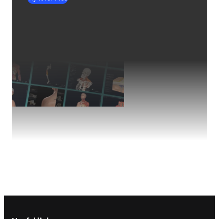
Footer navigation