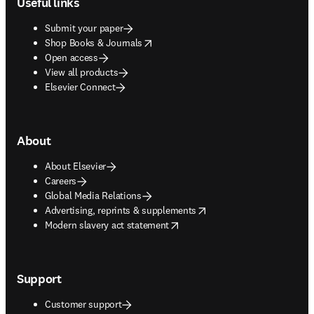
Useful links
Submit your paper
opens in new tab/window
Shop Books & Journals
Open access
View all products
Elsevier Connect
About
About Elsevier
Careers
Global Media Relations
opens in new tab/window
Advertising, reprints & supplements
opens in new tab/window
Modern slavery act statement
Support
Customer support