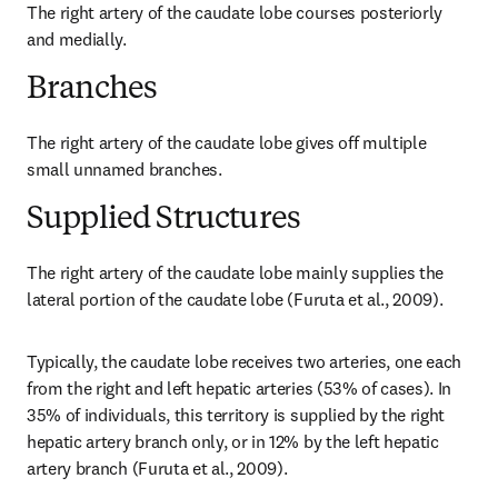
The right artery of the caudate lobe courses posteriorly 
and medially.
Branches
The right artery of the caudate lobe gives off multiple 
small unnamed branches.
Supplied Structures
The right artery of the caudate lobe mainly supplies the 
lateral portion of the caudate lobe (Furuta et al., 2009).
Typically, the caudate lobe receives two arteries, one each 
from the right and left hepatic arteries (53% of cases). In 
35% of individuals, this territory is supplied by the right 
hepatic artery branch only, or in 12% by the left hepatic 
artery branch (Furuta et al., 2009).