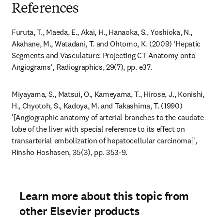
References
Furuta, T., Maeda, E., Akai, H., Hanaoka, S., Yoshioka, N., 
Akahane, M., Watadani, T. and Ohtomo, K. (2009) 'Hepatic 
Segments and Vasculature: Projecting CT Anatomy onto 
Angiograms', Radiographics, 29(7), pp. e37.
Miyayama, S., Matsui, O., Kameyama, T., Hirose, J., Konishi, 
H., Chyotoh, S., Kadoya, M. and Takashima, T. (1990) 
'[Angiographic anatomy of arterial branches to the caudate 
lobe of the liver with special reference to its effect on 
transarterial embolization of hepatocellular carcinoma]', 
Rinsho Hoshasen, 35(3), pp. 353-9.
Learn more about this topic from
other Elsevier products