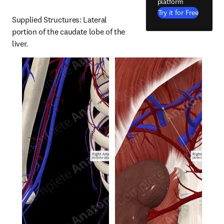
platform
Try it for Free
Supplied Structures: Lateral 
portion of the caudate lobe of the 
liver.