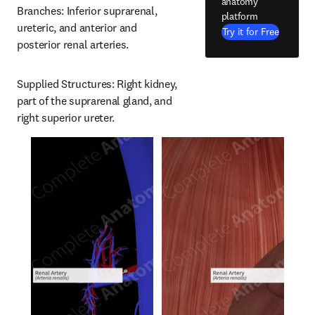
anatomy
Branches: Inferior suprarenal, 
platform
ureteric, and anterior and 
Try it for Free
posterior renal arteries.
Supplied Structures: Right kidney, 
part of the suprarenal gland, and 
right superior ureter.