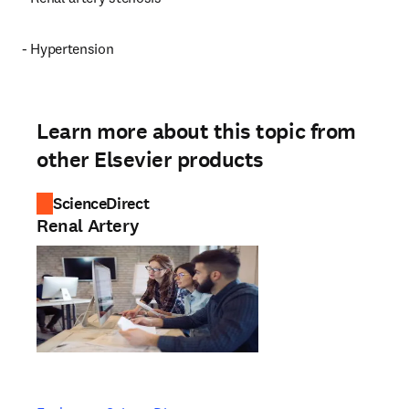
- Hypertension
Learn more about this topic from
other Elsevier products
ScienceDirect
Renal Artery