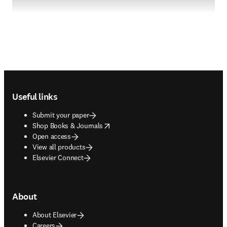
Footer navigation
Useful links
Submit your paper
opens in new tab/window
Shop Books & Journals
Open access
View all products
Elsevier Connect
About
About Elsevier
Careers