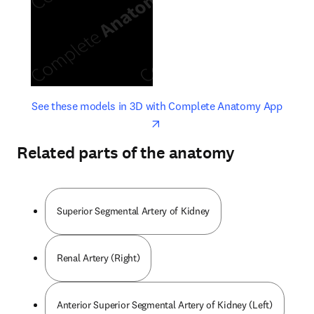
opens in new tab/window
opens 
See these models in 3D with Complete Anatomy App
Related parts of the anatomy
Superior Segmental Artery of Kidney
Renal Artery (Right)
Anterior Superior Segmental Artery of Kidney (Left)