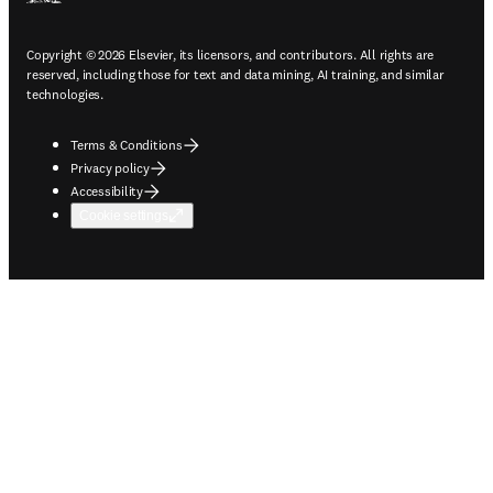
Copyright © 2026 Elsevier, its licensors, and contributors. All rights are
reserved, including those for text and data mining, AI training, and similar
technologies.
Terms & Conditions
Privacy policy
Accessibility
Cookie settings