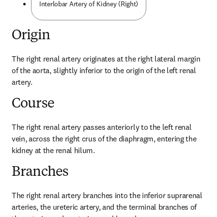
Interlobar Artery of Kidney (Right)
Origin
The right renal artery originates at the right lateral margin 
of the aorta, slightly inferior to the origin of the left renal 
artery.
Course
The right renal artery passes anteriorly to the left renal 
vein, across the right crus of the diaphragm, entering the 
kidney at the renal hilum.
Branches
The right renal artery branches into the inferior suprarenal 
arteries, the ureteric artery, and the terminal branches of 