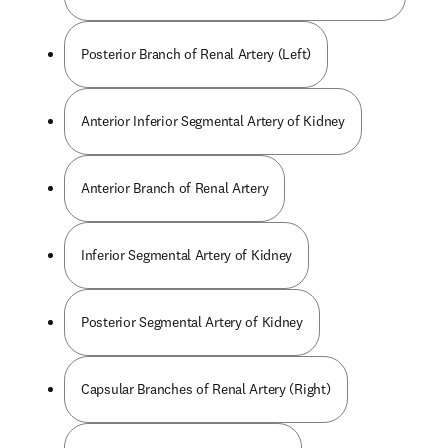
Posterior Branch of Renal Artery (Left)
Anterior Inferior Segmental Artery of Kidney
Anterior Branch of Renal Artery
Inferior Segmental Artery of Kidney
Posterior Segmental Artery of Kidney
Capsular Branches of Renal Artery (Right)