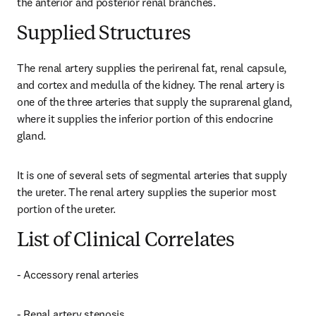
the anterior and posterior renal branches.
Supplied Structures
The renal artery supplies the perirenal fat, renal capsule, 
and cortex and medulla of the kidney. The renal artery is 
one of the three arteries that supply the suprarenal gland, 
where it supplies the inferior portion of this endocrine 
gland.
It is one of several sets of segmental arteries that supply 
the ureter. The renal artery supplies the superior most 
portion of the ureter.
List of Clinical Correlates
- Accessory renal arteries
- Renal artery stenosis