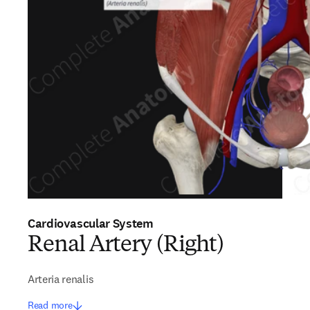
Cardiovascular System
Renal Artery (Right)
Arteria renalis
Read more