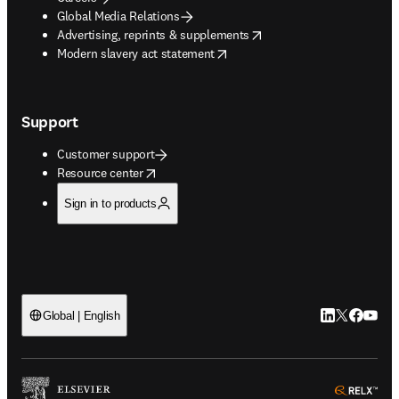
Global Media Relations
opens in new tab/window
Advertising, reprints & supplements
opens in new tab/window
Modern slavery act statement
Support
Customer support
opens in new tab/window
Resource center
Sign in to products
LinkedIn open
Twitter ope
Facebook
YouTub
Global | English
ope