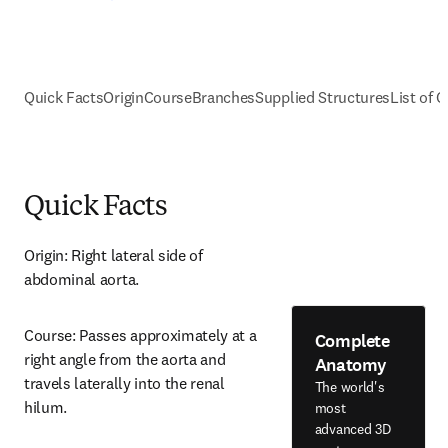
Quick Facts
Origin
Course
Branches
Supplied Structures
List of C
Quick Facts
Origin: Right lateral side of 
abdominal aorta.
Course: Passes approximately at a 
Complete
right angle from the aorta and 
Anatomy
travels laterally into the renal 
The world's
hilum.
most
advanced 3D