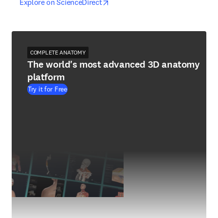
opens in new tab/window
opens in new tab/window
Explore on ScienceDirect
COMPLETE ANATOMY
The world's most advanced 3D anatomy
platform
Try it for Free