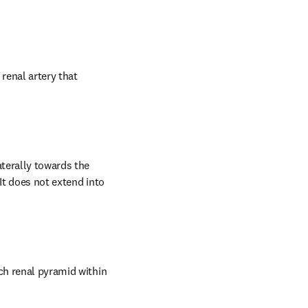
renal artery that 
terally towards the 
It does not extend into 
ch renal pyramid within 