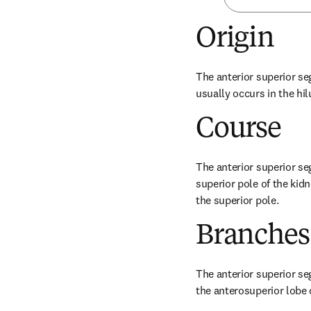
Origin
The anterior superior seg
usually occurs in the hil
Course
The anterior superior seg
superior pole of the kidn
the superior pole.
Branches
The anterior superior seg
the anterosuperior lobe 