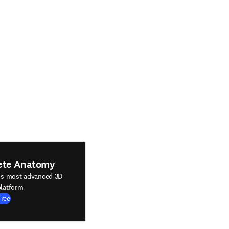
ete Anatomy
's most advanced 3D
latform
Free