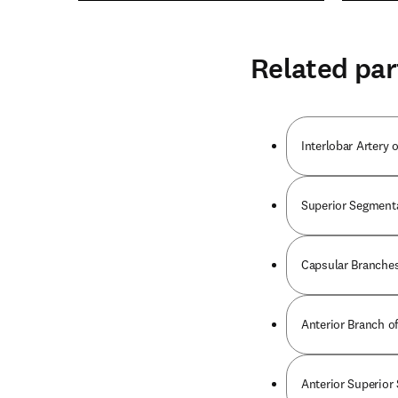
Related par
Interlobar Artery 
Superior Segmenta
Capsular Branches
Anterior Branch of
Anterior Superior 