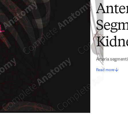
Anter
Segme
Kidne
Arteria segmenti 
Read more