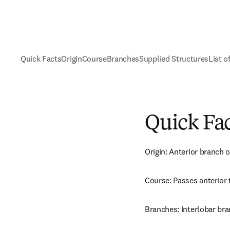
Quick Facts
Origin
Course
Branches
Supplied Structures
List o
Quick Fa
Origin: Anterior branch of
Course: Passes anterior t
Branches: Interlobar bra