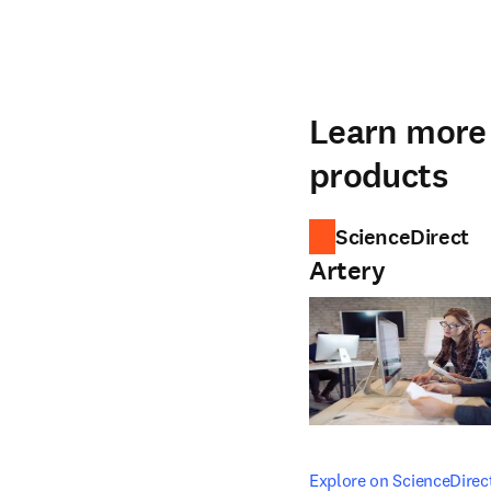
Learn more 
products
ScienceDirect
Artery
opens in new tab/windo
Explore on ScienceDirec