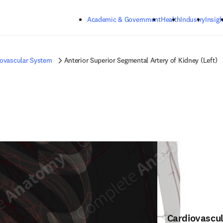
Skip to main content
Academic & Government
Health
Industry
Insigh
iovascular System
Anterior Superior Segmental Artery of Kidney (Left)
Cardiovascu