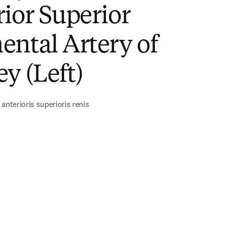
ior Superior
ntal Artery of
y (Left)
anterioris superioris renis