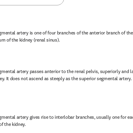
mental artery is one of four branches of the anterior branch of the 
um of the kidney (renal sinus).
mental artery passes anterior to the renal pelvis, superiorly and la
ey. It does not ascend as steeply as the superior segmental artery. 
mental artery gives rise to interlobar branches, usually one for ea
of the kidney.