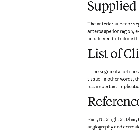
Supplied 
The anterior superior se
anterosuperior region, ex
considered to include the
List of Cl
- The segmental arteries
tissue. In other words, t
has important implicatio
Referenc
Rani, N., Singh, S., Dhar
angiography and corrosion