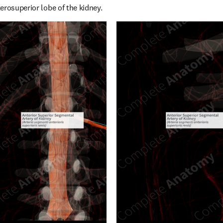
erosuperior lobe of the kidney.