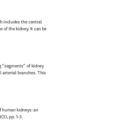
h includes the central 
 of the kidney. It can be 
g “segments” of kidney 
 arterial branches. This 
of human kidneys: an 
(3), pp. 1-3.