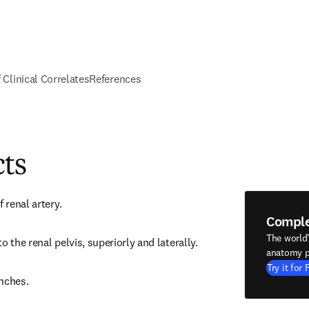
f Clinical Correlates
References
cts
 renal artery.
Compl
The world
o the renal pelvis, superiorly and laterally.
anatomy p
Try it for 
nches.