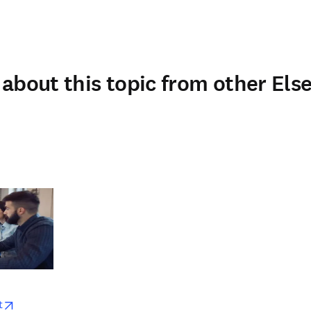
about this topic from other Else
w
opens in new tab/window
t