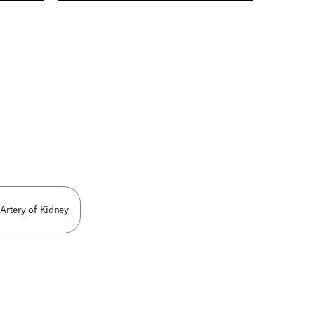
n new tab/window
 Artery of Kidney