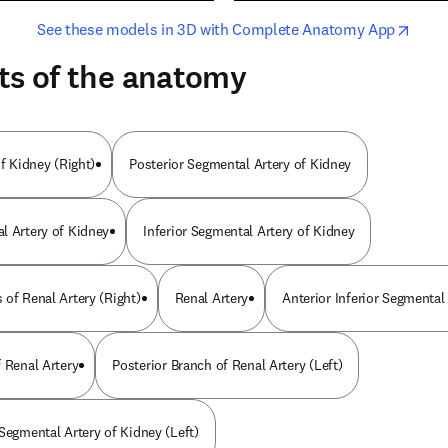
opens in new tab/window
opens i
See these models in 3D with Complete Anatomy App
ts of the anatomy
of Kidney (Right)
Posterior Segmental Artery of Kidney
l Artery of Kidney
Inferior Segmental Artery of Kidney
 of Renal Artery (Right)
Renal Artery
Anterior Inferior Segmental
 Renal Artery
Posterior Branch of Renal Artery (Left)
Segmental Artery of Kidney (Left)