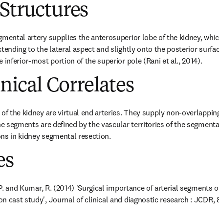
Structures
gmental artery supplies the anterosuperior lobe of the kidney, whic
tending to the lateral aspect and slightly onto the posterior surface
 inferior-most portion of the superior pole (Rani et al., 2014).
inical Correlates
 of the kidney are virtual end arteries. They supply non-overlappin
he segments are defined by the vascular territories of the segmental
ns in kidney segmental resection.
es
, P. and Kumar, R. (2014) 'Surgical importance of arterial segments 
 cast study', Journal of clinical and diagnostic research : JCDR, 8