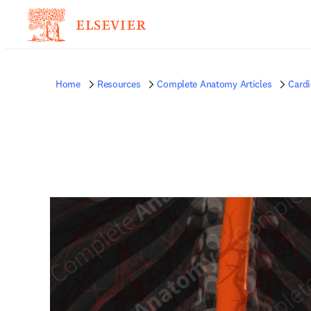
Home
Resources
Complete Anatomy Articles
Card