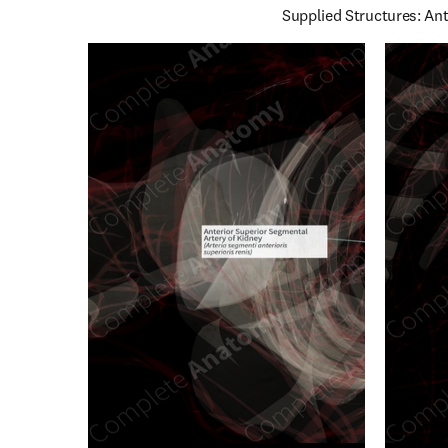
Supplied Structures: Ant