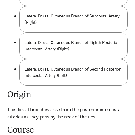
Lateral Dorsal Cutaneous Branch of Subcostal Artery
(Right)
Lateral Dorsal Cutaneous Branch of Eighth Posterior
Intercostal Artery (Right)
Lateral Dorsal Cutaneous Branch of Second Posterior
Intercostal Artery (Left)
Origin
The dorsal branches arise from the posterior intercostal 
arteries as they pass by the neck of the ribs.
Course