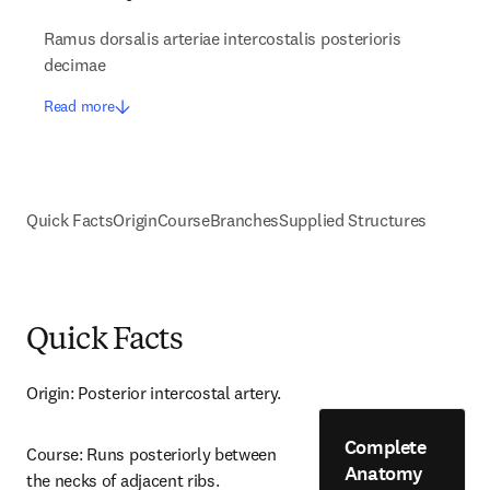
Ramus dorsalis arteriae intercostalis posterioris
decimae
Read more
Quick Facts
Origin
Course
Branches
Supplied Structures
Quick Facts
Origin: Posterior intercostal artery.
Complete
Course: Runs posteriorly between 
Anatomy
the necks of adjacent ribs.