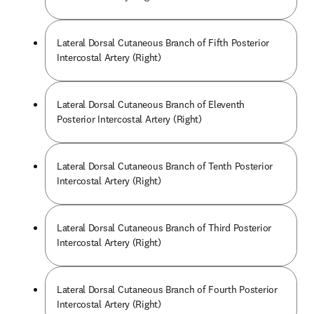
Lateral Dorsal Cutaneous Branch of Fifth Posterior
Intercostal Artery (Right)
Lateral Dorsal Cutaneous Branch of Eleventh
Posterior Intercostal Artery (Right)
Lateral Dorsal Cutaneous Branch of Tenth Posterior
Intercostal Artery (Right)
Lateral Dorsal Cutaneous Branch of Third Posterior
Intercostal Artery (Right)
Lateral Dorsal Cutaneous Branch of Fourth Posterior
Intercostal Artery (Right)