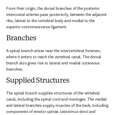
From their origin, the dorsal branches of the posterior 
intercostal arteries pass posteriorly, between the adjacent 
ribs, lateral to the vertebral body and medial to the 
superior costotransverse ligament.
Branches
A spinal branch arises near the intervertebral foramen, 
where it enters to reach the vertebral canal. The dorsal 
branch also gives rise to lateral and medial cutaneous 
branches.
Supplied Structures
The spinal branch supplies structures of the vertebral 
canal, including the spinal cord and meninges. The medial 
and lateral branches supply muscles of the back, including 
components of erector spinae, latissimus dorsi and 