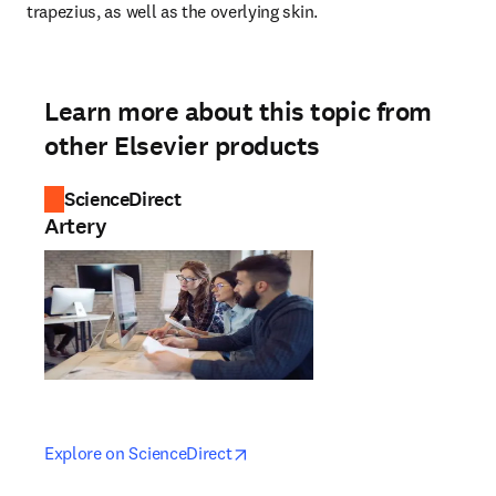
trapezius, as well as the overlying skin.
Learn more about this topic from
other Elsevier products
ScienceDirect
Artery
opens in new tab/window
opens in new tab/window
Explore on ScienceDirect