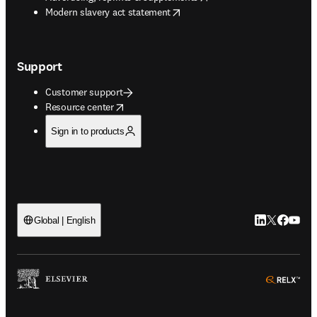
opens in new tab/window
Modern slavery act statement
Support
Customer support
opens in new tab/window
Resource center
Sign in to products
LinkedIn open
Twitter ope
Facebook
YouTub
Global | English
ope