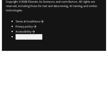
Copyright © 2026 Elsevier, its licensors, and contributors. All rights are
reserved, including those for text and data mining, AI training, and similar
technologies.
Terms & Conditions
Privacy policy
Accessibility
Cookie settings