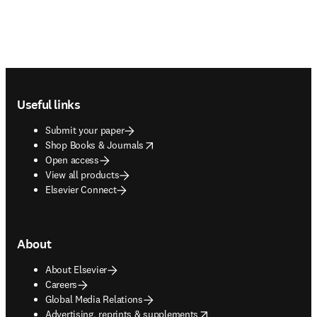
Footer navigation
Useful links
Submit your paper
opens in new tab/window
Shop Books & Journals
Open access
View all products
Elsevier Connect
About
About Elsevier
Careers
Global Media Relations
opens in new tab/window
Advertising, reprints & supplements