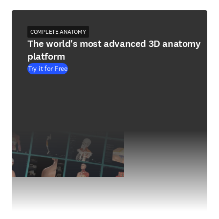
COMPLETE ANATOMY
The world's most advanced 3D anatomy
platform
Try it for Free