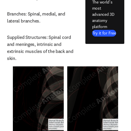
The world's
most
Branches: Spinal, medial, and 
advanced 3D
anatomy
lateral branches.
platform
Try it for Free
Supplied Structures: Spinal cord 
and meninges, intrinsic and 
extrinsic muscles of the back and 
skin.