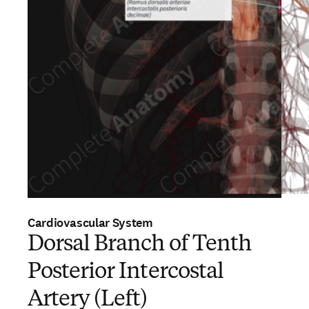
Cardiovascular System
Dorsal Branch of Tenth
Posterior Intercostal
Artery (Left)