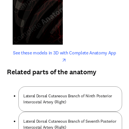
opens in new tab/window
opens 
See these models in 3D with Complete Anatomy App
Related parts of the anatomy
Lateral Dorsal Cutaneous Branch of Ninth Posterior
Intercostal Artery (Right)
Lateral Dorsal Cutaneous Branch of Seventh Posterior
Intercostal Artery (Right)