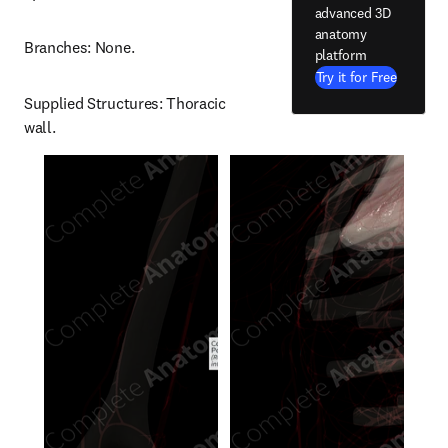
advanced 3D
anatomy
Branches: None.
platform
Try it for Free
Supplied Structures: Thoracic 
wall.