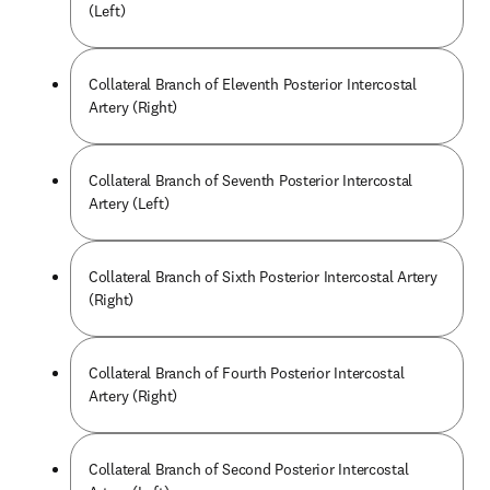
(Left)
Collateral Branch of Eleventh Posterior Intercostal
Artery (Right)
Collateral Branch of Seventh Posterior Intercostal
Artery (Left)
Collateral Branch of Sixth Posterior Intercostal Artery
(Right)
Collateral Branch of Fourth Posterior Intercostal
Artery (Right)
Collateral Branch of Second Posterior Intercostal