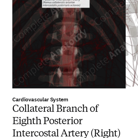
Cardiovascular System
Collateral Branch of
Eighth Posterior
Intercostal Artery (Right)