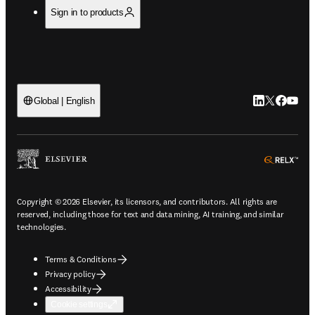
Sign in to products
LinkedIn open
Twitter ope
Facebook
YouTub
Global | English
ope
Copyright © 2026 Elsevier, its licensors, and contributors. All rights are
reserved, including those for text and data mining, AI training, and similar
technologies.
Terms & Conditions
Privacy policy
Accessibility
Cookie settings