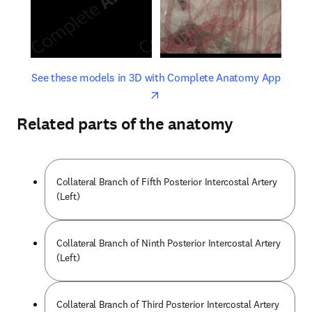
opens in new tab/window
opens 
See these models in 3D with Complete Anatomy App
Related parts of the anatomy
Collateral Branch of Fifth Posterior Intercostal Artery
(Left)
Collateral Branch of Ninth Posterior Intercostal Artery
(Left)
Collateral Branch of Third Posterior Intercostal Artery