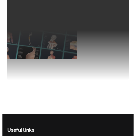
Footer navigation
Useful links