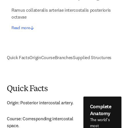
Ramus collateralis arteriae intercostalis posterioris
octavae
Read more
Quick Facts
Origin
Course
Branches
Supplied Structures
Quick Facts
Origin: Posterior intercostal artery.
Complete
Anatomy
Course: Corresponding intercostal 
The world's
space.
most