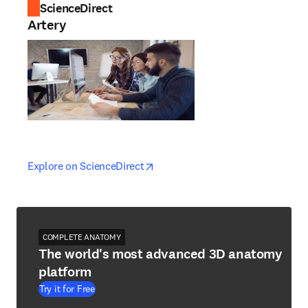
ScienceDirect
Artery
opens in new tab/window
opens in new tab/window
Explore on ScienceDirect
COMPLETE ANATOMY
The world's most advanced 3D anatomy
platform
Try it for Free