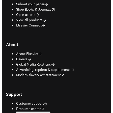
Submit your paper
opens in new tab/window
Shop Books & Journals
Open access
View all products
Elsevier Connect
About
About Elsevier
Careers
Global Media Relations
opens in new tab/window
Advertising, reprints & supplements
opens in new tab/window
Modern slavery act statement
Support
Customer support
opens in new tab/window
Resource center