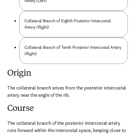
Artery (Left)
Collateral Branch of Eighth Posterior Intercostal
Artery (Right)
Collateral Branch of Tenth Posterior Intercostal Artery
(Right)
Origin
The collateral branch arises from the posterior intercostal 
artery near the angle of the rib.
Course
The collateral branch of the posterior intercostal artery 
runs forward within the intercostal space, keeping close to 