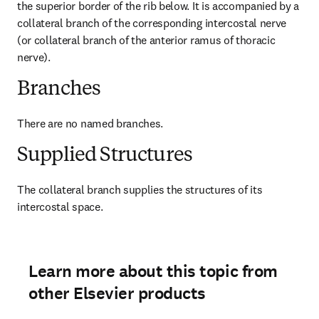
the superior border of the rib below. It is accompanied by a 
collateral branch of the corresponding intercostal nerve 
(or collateral branch of the anterior ramus of thoracic 
nerve).
Branches
There are no named branches.
Supplied Structures
The collateral branch supplies the structures of its 
intercostal space.
Learn more about this topic from
other Elsevier products