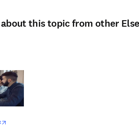
about this topic from other Else
w
opens in new tab/window
t