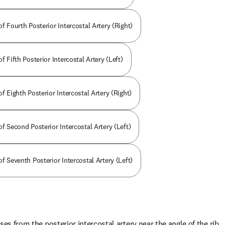
of Fourth Posterior Intercostal Artery (Right)
f Fifth Posterior Intercostal Artery (Left)
of Eighth Posterior Intercostal Artery (Right)
of Second Posterior Intercostal Artery (Left)
of Seventh Posterior Intercostal Artery (Left)
ses from the posterior intercostal artery near the angle of the rib.