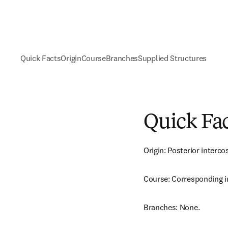
Quick Facts
Origin
Course
Branches
Supplied Structures
Quick Fa
Origin: Posterior intercos
Course: Corresponding i
Branches: None.