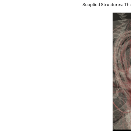
Supplied Structures: Tho