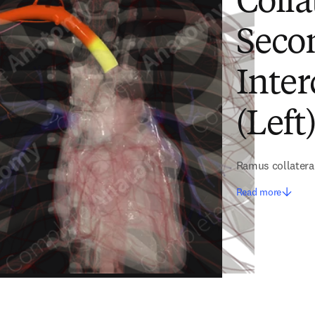
Colla
Secon
Inter
(Left
Ramus collateral
Read more