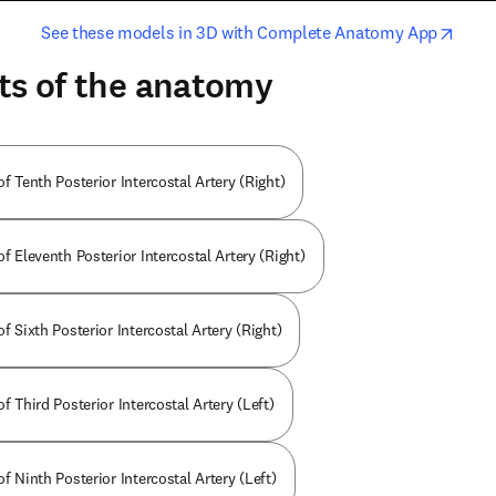
opens in new tab/window
opens i
See these models in 3D with Complete Anatomy App
ts of the anatomy
of Tenth Posterior Intercostal Artery (Right)
of Eleventh Posterior Intercostal Artery (Right)
of Sixth Posterior Intercostal Artery (Right)
of Third Posterior Intercostal Artery (Left)
of Ninth Posterior Intercostal Artery (Left)