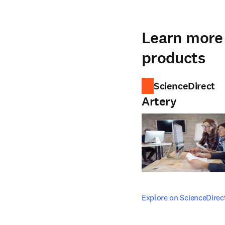
Learn more 
products
ScienceDirect
Artery
opens in new tab/windo
Explore on ScienceDirec