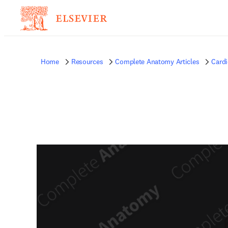
Home
Resources
Complete Anatomy Articles
Card