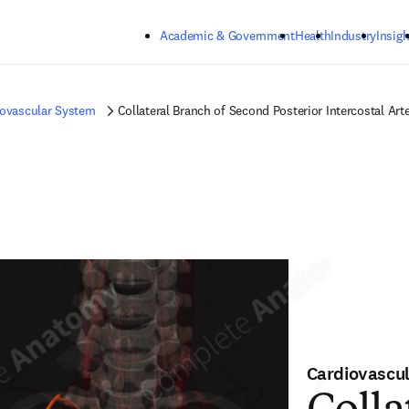
Skip to main content
Academic & Government
Health
Industry
Insigh
iovascular System
Collateral Branch of Second Posterior Intercostal Arte
Cardiovascu