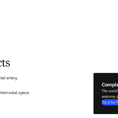
cts
tal artery.
Compl
The world
ntercostal space.
anatomy p
Try it for 