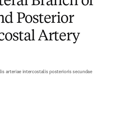
teral Branch of
d Posterior
costal Artery
)
is arteriae intercostalis posterioris secundae