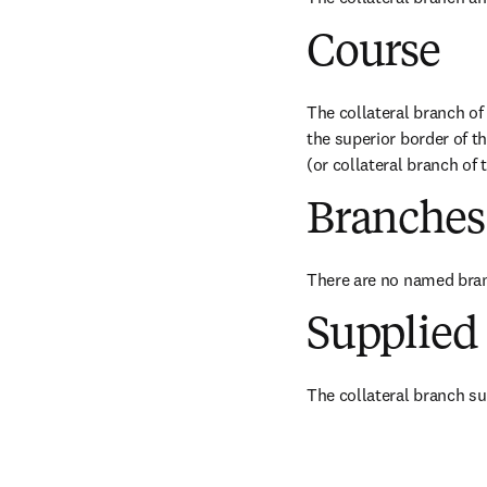
Course
The collateral branch of 
the superior border of th
(or collateral branch of 
Branches
There are no named bra
Supplied 
The collateral branch sup