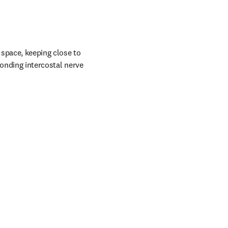
 space, keeping close to 
onding intercostal nerve 