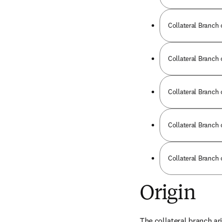
Collateral Branch 
Collateral Branch o
Collateral Branch 
Collateral Branch 
Collateral Branch 
Origin
The collateral branch ari