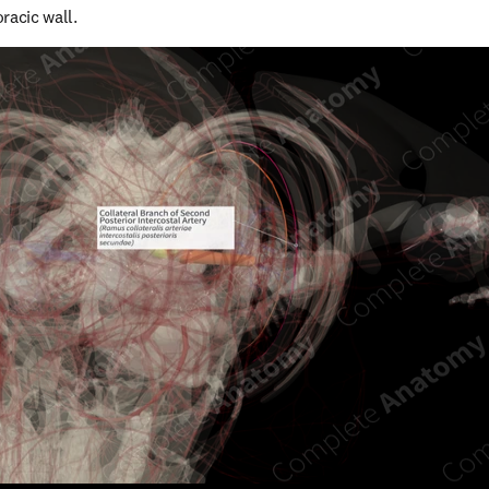
racic wall.