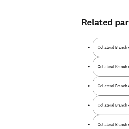
Related par
Collateral Branch 
Collateral Branch 
Collateral Branch 
Collateral Branch 
Collateral Branch 