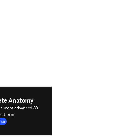
ete Anatomy
's most advanced 3D
latform
Free