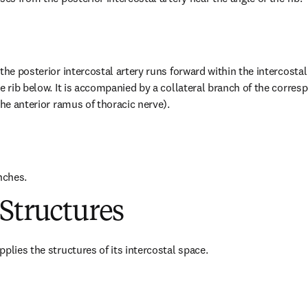
the posterior intercostal artery runs forward within the intercostal
e rib below. It is accompanied by a collateral branch of the corresp
the anterior ramus of thoracic nerve).
nches.
Structures
plies the structures of its intercostal space.