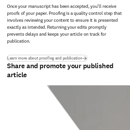
Once your manuscript has been accepted, you’ll receive 
proofs of your paper. Proofing is a quality control step that 
involves reviewing your content to ensure it is presented 
exactly as intended. Returning your edits promptly 
prevents delays and keeps your article on track for 
publication
.
Learn more about proofing and publication
Share and promote your published
article