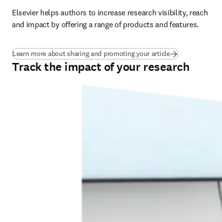
Elsevier helps authors to increase research visibility, reach 
and impact by offering a range of products and features.
Learn more about sharing and promoting your article
Track the impact of your research