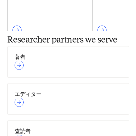
Researcher partners we serve
著者
エディター
査読者