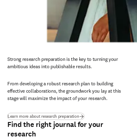
Strong research preparation is the key to turning your 
ambitious ideas into publishable results. 
From developing a robust research plan to building 
effective collaborations, the groundwork you lay at this 
stage will maximize the impact of your research.
Learn more about research preparation
Find the right journal for your
research