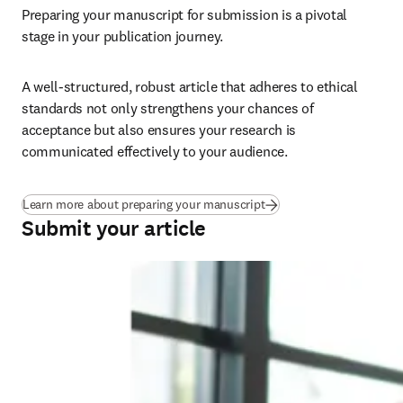
Preparing your manuscript for submission is a pivotal 
stage in your publication journey.
A well-structured, robust article that adheres to ethical 
standards not only strengthens your chances of 
acceptance but also ensures your research is 
communicated effectively to your audience.
Learn more about preparing your manuscript
Submit your article