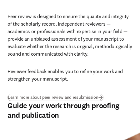
Peer review is designed to ensure the quality and integrity 
of the scholarly record. Independent reviewers — 
academics or professionals with expertise in your field — 
provide an unbiased assessment of your manuscript to 
evaluate whether the research is original, methodologically 
sound and communicated with clarity. 
Reviewer feedback enables you to refine your work and 
strengthen your manuscript.
Learn more about peer review and resubmission
Guide your work through proofing
and publication