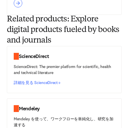
Related products: Explore
digital products fueled by books
and journals
ScienceDirect
ScienceDirect: The premier platform for scientific, health
and technical literature
詳細を見る ScienceDirect
Mendeley
Mendeley を使って、ワークフローを単純化し、研究を加
速する