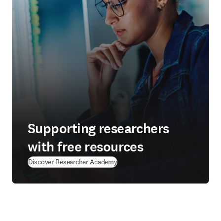
Supporting researchers
with free resources
(
新しいタブ／ウィンドウで開く
)
Discover Researcher Academy