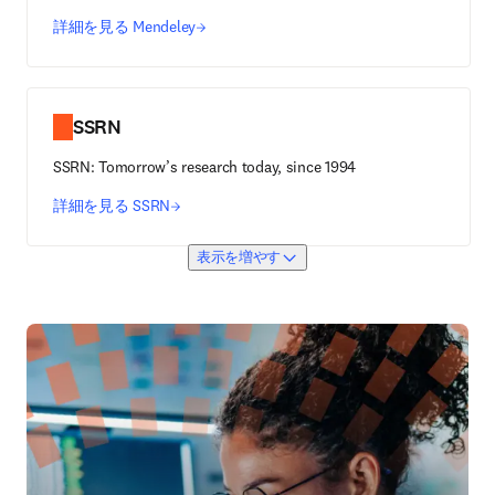
詳細を見る Mendeley
SSRN
SSRN: Tomorrow’s research today, since 1994
詳細を見る SSRN
表示を増やす