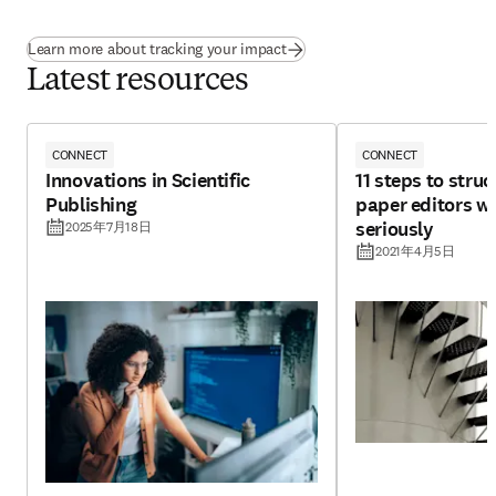
Learn more about tracking your impact
Latest resources
CONNECT
CONNECT
Innovations in Scientific
11 steps to struc
Publishing
paper editors wi
seriously
2025年7月18日
2021年4月5日