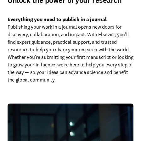
Unlock the power of your research
Everything you need to publish in a journal
Publishing your work in a journal opens new doors for 
discovery, collaboration, and impact. With Elsevier, you’ll 
find expert guidance, practical support, and trusted 
resources to help you share your research with the world. 
Whether you’re submitting your first manuscript or looking 
to grow your influence, we’re here to help you every step of 
the way — so your ideas can advance science and benefit 
the global community.