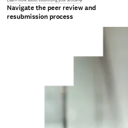
Learn more about submitting your article
Navigate the peer review and
resubmission process