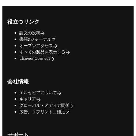
Footer navigation
役立つリンク
論文の投稿
opens in new tab/window
書籍&ジャーナル
オープンアクセス
すべての製品を表示する
Elsevier Connect
会社情報
エルセビアについて
キャリア
グローバル・メディア関係
opens in new tab/window
広告、リプリント、補足
サポート