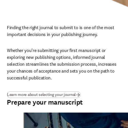
Finding the right journal to submit to is one of the most 
important decisions in your publishing journey. 
Whether you’re submitting your first manuscript or 
exploring new publishing options, informed journal 
selection streamlines the submission process, increases 
your chances of acceptance and sets you on the path to 
successful publication.
Learn more about selecting your journal
Prepare your manuscript