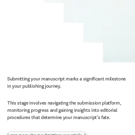
Submitting your manuscript marks a significant milestone 
in your publishing journey. 
This stage involves navigating the submission platform, 
monitoring progress and gaining insights into editorial 
procedures that determine your manuscript’s fate.