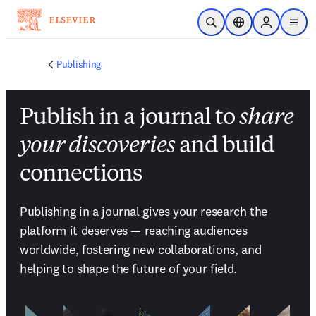
メインのコンテンツにスキップ
検索を開く
ロケーションセレ
Sign in to p
menu
する
Publishing
Publish in a journal to
share
your discoveries
and build
connections
Publishing in a journal gives your research the 
platform it deserves — reaching audiences 
worldwide, fostering new collaborations, and 
helping to shape the future of your field.