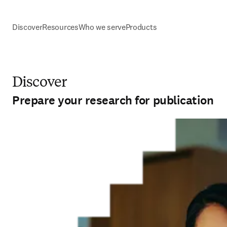
Discover
Resources
Who we serve
Products
Discover
Prepare your research for publication