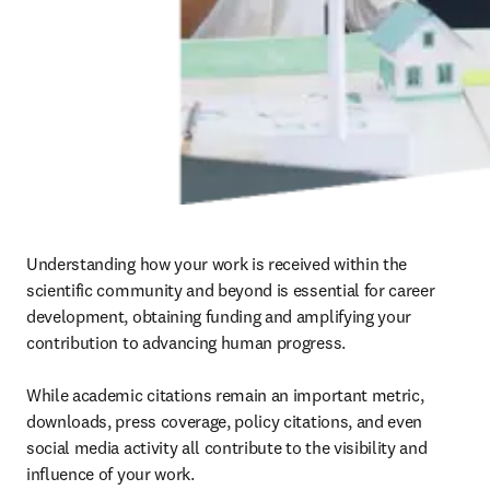
Understanding how your work is received within the 
scientific community and beyond is essential for career 
development, obtaining funding and amplifying your 
contribution to advancing human progress.

While academic citations remain an important metric, 
downloads, press coverage, policy citations, and even 
social media activity all contribute to the visibility and 
influence of your work.