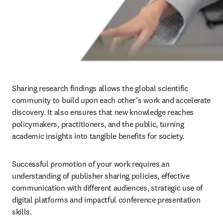
Sharing research findings allows the global scientific 
community to build upon each other’s work and accelerate 
discovery. It also ensures that new knowledge reaches 
policymakers, practitioners, and the public, turning 
academic insights into tangible benefits for society. 
Successful promotion of your work requires an 
understanding of publisher sharing policies, effective 
communication with different audiences, strategic use of 
digital platforms and impactful conference presentation 
skills.
