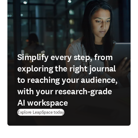
Simplify every step, from
exploring the right journal
to reaching your audience,
with your research-grade
AI workspace
(
新しいタブ／ウィンドウで開く
)
Explore LeapSpace today