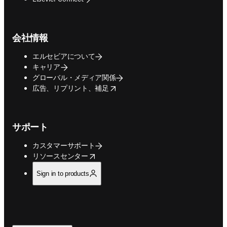
会社情報
エルセビアについて
キャリア
グローバル・メディア関係
opens in new tab/window
広告、リプリント、補足
サポート
カスタマーサポート
opens in new tab/window
リソースセンター
Sign in to products