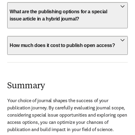
What are the publishing options for a special
issue article in a hybrid journal?
How much does it cost to publish open access?
Summary
Your choice of journal shapes the success of your 
publication journey. By carefully evaluating journal scope, 
considering special issue opportunities and exploring open 
access options, you can optimize your chances of 
publication and build impact in your field of science. 