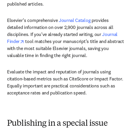
published articles.
Elsevier’s comprehensive 
Journal Catalog
 provides 
detailed information on over 2,900 journals across all 
disciplines. If you’ve already started writing, our 
Journal 
opens in new tab/window
Finder
 tool matches your manuscript’s title and abstract 
with the most suitable Elsevier journals, saving you 
valuable time in finding the right journal.
Evaluate the impact and reputation of journals using 
citation-based metrics such as CiteScore or Impact Factor. 
Equally important are practical considerations such as 
acceptance rates and publication speed.
Publishing in a special issue