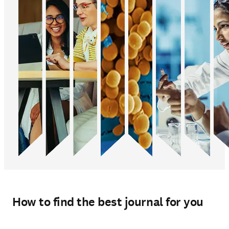
How to find the best journal for you