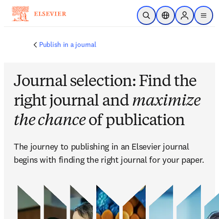
メインのコンテンツにスキップ
検索を開く
ロケーションセレ
Sign in to p
menu
する
Publish in a journal
Journal selection: Find the
right journal and
maximize
the chance
of publication
The journey to publishing in an Elsevier journal 
begins with finding the right journal for your paper. 