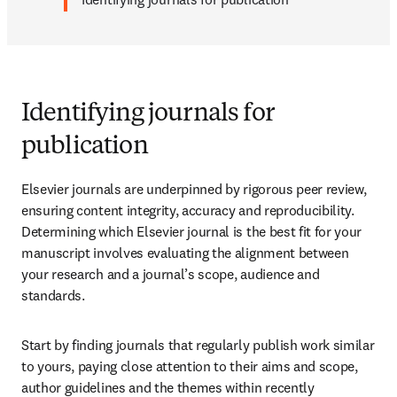
Identifying journals for
publication
Elsevier journals are underpinned by rigorous peer review, 
ensuring content integrity, accuracy and reproducibility. 
Determining which Elsevier journal is the best fit for your 
manuscript involves evaluating the alignment between 
your research and a journal’s scope, audience and 
standards.
Start by finding journals that regularly publish work similar 
to yours, paying close attention to their aims and scope, 
author guidelines and the themes within recently 