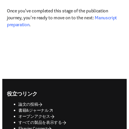
Once you’ve completed this stage of the publication 
journey, you’re ready to move on to the next: 
Manuscript 
preparation
.
Footer navigation
役立つリンク
論文の投稿
opens in new tab/window
書籍&ジャーナル
オープンアクセス
すべての製品を表示する
Elsevier Connect