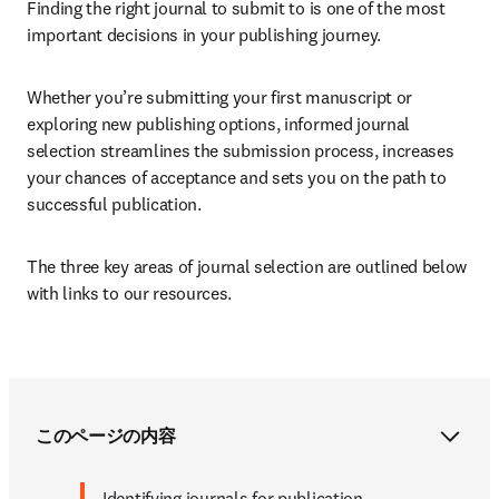
Finding the right journal to submit to is one of the most 
important decisions in your publishing journey.
Whether you’re submitting your first manuscript or 
exploring new publishing options, informed journal 
selection streamlines the submission process, increases 
your chances of acceptance and sets you on the path to 
successful publication. 
The three key areas of journal selection are outlined below 
with links to our resources.
このページの内容
Identifying journals for publication