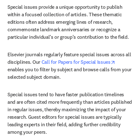
Special issues provide a unique opportunity to publish 
within a focused collection of articles. These thematic 
editions often address emerging lines of research, 
commemorate landmark anniversaries or recognize a 
particular individual’s or group’s contribution to the field.
Elsevier journals regularly feature special issues across all 
opens in n
disciplines. Our 
Call for Papers for Special Issues
enables you to filter by subject and browse calls from your 
selected subject domain.
Special issues tend to have faster publication timelines 
and are often cited more frequently than articles published 
in regular issues, thereby maximizing the impact of your 
research. Guest editors for special issues are typically 
leading experts in their field, adding further credibility 
among your peers.