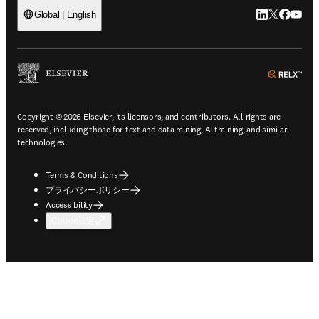
LinkedIn
Twitte
Faceb
You
Global | English
ope
Copyright © 2026 Elsevier, its licensors, and contributors. All rights are
reserved, including those for text and data mining, AI training, and similar
technologies.
Terms & Conditions
プライバシーポリシー
Accessibility
Cookie設定