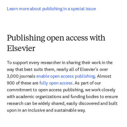
Learn more about publishing in a special issue
Publishing open access with
Elsevier
To support every researcher in sharing their work in the 
way that best suits them, nearly all of Elsevier's over 
3,000 journals 
enable open access publishing
. Almost 
900 of these are 
fully open access
. As part of our 
commitment to open access publishing, we work closely 
with academic organizations and funding bodies to ensure 
research can be widely shared, easily discovered and built 
upon in an inclusive and sustainable way.