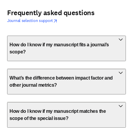
Frequently asked questions
opens in new tab/window
新しいタブ／ウィンドウで開く
Journal selection support
How do I know if my manuscript fits a journal’s
scope?
What’s the difference between impact factor and
other journal metrics?
How do I know if my manuscript matches the
scope of the special issue?