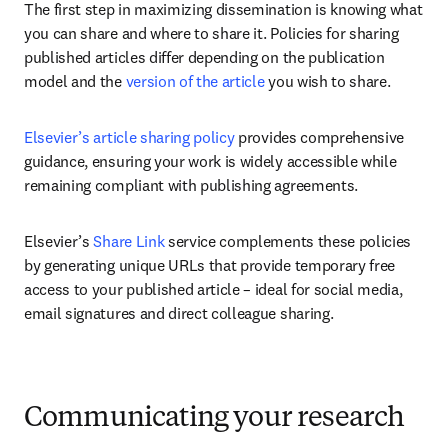
The first step in maximizing dissemination is knowing what 
you can share and where to share it. Policies for sharing 
published articles differ depending on the publication 
model and the 
version of the article
 you wish to share. 
Elsevier’s article sharing policy
 provides comprehensive 
guidance, ensuring your work is widely accessible while 
remaining compliant with publishing agreements.
Elsevier’s 
Share Link
 service complements these policies 
by generating unique URLs that provide temporary free 
access to your published article – ideal for social media, 
email signatures and direct colleague sharing.
Communicating your research