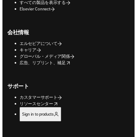
すべての製品を表示する
Elsevier Connect
会社情報
エルセビアについて
キャリア
グローバル・メディア関係
opens in new tab/window
広告、リプリント、補足
サポート
カスタマーサポート
opens in new tab/window
リソースセンター
Sign in to products