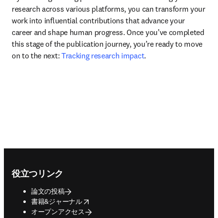
research across various platforms, you can transform your 
work into influential contributions that advance your 
career and shape human progress. Once you’ve completed 
this stage of the publication journey, you’re ready to move 
on to the next: 
Tracking research impact
.
Footer navigation
役立つリンク
論文の投稿
opens in new tab/window
書籍&ジャーナル
オープンアクセス