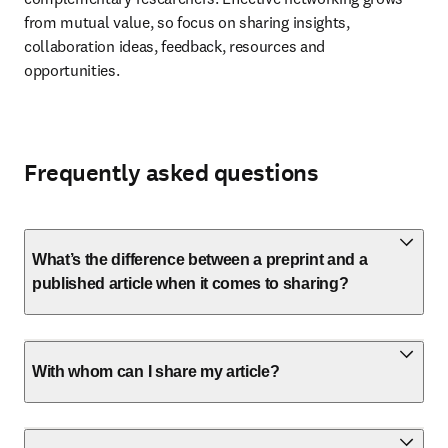
from mutual value, so focus on sharing insights, 
collaboration ideas, feedback, resources and 
opportunities.
Frequently asked questions
What’s the difference between a preprint and a
published article when it comes to sharing?
With whom can I share my article?