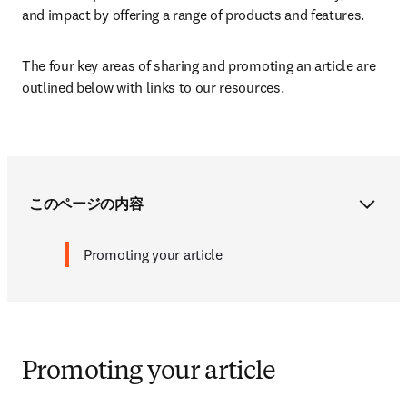
and impact by offering a range of products and features. 
The four key areas of sharing and promoting an article are 
outlined below with links to our resources.
このページの内容
Promoting your article
Promoting your article