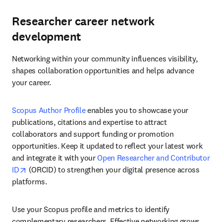
Researcher career network
development
Networking within your community influences visibility, 
shapes collaboration opportunities and helps advance 
your career.
Scopus Author Profile
 enables you to showcase your 
publications, citations and expertise to attract 
collaborators and support funding or promotion 
opportunities. Keep it updated to reflect your latest work 
and integrate it with your 
Open Researcher and Contributor 
opens in new tab/window
ID
 (ORCID) to strengthen your digital presence across 
platforms. 
Use your Scopus profile and metrics to identify 
complementary researchers. Effective networking grows 