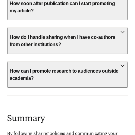
How soon after publication can I start promoting
my article?
How do I handle sharing when I have co-authors
from other institutions?
How can I promote research to audiences outside
academia?
Summary
By following sharing policies and communicating your 