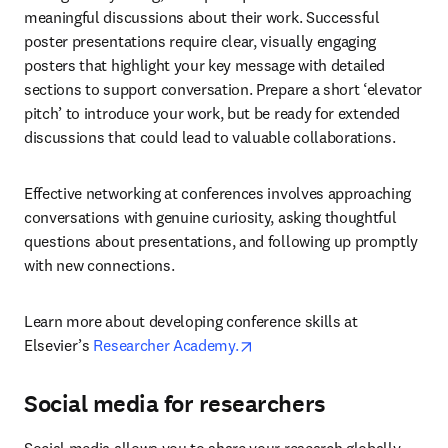
meaningful discussions about their work. Successful 
poster presentations require clear, visually engaging 
posters that highlight your key message with detailed 
sections to support conversation. Prepare a short ‘elevator 
pitch’ to introduce your work, but be ready for extended 
discussions that could lead to valuable collaborations.
Effective networking at conferences involves approaching 
conversations with genuine curiosity, asking thoughtful 
questions about presentations, and following up promptly 
with new connections.
Learn more about developing conference skills at 
opens in new tab/window
Elsevier’s 
Researcher Academy.
Social media for researchers