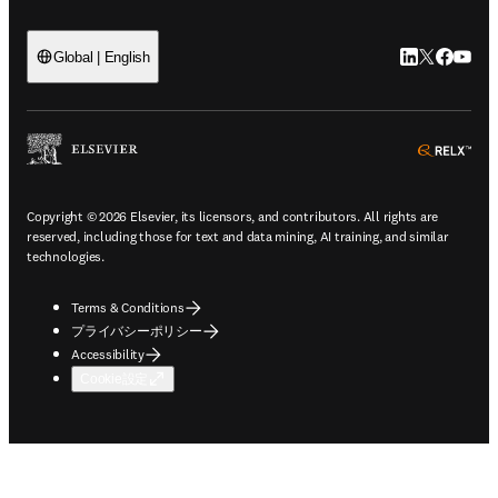
LinkedIn
Twitte
Faceb
You
Global | English
ope
Copyright © 2026 Elsevier, its licensors, and contributors. All rights are
reserved, including those for text and data mining, AI training, and similar
technologies.
Terms & Conditions
プライバシーポリシー
Accessibility
Cookie設定