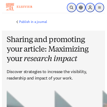
メインのコンテンツにスキップ
検索を開く
ロケーションセレ
Sign in to p
menu
する
Publish in a journal
Sharing and promoting
your article: Maximizing
your
research impact
Discover strategies to increase the visibility, 
readership and impact of your work.