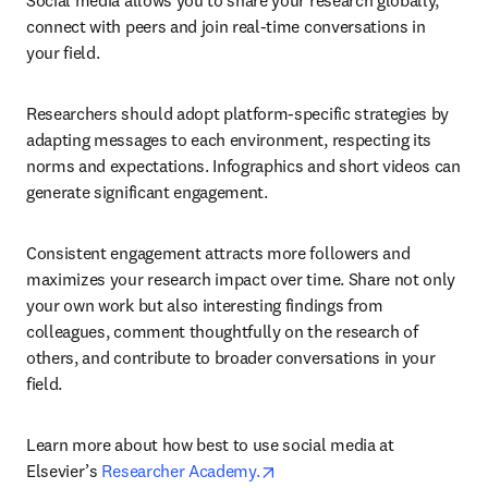
Social media allows you to share your research globally, 
connect with peers and join real-time conversations in 
your field.
Researchers should adopt platform-specific strategies by 
adapting messages to each environment, respecting its 
norms and expectations. Infographics and short videos can 
generate significant engagement.
Consistent engagement attracts more followers and 
maximizes your research impact over time. Share not only 
your own work but also interesting findings from 
colleagues, comment thoughtfully on the research of 
others, and contribute to broader conversations in your 
field.
Learn more about how best to use social media at 
opens in new tab/window
Elsevier’s 
Researcher Academy.