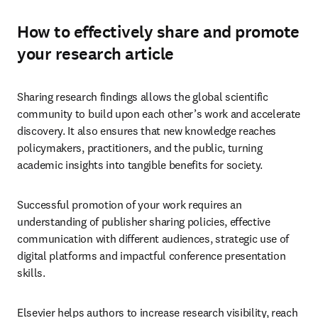
How to effectively share and promote
your research article
Sharing research findings allows the global scientific 
community to build upon each other’s work and accelerate 
discovery. It also ensures that new knowledge reaches 
policymakers, practitioners, and the public, turning 
academic insights into tangible benefits for society. 
Successful promotion of your work requires an 
understanding of publisher sharing policies, effective 
communication with different audiences, strategic use of 
digital platforms and impactful conference presentation 
skills.
Elsevier helps authors to increase research visibility, reach 