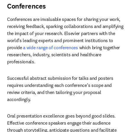
Conferences
Conferences are invaluable spaces for sharing your work, 
receiving feedback, sparking collaborations and amplifying 
the impact of your research. Elsevier partners with the 
world’s leading experts and prominent institutions to 
provide 
a wide range of conferences
 which bring together 
researchers, industry, scientists and healthcare 
professionals. 
Successful abstract submission for talks and posters 
requires understanding each conference’s scope and 
review criteria, and then tailoring your proposal 
accordingly. 
Oral presentation excellence goes beyond good slides. 
Effective conference speakers engage their audience 
through storytelling, anticipate questions and facilitate 